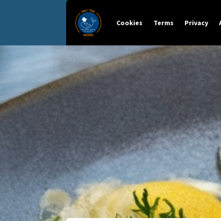
Cookies
Terms
Privacy