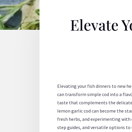
Elevate Y
Elevating your fish dinners to new he
can transform simple cod into a flav
taste that complements the delicate n
lemon garlic cod can become the star 
fresh herbs, and experimenting with 
step guides, and versatile options to