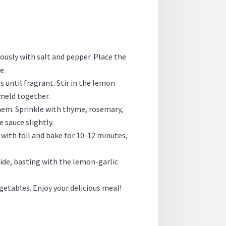
rously with salt and pepper. Place the
e.
s until fragrant. Stir in the lemon
 meld together.
them. Sprinkle with thyme, rosemary,
e sauce slightly.
 with foil and bake for 10-12 minutes,
 side, basting with the lemon-garlic
getables. Enjoy your delicious meal!