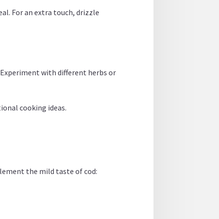
eal. For an extra touch, drizzle
 Experiment with different herbs or
tional cooking ideas.
lement the mild taste of cod: