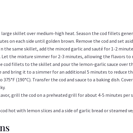
 a large skillet over medium-high heat. Season the cod fillets gene
inutes on each side until golden brown. Remove the cod and set asid
In the same skillet, add the minced garlic and sauté for 1-2 minute
r. Let the mixture simmer for 2-3 minutes, allowing the flavors to
e cod fillets to the skillet and pour the lemon-garlic sauce over 
ne and bring it to a simmer for an additional 5 minutes to reduce th
 375°F (190°C). Transfer the cod and sauce to a baking dish. Cover
ky.
lavor, grill the cod on a preheated grill for about 4-5 minutes per
 cod hot with lemon slices and a side of garlic bread or steamed ve
ons