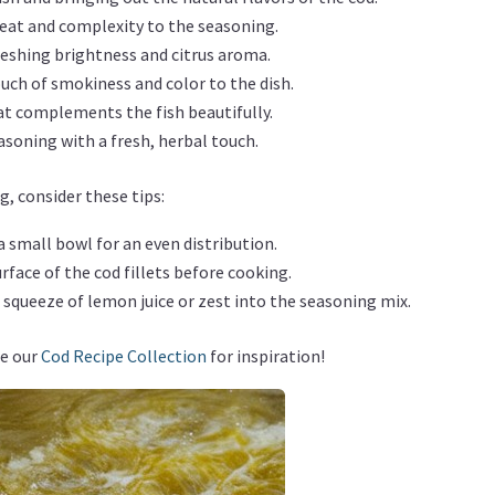
 heat and complexity to the seasoning.
freshing brightness and citrus aroma.
ouch of smokiness and color to the dish.
hat complements the fish beautifully.
easoning with a fresh, herbal touch.
, consider these tips:
 a small bowl for an even distribution.
face of the cod fillets before cooking.
a squeeze of lemon juice or zest into the seasoning mix.
re our
Cod Recipe Collection
for inspiration!