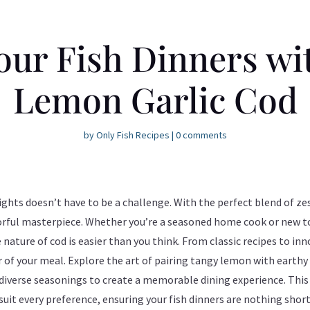
our Fish Dinners wi
Lemon Garlic Cod
by
Only Fish Recipes
|
0 comments
ights doesn’t have to be a challenge. With the perfect blend of z
orful masterpiece. Whether you’re a seasoned home cook or new to
ature of cod is easier than you think. From classic recipes to inn
of your meal. Explore the art of pairing tangy lemon with earthy 
diverse seasonings to create a memorable dining experience. This g
 suit every preference, ensuring your fish dinners are nothing short