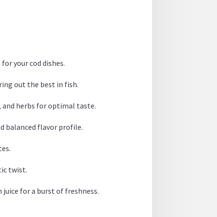
 for your cod dishes.
ing out the best in fish.
e, and herbs for optimal taste.
d balanced flavor profile.
tes.
ic twist.
juice for a burst of freshness.