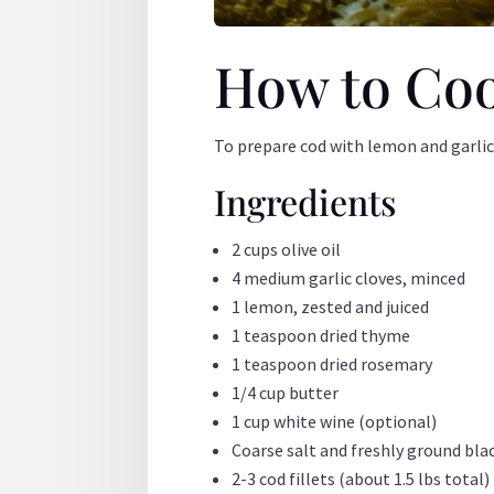
How to Coo
To prepare cod with lemon and garlic,
Ingredients
2 cups olive oil
4 medium garlic cloves, minced
1 lemon, zested and juiced
1 teaspoon dried thyme
1 teaspoon dried rosemary
1/4 cup butter
1 cup white wine (optional)
Coarse salt and freshly ground bla
2-3 cod fillets (about 1.5 lbs total)