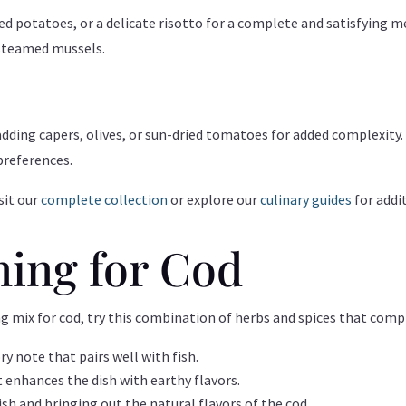
sted potatoes, or a delicate risotto for a complete and satisfying m
 steamed mussels.
adding capers, olives, or sun-dried tomatoes for added complexity.
preferences.
sit our
complete collection
or explore our
culinary guides
for addi
ning for Cod
ng mix for cod, try this combination of herbs and spices that comp
ory note that pairs well with fish.
at enhances the dish with earthy flavors.
ish and bringing out the natural flavors of the cod.