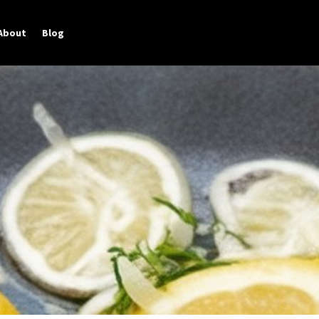
About
Blog