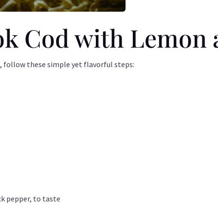
k Cod with Lemon a
 follow these simple yet flavorful steps:
ck pepper, to taste