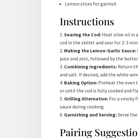
Lemon slices for garnish
Instructions
Searing the Cod:
Heat olive oil in
cod in the skillet and sear for 2-3 m
Making the Lemon-Garlic Sauce:
juice and zest, followed by the butte
Combining Ingredients:
Return th
and salt. If desired, add the white wi
Baking Option:
Preheat the oven to
or until the cod is fully cooked and fla
Grilling Alternative:
For a smoky f
sauce during cooking.
Garnishing and Serving:
Serve the
Pairing Suggesti