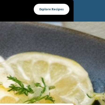
Explore Recipes