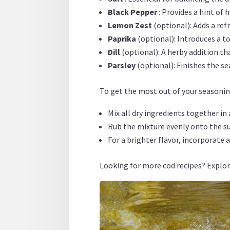
Black Pepper
: Provides a hint of
Lemon Zest
(optional): Adds a re
Paprika
(optional): Introduces a t
Dill
(optional): A herby addition t
Parsley
(optional): Finishes the s
To get the most out of your seasoning
Mix all dry ingredients together in
Rub the mixture evenly onto the sur
For a brighter flavor, incorporate 
Looking for more cod recipes? Explo