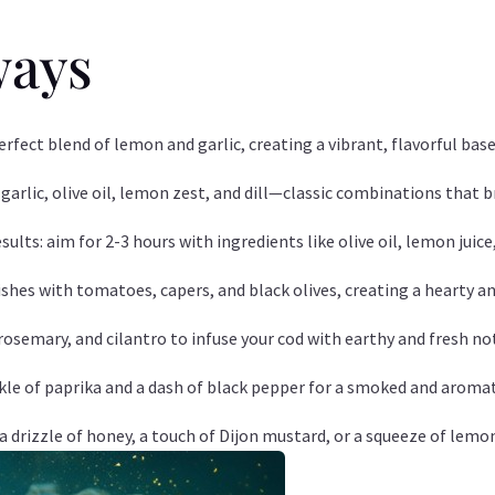
ways
erfect blend of lemon and garlic, creating a vibrant, flavorful base
rlic, olive oil, lemon zest, and dill—classic combinations that br
esults: aim for 2-3 hours with ingredients like olive oil, lemon juic
shes with tomatoes, capers, and black olives, creating a hearty an
osemary, and cilantro to infuse your cod with earthy and fresh no
kle of paprika and a dash of black pepper for a smoked and aromat
a drizzle of honey, a touch of Dijon mustard, or a squeeze of lemon 