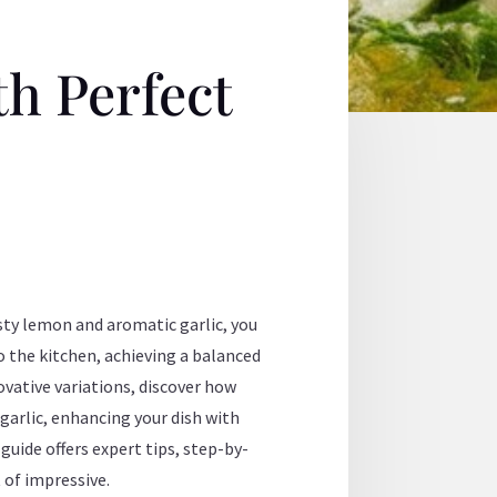
th Perfect
esty lemon and aromatic garlic, you
 the kitchen, achieving a balanced
ovative variations, discover how
garlic, enhancing your dish with
uide offers expert tips, step-by-
 of impressive.