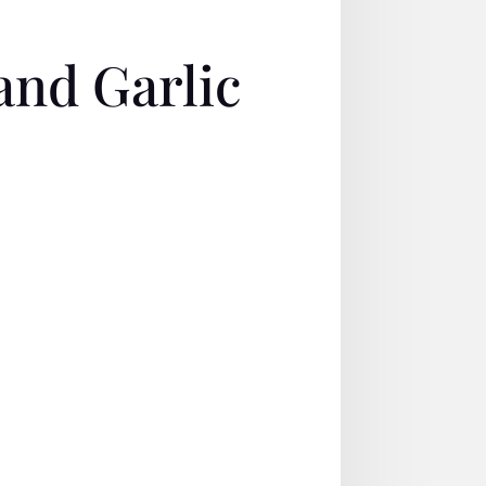
nd Garlic