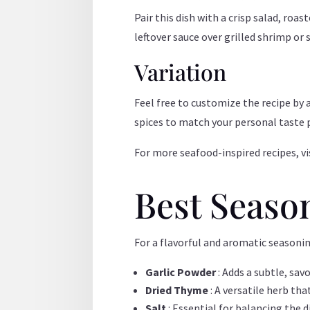
Pair this dish with a crisp salad, roa
leftover sauce over grilled shrimp or
Variation
Feel free to customize the recipe by 
spices to match your personal taste 
For more seafood-inspired recipes, vi
Best Seaso
For a flavorful and aromatic seasoni
Garlic Powder
: Adds a subtle, sav
Dried Thyme
: A versatile herb th
Salt
: Essential for balancing the d