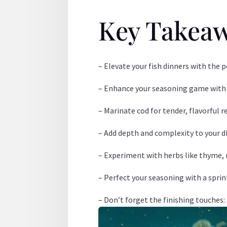
Key Takea
– Elevate your fish dinners with the p
– Enhance your seasoning game with ga
– Marinate cod for tender, flavorful r
– Add depth and complexity to your di
– Experiment with herbs like thyme, r
– Perfect your seasoning with a sprin
– Don’t forget the finishing touches: 