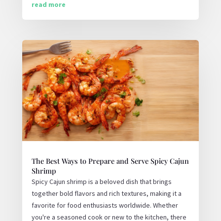
read more
The Best Ways to Prepare and Serve Spicy Cajun
Shrimp
Spicy Cajun shrimp is a beloved dish that brings
together bold flavors and rich textures, making it a
favorite for food enthusiasts worldwide. Whether
you're a seasoned cook or new to the kitchen, there