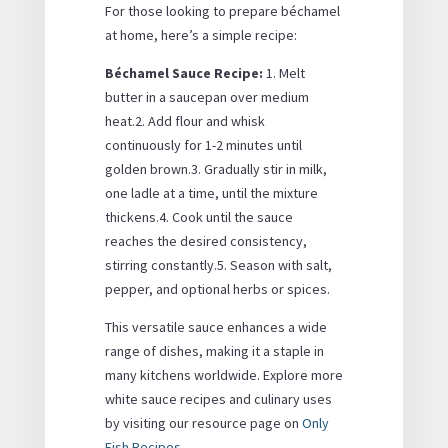
For those looking to prepare béchamel
at home, here’s a simple recipe:
Béchamel Sauce Recipe:
1. Melt
butter in a saucepan over medium
heat.2. Add flour and whisk
continuously for 1-2 minutes until
golden brown.3. Gradually stir in milk,
one ladle at a time, until the mixture
thickens.4. Cook until the sauce
reaches the desired consistency,
stirring constantly.5. Season with salt,
pepper, and optional herbs or spices.
This versatile sauce enhances a wide
range of dishes, making it a staple in
many kitchens worldwide. Explore more
white sauce recipes and culinary uses
by visiting our resource page on
Only
Fish Recipes
.