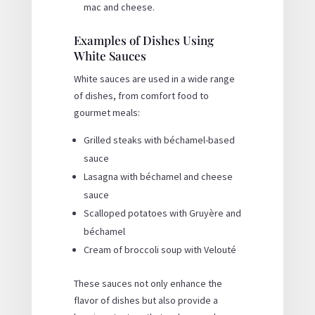
mac and cheese.
Examples of Dishes Using
White Sauces
White sauces are used in a wide range
of dishes, from comfort food to
gourmet meals:
Grilled steaks with béchamel-based
sauce
Lasagna with béchamel and cheese
sauce
Scalloped potatoes with Gruyère and
béchamel
Cream of broccoli soup with Velouté
These sauces not only enhance the
flavor of dishes but also provide a