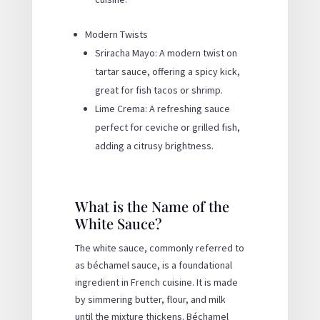
Modern Twists
Sriracha Mayo: A modern twist on
tartar sauce, offering a spicy kick,
great for fish tacos or shrimp.
Lime Crema: A refreshing sauce
perfect for ceviche or grilled fish,
adding a citrusy brightness.
What is the Name of the
White Sauce?
The white sauce, commonly referred to
as béchamel sauce, is a foundational
ingredient in French cuisine. It is made
by simmering butter, flour, and milk
until the mixture thickens. Béchamel