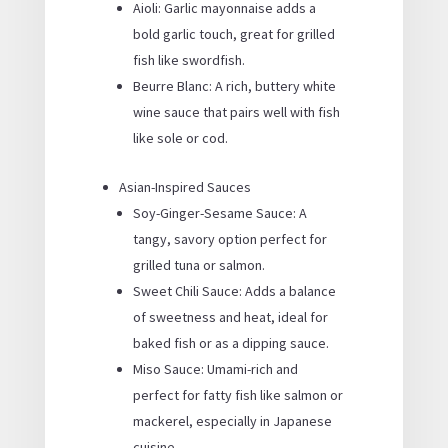
Aioli: Garlic mayonnaise adds a
bold garlic touch, great for grilled
fish like swordfish.
Beurre Blanc: A rich, buttery white
wine sauce that pairs well with fish
like sole or cod.
Asian-Inspired Sauces
Soy-Ginger-Sesame Sauce: A
tangy, savory option perfect for
grilled tuna or salmon.
Sweet Chili Sauce: Adds a balance
of sweetness and heat, ideal for
baked fish or as a dipping sauce.
Miso Sauce: Umami-rich and
perfect for fatty fish like salmon or
mackerel, especially in Japanese
cuisine.