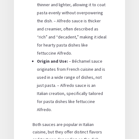
thinner and lighter, allowing it to coat
pasta evenly without overpowering
the dish. – Alfredo sauce is thicker
and creamier, often described as
“rich” and “decadent,” making it ideal
for hearty pasta dishes like
fettuccine Alfredo.
Origin and Use:
– Béchamel sauce
originates from French cuisine and is
used in a wide range of dishes, not
just pasta. – Alfredo sauce is an
Italian creation, specifically tailored
for pasta dishes like fettuccine
Alfredo.
Both sauces are popular in Italian
cuisine, but they offer distinct flavors