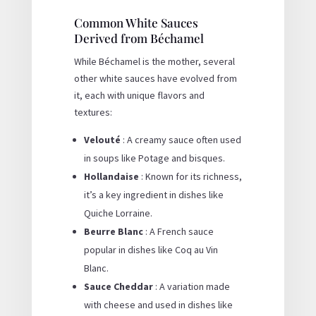
Common White Sauces
Derived from Béchamel
While Béchamel is the mother, several
other white sauces have evolved from
it, each with unique flavors and
textures:
Velouté
: A creamy sauce often used
in soups like Potage and bisques.
Hollandaise
: Known for its richness,
it’s a key ingredient in dishes like
Quiche Lorraine.
Beurre Blanc
: A French sauce
popular in dishes like Coq au Vin
Blanc.
Sauce Cheddar
: A variation made
with cheese and used in dishes like