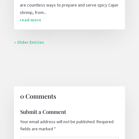
are countless ways to prepare and serve spicy Cajun
shrimp, from...
read more
« Older Entries
0 Comments
Submit a Comment
Your email address will not be published.
Required
fields are marked
*