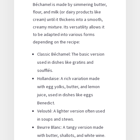
Béchamel is made by simmering butter,
flour, and milk (or dairy products like
cream) until it thickens into a smooth,
creamy mixture. Its versatility allows it
to be adapted into various forms
depending on the recipe:
Classic Béchamel: The basic version
used in dishes like gratins and
soufflés.
Hollandaise: A rich variation made
with egg yolks, butter, and lemon
juice, used in dishes like eggs
Benedict.
Velouté: A lighter version often used
in soups and stews.
Beurre Blanc: A tangy version made
with butter, shallots, and white wine.