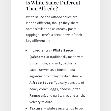
Is White Sauce Different
Than Alfredo?
White sauce and Alfredo sauce are
indeed different, though they share
some similarities as creamy pasta
toppings. Here’s a breakdown of their
key differences:
Ingredients:
–
White Sauce
(Béchamel):
Traditionally made with
butter, flour, and milk, béchamel
sauce serves as a foundational
ingredient for many pasta dishes. –
Alfredo Sauce:
Typically consists of
heavy cream, eggs, cheese (often
Parmesan), and garlic, creating a rich,
velvety texture.
Texture:
– White sauce tends to be