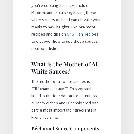
you’re cooking Italian, French, or
Mediterranean cuisine, having these
white sauces on hand can elevate your
meals to new heights. Explore more
recipes and tips on
Only Fish Recipes
to discover how to use these sauces in
seafood dishes.
What is the Mother of All
White Sauces?
The mother of all white sauces is
**Béchamel sauce**. This versatile
liquid is the foundation for countless
culinary dishes and is considered one
of the most important ingredients in
French cuisine.
Béchamel Sauce Components