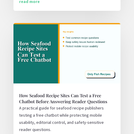
read more
How Seafood Recipe Sites Can Test a Free
Chatbot Before Answering Reader Questions
A practical guide for seafood recipe publishers
testing a free chatbot while protecting mobile
usability, editorial control, and safety-sensitive
reader questions.