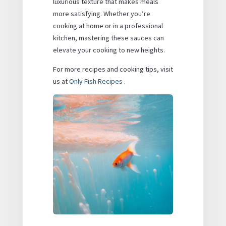
luxurious texture that makes meals
more satisfying. Whether you’re
cooking at home or in a professional
kitchen, mastering these sauces can
elevate your cooking to new heights.
For more recipes and cooking tips, visit
us at
Only Fish Recipes
.