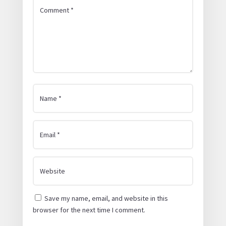
Save my name, email, and website in this
browser for the next time I comment.