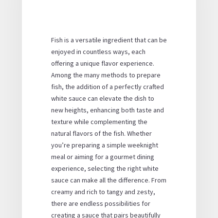
Fish is a versatile ingredient that can be
enjoyed in countless ways, each
offering a unique flavor experience.
Among the many methods to prepare
fish, the addition of a perfectly crafted
white sauce can elevate the dish to
new heights, enhancing both taste and
texture while complementing the
natural flavors of the fish. Whether
you’re preparing a simple weeknight
meal or aiming for a gourmet dining
experience, selecting the right white
sauce can make all the difference. From
creamy and rich to tangy and zesty,
there are endless possibilities for
creating a sauce that pairs beautifully