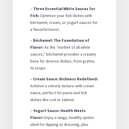
–
Three Essential White Sauces for
Fish:
Optimize your fish dishes with
béchamel, cream, or yogurt sauces for
a flavorful boost.
–
Béchamel: The Foundation of
Flavor:
As the “mother of all white
sauces,” béchamel provides a creamy
base for diverse dishes, from gratins
to soups.
–
Cream Sauce: Richness Redefined:
Achieve a velvety texture with cream
sauce, perfect for pasta and fish
dishes like cod or salmon.
–
Yogurt Sauce: Health Meets
Flavor:
Enjoy a tangy, healthy option
ideal for dipping or dressing, plus