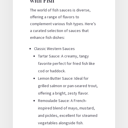
with Fish
The world of fish sauces is diverse,
offering a range of flavors to
complement various fish types. Here’s
a curated selection of sauces that
enhance fish dishes:
Classic Western Sauces
Tartar Sauce: A creamy, tangy
favorite perfect for fried fish like
cod or haddock.
Lemon Butter Sauce: Ideal for
grilled salmon or pan-seared trout,
offering a bright, zesty flavor.
Remoulade Sauce: A French-
inspired blend of mayo, mustard,
and pickles, excellent for steamed
vegetables alongside fish.