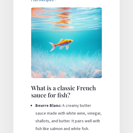
What is a classic French
sauce for fish?
Beurre Blanc:
A creamy butter
sauce made with white wine, vinegar,
shallots, and butter. It pairs well with
fish like salmon and white fish.