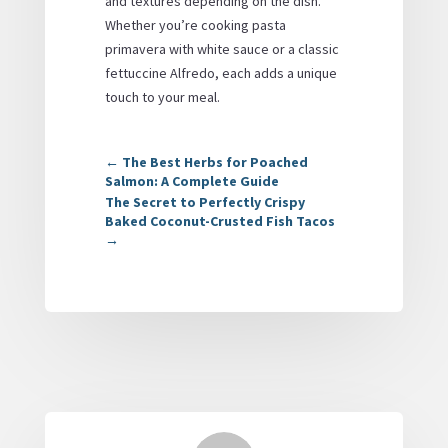
and textures depending on the dish.
Whether you’re cooking pasta
primavera with white sauce or a classic
fettuccine Alfredo, each adds a unique
touch to your meal.
←
The Best Herbs for Poached
Salmon: A Complete Guide
The Secret to Perfectly Crispy
Baked Coconut-Crusted Fish Tacos
→