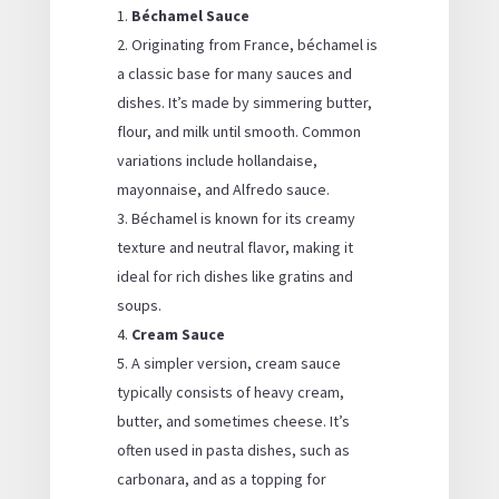
Béchamel Sauce
Originating from France, béchamel is
a classic base for many sauces and
dishes. It’s made by simmering butter,
flour, and milk until smooth. Common
variations include hollandaise,
mayonnaise, and Alfredo sauce.
Béchamel is known for its creamy
texture and neutral flavor, making it
ideal for rich dishes like gratins and
soups.
Cream Sauce
A simpler version, cream sauce
typically consists of heavy cream,
butter, and sometimes cheese. It’s
often used in pasta dishes, such as
carbonara, and as a topping for