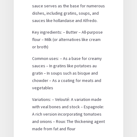
sauce serves as the base for numerous
dishes, including gratins, soups, and
sauces like hollandaise and Alfredo.
Key ingredients: – Butter – All-purpose
flour – Milk (or alternatives like cream
or broth)
Common uses: – As a base for creamy
sauces – In gratins like potatoes au
gratin – In soups such as bisque and
chowder – As a coating for meats and
vegetables
Variations: – Velouté: A variation made
with veal bones and stock – Espagnole:
A rich version incorporating tomatoes
and onions – Roux: The thickening agent
made from fat and flour