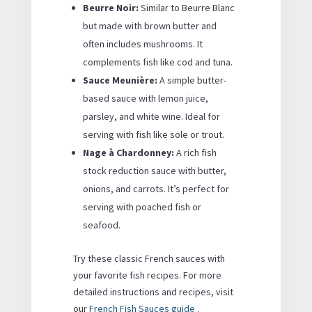
Beurre Noir:
Similar to Beurre Blanc
but made with brown butter and
often includes mushrooms. It
complements fish like cod and tuna.
Sauce Meunière:
A simple butter-
based sauce with lemon juice,
parsley, and white wine. Ideal for
serving with fish like sole or trout.
Nage à Chardonney:
A rich fish
stock reduction sauce with butter,
onions, and carrots. It’s perfect for
serving with poached fish or
seafood.
Try these classic French sauces with
your favorite fish recipes. For more
detailed instructions and recipes, visit
our
French Fish Sauces guide
.