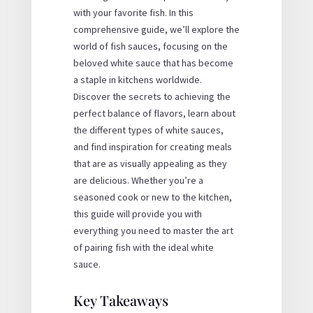
with your favorite fish. In this
comprehensive guide, we’ll explore the
world of fish sauces, focusing on the
beloved white sauce that has become
a staple in kitchens worldwide.
Discover the secrets to achieving the
perfect balance of flavors, learn about
the different types of white sauces,
and find inspiration for creating meals
that are as visually appealing as they
are delicious. Whether you’re a
seasoned cook or new to the kitchen,
this guide will provide you with
everything you need to master the art
of pairing fish with the ideal white
sauce.
Key Takeaways