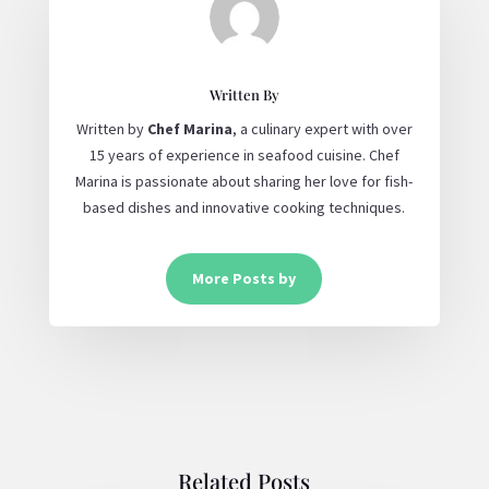
Written By
Written by
Chef Marina
, a culinary expert with over
15 years of experience in seafood cuisine. Chef
Marina is passionate about sharing her love for fish-
based dishes and innovative cooking techniques.
More Posts by
Related Posts