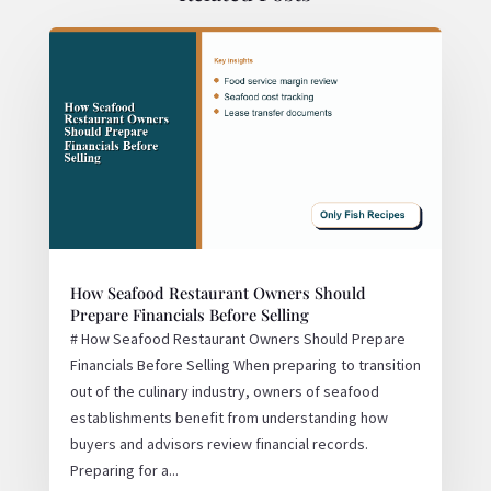
How Seafood Restaurant Owners Should
Prepare Financials Before Selling
# How Seafood Restaurant Owners Should Prepare
Financials Before Selling When preparing to transition
out of the culinary industry, owners of seafood
establishments benefit from understanding how
buyers and advisors review financial records.
Preparing for a...