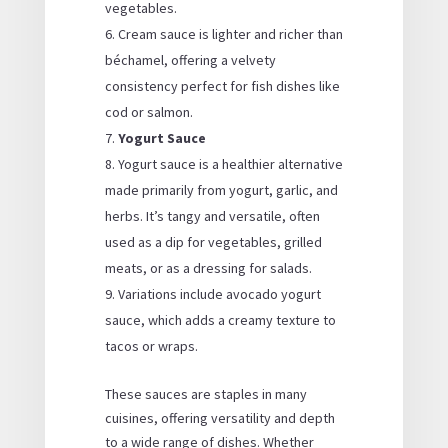
vegetables.
Cream sauce is lighter and richer than
béchamel, offering a velvety
consistency perfect for fish dishes like
cod or salmon.
Yogurt Sauce
Yogurt sauce is a healthier alternative
made primarily from yogurt, garlic, and
herbs. It’s tangy and versatile, often
used as a dip for vegetables, grilled
meats, or as a dressing for salads.
Variations include avocado yogurt
sauce, which adds a creamy texture to
tacos or wraps.
These sauces are staples in many
cuisines, offering versatility and depth
to a wide range of dishes. Whether