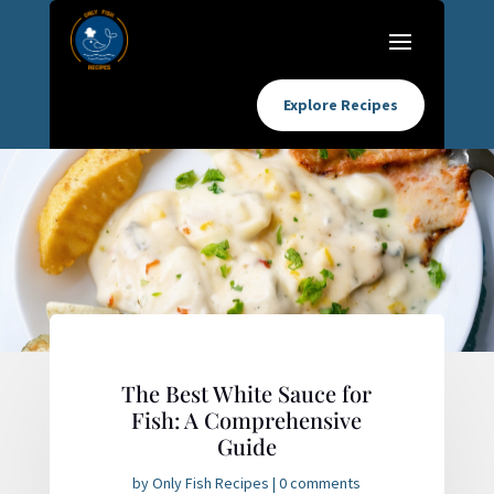
Explore Recipes
The Best White Sauce for
Fish: A Comprehensive
Guide
by
Only Fish Recipes
|
0 comments