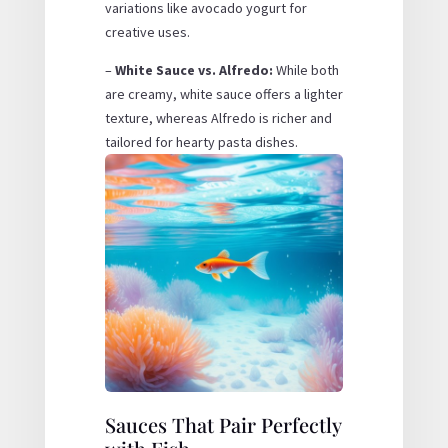
variations like avocado yogurt for
creative uses.
–
White Sauce vs. Alfredo:
While both
are creamy, white sauce offers a lighter
texture, whereas Alfredo is richer and
tailored for hearty pasta dishes.
Sauces That Pair Perfectly