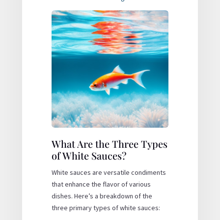
What Are the Three Types
of White Sauces?
White sauces are versatile condiments
that enhance the flavor of various
dishes. Here’s a breakdown of the
three primary types of white sauces: