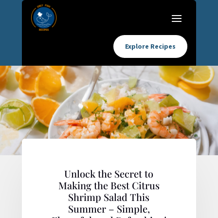
Explore Recipes
Unlock the Secret to
Making the Best Citrus
Shrimp Salad This
Summer – Simple,