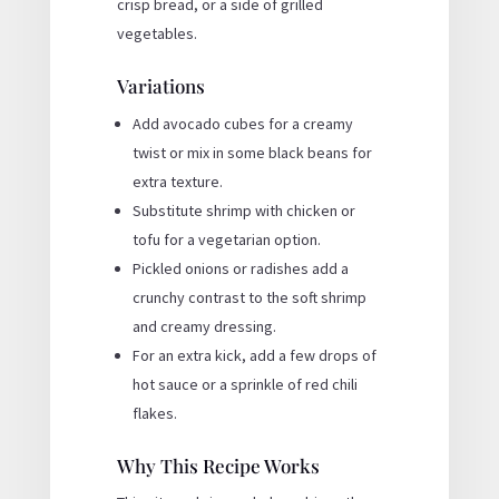
crisp bread, or a side of grilled
vegetables.
Variations
Add avocado cubes for a creamy
twist or mix in some black beans for
extra texture.
Substitute shrimp with chicken or
tofu for a vegetarian option.
Pickled onions or radishes add a
crunchy contrast to the soft shrimp
and creamy dressing.
For an extra kick, add a few drops of
hot sauce or a sprinkle of red chili
flakes.
Why This Recipe Works