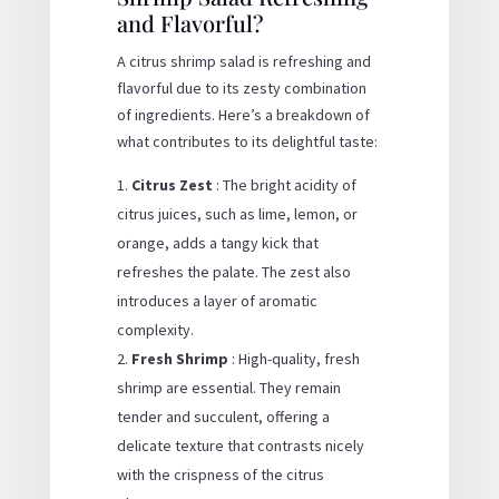
and Flavorful?
A citrus shrimp salad is refreshing and
flavorful due to its zesty combination
of ingredients. Here’s a breakdown of
what contributes to its delightful taste:
Citrus Zest
: The bright acidity of
citrus juices, such as lime, lemon, or
orange, adds a tangy kick that
refreshes the palate. The zest also
introduces a layer of aromatic
complexity.
Fresh Shrimp
: High-quality, fresh
shrimp are essential. They remain
tender and succulent, offering a
delicate texture that contrasts nicely
with the crispness of the citrus