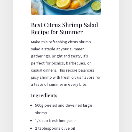
Best Citrus Shrimp Salad
Recipe for Summer
Make this refreshing citrus shrimp
salad a staple at your summer
gatherings. Bright and zesty, it’s
perfect for picnics, barbecues, or
casual dinners. This recipe balances
juicy shrimp with fresh citrus flavors for
a taste of summer in every bite.
Ingredients
500g peeled and deveined large
shrimp
1/4 cup fresh lime juice
2 tablespoons olive oil