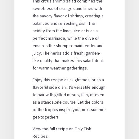
This citrus shrimp salad combines the
sweetness of oranges and limes with
the savory flavor of shrimp, creating a
balanced and refreshing dish. The
acidity from the lime juice acts as a
perfect marinade, while the olive oil
ensures the shrimp remain tender and
juicy. The herbs add a fresh, garden-
like quality that makes this salad ideal
for warm weather gatherings.
Enjoy this recipe as a light meal or as a
flavorful side dish. It’s versatile enough
to pair with grilled meats, fish, or even
as a standalone course. Let the colors
of the tropics inspire your next summer
get-together!
View the full recipe on Only Fish
Recipes