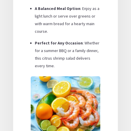
A Balanced Meal Option
: Enjoy as a
light lunch or serve over greens or
with warm bread for a hearty main
course.
Perfect for Any Occasion
: Whether
for a summer BBQ or a family dinner,
this citrus shrimp salad delivers
every time.