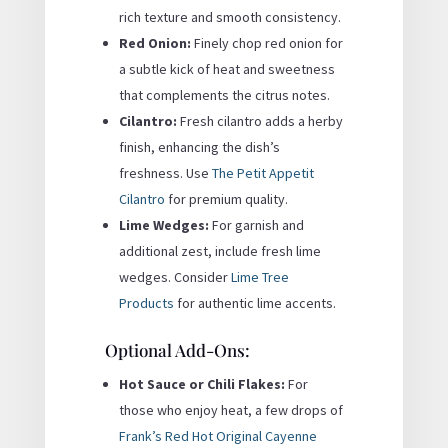
rich texture and smooth consistency.
Red Onion:
Finely chop red onion for
a subtle kick of heat and sweetness
that complements the citrus notes.
Cilantro:
Fresh cilantro adds a herby
finish, enhancing the dish’s
freshness. Use
The Petit Appetit
Cilantro
for premium quality.
Lime Wedges:
For garnish and
additional zest, include fresh lime
wedges. Consider
Lime Tree
Products
for authentic lime accents.
Optional Add-Ons:
Hot Sauce or Chili Flakes:
For
those who enjoy heat, a few drops of
Frank’s Red Hot Original Cayenne