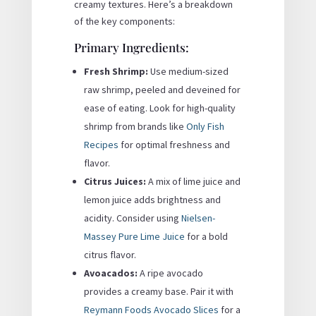
creamy textures. Here’s a breakdown
of the key components:
Primary Ingredients:
Fresh Shrimp:
Use medium-sized
raw shrimp, peeled and deveined for
ease of eating. Look for high-quality
shrimp from brands like
Only Fish
Recipes
for optimal freshness and
flavor.
Citrus Juices:
A mix of lime juice and
lemon juice adds brightness and
acidity. Consider using
Nielsen-
Massey Pure Lime Juice
for a bold
citrus flavor.
Avoacados:
A ripe avocado
provides a creamy base. Pair it with
Reymann Foods Avocado Slices
for a