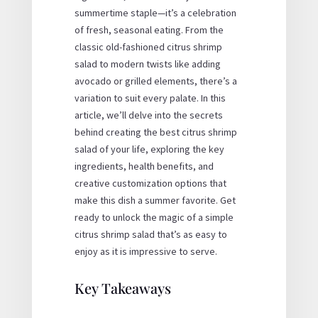
summertime staple—it’s a celebration
of fresh, seasonal eating. From the
classic
old-fashioned citrus shrimp
salad
to modern twists like adding
avocado or grilled elements, there’s a
variation to suit every palate. In this
article, we’ll delve into the secrets
behind creating the
best citrus shrimp
salad
of your life, exploring the key
ingredients, health benefits, and
creative customization options that
make this dish a summer favorite. Get
ready to unlock the magic of a
simple
citrus shrimp salad
that’s as easy to
enjoy as it is impressive to serve.
Key Takeaways