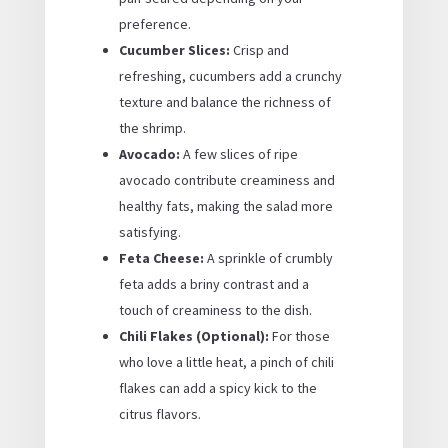
preference.
Cucumber Slices:
Crisp and
refreshing, cucumbers add a crunchy
texture and balance the richness of
the shrimp.
Avocado:
A few slices of ripe
avocado contribute creaminess and
healthy fats, making the salad more
satisfying.
Feta Cheese:
A sprinkle of crumbly
feta adds a briny contrast and a
touch of creaminess to the dish.
Chili Flakes (Optional):
For those
who love a little heat, a pinch of chili
flakes can add a spicy kick to the
citrus flavors.