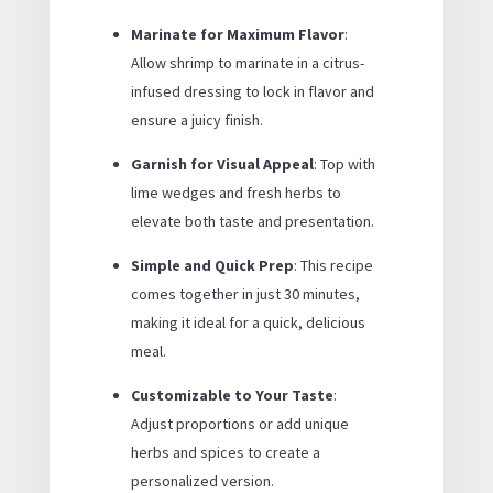
Marinate for Maximum Flavor
:
Allow shrimp to marinate in a citrus-
infused dressing to lock in flavor and
ensure a juicy finish.
Garnish for Visual Appeal
: Top with
lime wedges and fresh herbs to
elevate both taste and presentation.
Simple and Quick Prep
: This recipe
comes together in just 30 minutes,
making it ideal for a quick, delicious
meal.
Customizable to Your Taste
:
Adjust proportions or add unique
herbs and spices to create a
personalized version.