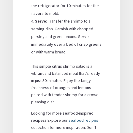
the refrigerator for 10 minutes for the
flavors to meld.
Serve:
Transfer the shrimp to a
serving dish. Garnish with chopped
parsley and green onions. Serve
immediately over a bed of crisp greens
or with warm bread.
This simple citrus shrimp salad is a
vibrant and balanced meal that’s ready
in just 30 minutes. Enjoy the tangy
freshness of oranges and lemons
paired with tender shrimp for a crowd-
pleasing dish!
Looking for more seafood-inspired
recipes? Explore our
seafood recipes
collection for more inspiration. Don’t