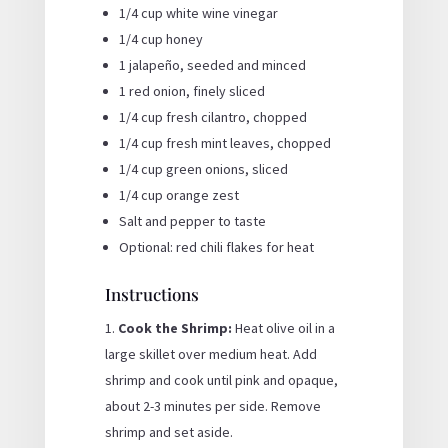
1/4 cup white wine vinegar
1/4 cup honey
1 jalapeño, seeded and minced
1 red onion, finely sliced
1/4 cup fresh cilantro, chopped
1/4 cup fresh mint leaves, chopped
1/4 cup green onions, sliced
1/4 cup orange zest
Salt and pepper to taste
Optional: red chili flakes for heat
Instructions
Cook the Shrimp:
Heat olive oil in a
large skillet over medium heat. Add
shrimp and cook until pink and opaque,
about 2-3 minutes per side. Remove
shrimp and set aside.