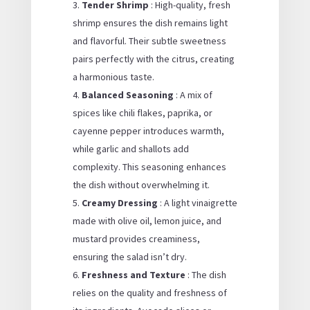
Tender Shrimp
: High-quality, fresh
shrimp ensures the dish remains light
and flavorful. Their subtle sweetness
pairs perfectly with the citrus, creating
a harmonious taste.
Balanced Seasoning
: A mix of
spices like chili flakes, paprika, or
cayenne pepper introduces warmth,
while garlic and shallots add
complexity. This seasoning enhances
the dish without overwhelming it.
Creamy Dressing
: A light vinaigrette
made with olive oil, lemon juice, and
mustard provides creaminess,
ensuring the salad isn’t dry.
Freshness and Texture
: The dish
relies on the quality and freshness of