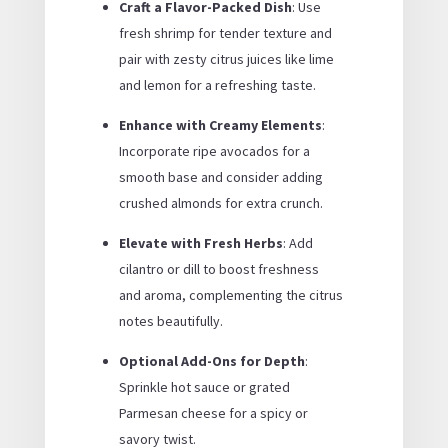
Craft a Flavor-Packed Dish
: Use
fresh shrimp for tender texture and
pair with zesty citrus juices like lime
and lemon for a refreshing taste.
Enhance with Creamy Elements
:
Incorporate ripe avocados for a
smooth base and consider adding
crushed almonds for extra crunch.
Elevate with Fresh Herbs
: Add
cilantro or dill to boost freshness
and aroma, complementing the citrus
notes beautifully.
Optional Add-Ons for Depth
:
Sprinkle hot sauce or grated
Parmesan cheese for a spicy or
savory twist.