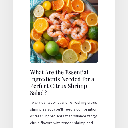
What Are the Essential
Ingredients Needed for a
Perfect Citrus Shrimp
Salad?
To craft a flavorful and refreshing citrus
shrimp salad, you’ll need a combination
of fresh ingredients that balance tangy
citrus flavors with tender shrimp and