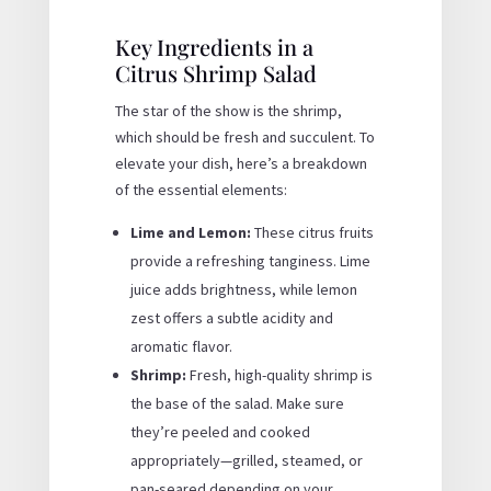
Key Ingredients in a
Citrus Shrimp Salad
The star of the show is the shrimp,
which should be fresh and succulent. To
elevate your dish, here’s a breakdown
of the essential elements:
Lime and Lemon:
These citrus fruits
provide a refreshing tanginess. Lime
juice adds brightness, while lemon
zest offers a subtle acidity and
aromatic flavor.
Shrimp:
Fresh, high-quality shrimp is
the base of the salad. Make sure
they’re peeled and cooked
appropriately—grilled, steamed, or
pan-seared depending on your