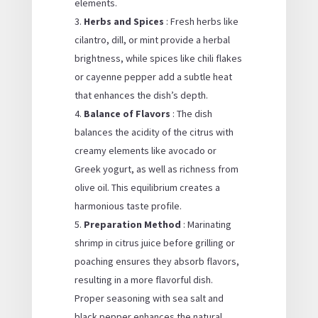
elements.
Herbs and Spices
: Fresh herbs like
cilantro, dill, or mint provide a herbal
brightness, while spices like chili flakes
or cayenne pepper add a subtle heat
that enhances the dish’s depth.
Balance of Flavors
: The dish
balances the acidity of the citrus with
creamy elements like avocado or
Greek yogurt, as well as richness from
olive oil. This equilibrium creates a
harmonious taste profile.
Preparation Method
: Marinating
shrimp in citrus juice before grilling or
poaching ensures they absorb flavors,
resulting in a more flavorful dish.
Proper seasoning with sea salt and
black pepper enhances the natural