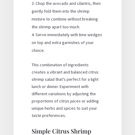
Chop the avocado and cilantro, then
gently fold them into the shrimp
mixture to combine without breaking
the shrimp apart too much.
Serve immediately with lime wedges
on top and extra garnishes of your
choice.
This combination of ingredients
creates a vibrant and balanced citrus
shrimp salad that’s perfect for a light
lunch or dinner. Experiment with
different variations by adjusting the
proportions of citrus juices or adding
unique herbs and spices to suit your
taste preferences.
Simple Citrus Shrimp