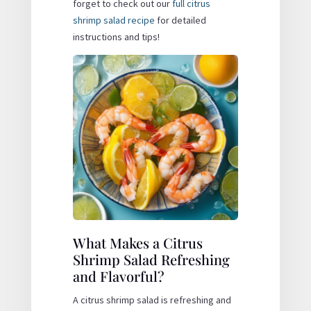
forget to check out our
full citrus
shrimp salad recipe
for detailed
instructions and tips!
What Makes a Citrus
Shrimp Salad Refreshing
and Flavorful?
A citrus shrimp salad is refreshing and