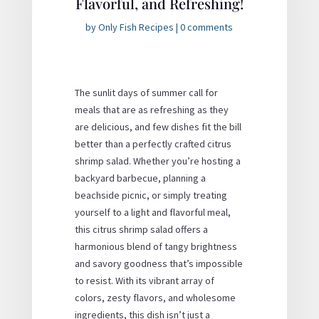
Flavorful, and Refreshing!
by
Only Fish Recipes
|
0 comments
The sunlit days of summer call for
meals that are as refreshing as they
are delicious, and few dishes fit the bill
better than a perfectly crafted citrus
shrimp salad. Whether you’re hosting a
backyard barbecue, planning a
beachside picnic, or simply treating
yourself to a light and flavorful meal,
this
citrus shrimp salad
offers a
harmonious blend of tangy brightness
and savory goodness that’s impossible
to resist. With its vibrant array of
colors, zesty flavors, and wholesome
ingredients, this dish isn’t just a