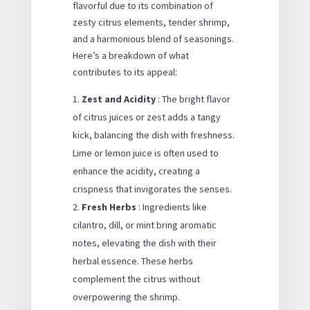
flavorful due to its combination of
zesty citrus elements, tender shrimp,
and a harmonious blend of seasonings.
Here’s a breakdown of what
contributes to its appeal:
Zest and Acidity
: The bright flavor
of citrus juices or zest adds a tangy
kick, balancing the dish with freshness.
Lime or lemon juice is often used to
enhance the acidity, creating a
crispness that invigorates the senses.
Fresh Herbs
: Ingredients like
cilantro, dill, or mint bring aromatic
notes, elevating the dish with their
herbal essence. These herbs
complement the citrus without
overpowering the shrimp.