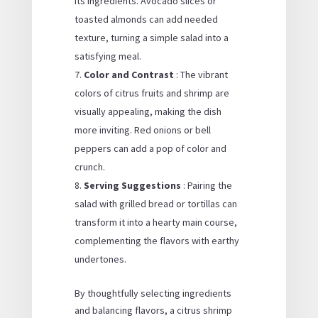
its ingredients. Avocado slices or
toasted almonds can add needed
texture, turning a simple salad into a
satisfying meal.
Color and Contrast
: The vibrant
colors of citrus fruits and shrimp are
visually appealing, making the dish
more inviting. Red onions or bell
peppers can add a pop of color and
crunch.
Serving Suggestions
: Pairing the
salad with grilled bread or tortillas can
transform it into a hearty main course,
complementing the flavors with earthy
undertones.
By thoughtfully selecting ingredients
and balancing flavors, a citrus shrimp