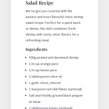
Salad Recipe
We’ve got you covered with the
easiest and most flavorful citrus shrimp
salad recipe. Perfect for a quick lunch
or dinner, this dish combines fresh
shrimp with zesty citrus flavors for a
refreshing meal.
Ingredients
500g peeled and deveined shrimp
1/4 cup orange juice
1/4 cup lemon juice
2 tablespoons olive oil
1 garlic clove, minced
1 teaspoon red chili flakes (optional)
Salt and freshly ground black pepper
to taste
1 tablespoon honey (optional)