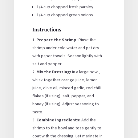
1/4 cup chopped fresh parsley
1/4 cup chopped green onions
Instructions
Prepare the Shrimp:
Rinse the
shrimp under cold water and pat dry
with paper towels. Season lightly with
salt and pepper.
Mix the Dressing:
In a large bowl,
whisk together orange juice, lemon
juice, olive oil, minced garlic, red chili
flakes (if using), salt, pepper, and
honey (if using). Adjust seasoning to
taste.
Combine Ingredients:
Add the
shrimp to the bowl and toss gently to
coat with the dressing. Let marinate in