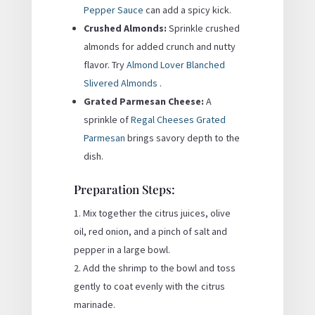
Pepper Sauce
can add a spicy kick.
Crushed Almonds:
Sprinkle crushed
almonds for added crunch and nutty
flavor. Try
Almond Lover Blanched
Slivered Almonds
.
Grated Parmesan Cheese:
A
sprinkle of
Regal Cheeses Grated
Parmesan
brings savory depth to the
dish.
Preparation Steps:
Mix together the citrus juices, olive
oil, red onion, and a pinch of salt and
pepper in a large bowl.
Add the shrimp to the bowl and toss
gently to coat evenly with the citrus
marinade.