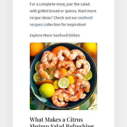
For a complete meal, pair the salad
with grilled bread or quinoa. Want more
recipe ideas? Check out our
seafood
recipes
collection for inspiration!
Explore More Seafood Dishes
What Makes a Citrus
Shrimp Salad Refreshing