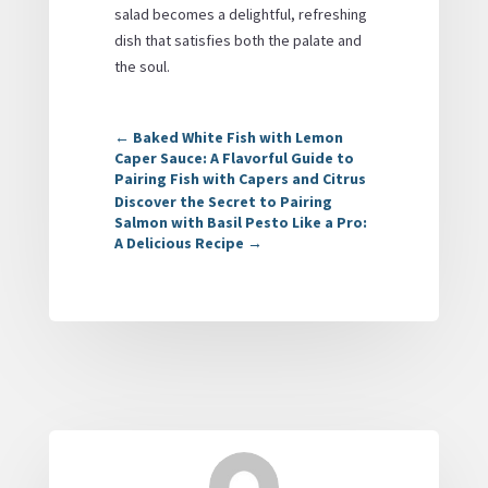
salad becomes a delightful, refreshing
dish that satisfies both the palate and
the soul.
←
Baked White Fish with Lemon
Caper Sauce: A Flavorful Guide to
Pairing Fish with Capers and Citrus
Discover the Secret to Pairing
Salmon with Basil Pesto Like a Pro:
A Delicious Recipe
→