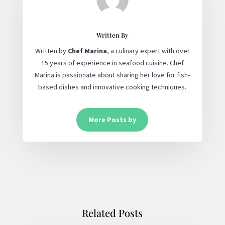
Written By
Written by
Chef Marina
, a culinary expert with over
15 years of experience in seafood cuisine. Chef
Marina is passionate about sharing her love for fish-
based dishes and innovative cooking techniques.
More Posts by
Related Posts