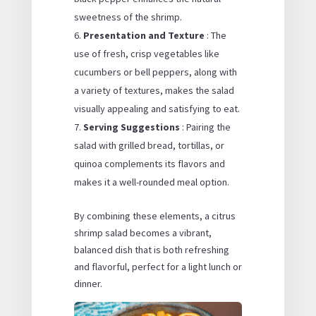
sweetness of the shrimp.
Presentation and Texture
: The
use of fresh, crisp vegetables like
cucumbers or bell peppers, along with
a variety of textures, makes the salad
visually appealing and satisfying to eat.
Serving Suggestions
: Pairing the
salad with grilled bread, tortillas, or
quinoa complements its flavors and
makes it a well-rounded meal option.
By combining these elements, a citrus
shrimp salad becomes a vibrant,
balanced dish that is both refreshing
and flavorful, perfect for a light lunch or
dinner.