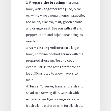
Prepare the Dressing:
In a small
bowl, whisk together lime juice, olive
oil, white wine vinegar, honey, jalapeño,
red onion, cilantro, mint, green onions,
and orange zest. Season with salt and
pepper. Taste and adjust seasoning as
needed.
Combine Ingredients:
In a large
bowl, combine cooked shrimp with the
prepared dressing. Toss to coat
evenly. Chill in the refrigerator for at
least 30 minutes to allow flavors to
meld.
Serve:
To serve, transfer the shrimp
salad to a serving dish. Garnish with
extra lime wedges, orange slices, and
fresh cilantro. Serve with tortilla chips,