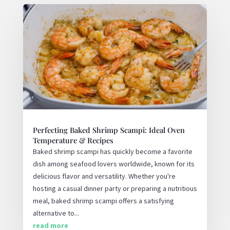
Perfecting Baked Shrimp Scampi: Ideal Oven
Temperature & Recipes
Baked shrimp scampi has quickly become a favorite
dish among seafood lovers worldwide, known for its
delicious flavor and versatility. Whether you're
hosting a casual dinner party or preparing a nutritious
meal, baked shrimp scampi offers a satisfying
alternative to...
read more