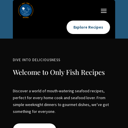
Explore Recipes
DIVE INTO DELICIOUSNESS
Welcome to Only Fish Recipes
Discover a world of mouth-watering seafood recipes,
perfect for every home cook and seafood lover. From
simple weeknight dinners to gourmet dishes, we’ve got
something for everyone.