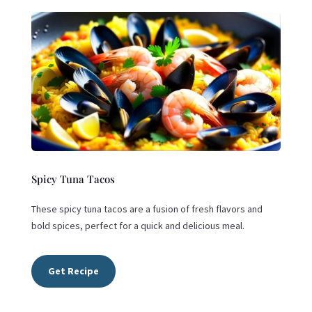
Spicy Tuna Tacos
These spicy tuna tacos are a fusion of fresh flavors and
bold spices, perfect for a quick and delicious meal.
Get Recipe