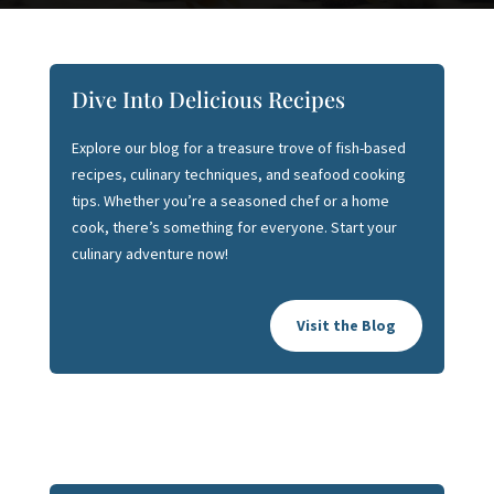
Dive Into Delicious Recipes
Explore our blog for a treasure trove of fish-based
recipes, culinary techniques, and seafood cooking
tips. Whether you’re a seasoned chef or a home
cook, there’s something for everyone. Start your
culinary adventure now!
Visit the Blog