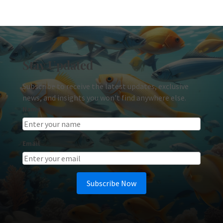
Stay Updated
Subscribe to receive the latest updates, exclusive
news, and insights you won't find anywhere else.
Name
Email
Subscribe Now