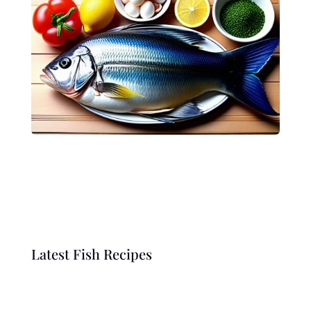
Latest Fish Recipes