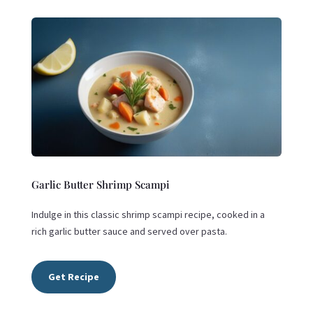
Garlic Butter Shrimp Scampi
Indulge in this classic shrimp scampi recipe, cooked in a
rich garlic butter sauce and served over pasta.
Get Recipe