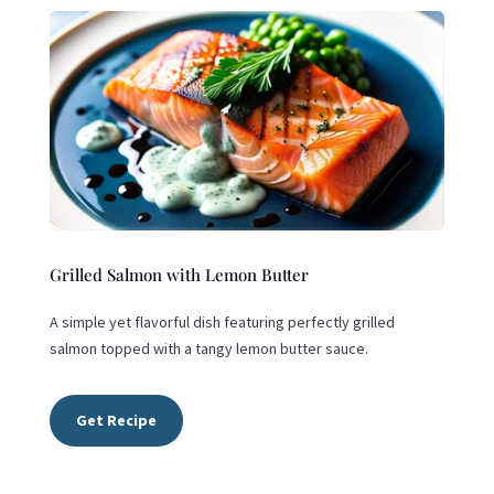
Grilled Salmon with Lemon Butter
A simple yet flavorful dish featuring perfectly grilled
salmon topped with a tangy lemon butter sauce.
Get Recipe