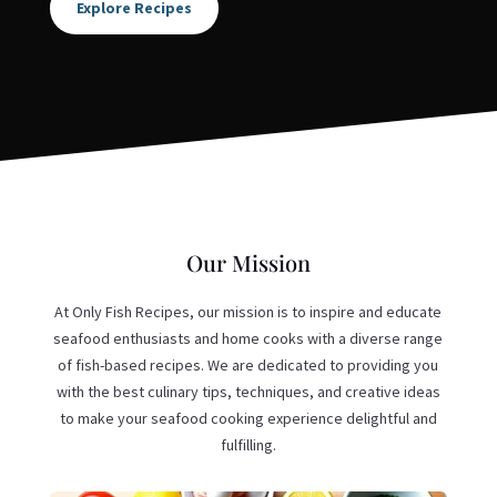
Explore Recipes
Our Mission
At Only Fish Recipes, our mission is to inspire and educate
seafood enthusiasts and home cooks with a diverse range
of fish-based recipes. We are dedicated to providing you
with the best culinary tips, techniques, and creative ideas
to make your seafood cooking experience delightful and
fulfilling.