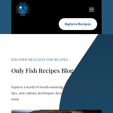
Explore Recipes
DISCOVER DELICIOUS FISH RECIPES
Only Fish Recipes Blog
Explore a world of mouth-watering seafood dishes, cooking
tips, and culinary techniques designed to inspire your next
meal.