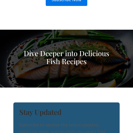
Dive Deeper into Delicious
Fish Recipes
Stay Updated
Subscribe to receive the latest updates,
exclusive news, and insights you won't find