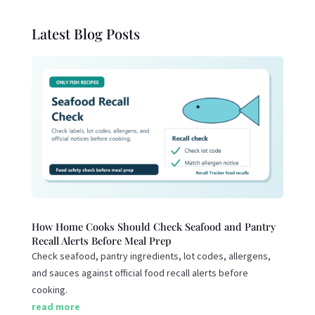
Latest Blog Posts
How Home Cooks Should Check Seafood and Pantry
Recall Alerts Before Meal Prep
Check seafood, pantry ingredients, lot codes, allergens,
and sauces against official food recall alerts before
cooking.
read more