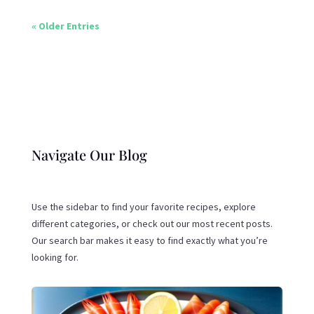
« Older Entries
Navigate Our Blog
Use the sidebar to find your favorite recipes, explore
different categories, or check out our most recent posts.
Our search bar makes it easy to find exactly what you’re
looking for.