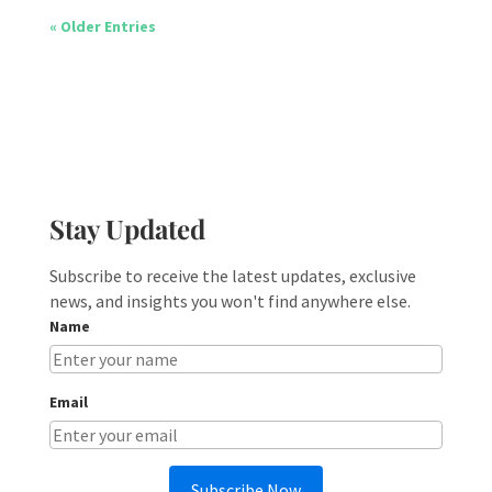
« Older Entries
Stay Updated
Subscribe to receive the latest updates, exclusive
news, and insights you won't find anywhere else.
Name
Email
Subscribe Now