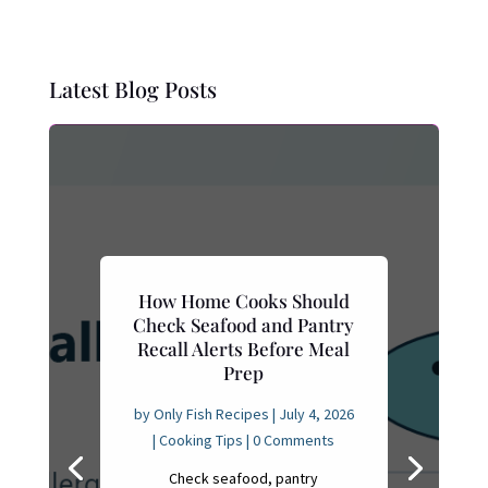
Latest Blog Posts
How Home Cooks Should
Check Seafood and Pantry
Recall Alerts Before Meal
Prep
by
Only Fish Recipes
|
July 4, 2026
|
Cooking Tips
| 0 Comments
Check seafood, pantry