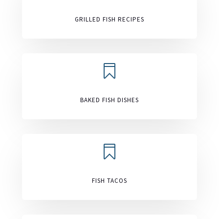
GRILLED FISH RECIPES

BAKED FISH DISHES

FISH TACOS