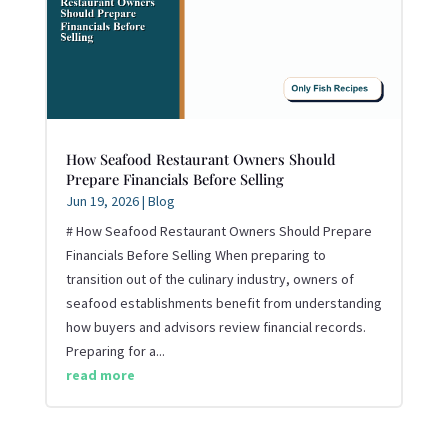
How Seafood Restaurant Owners Should
Prepare Financials Before Selling
Jun 19, 2026
|
Blog
# How Seafood Restaurant Owners Should Prepare
Financials Before Selling When preparing to
transition out of the culinary industry, owners of
seafood establishments benefit from understanding
how buyers and advisors review financial records.
Preparing for a...
read more