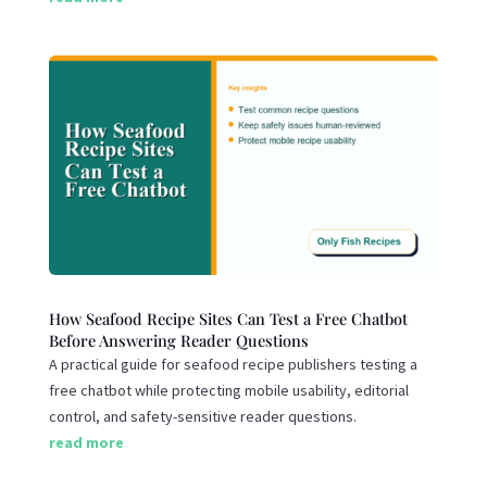
How Seafood Recipe Sites Can Test a Free Chatbot
Before Answering Reader Questions
A practical guide for seafood recipe publishers testing a
free chatbot while protecting mobile usability, editorial
control, and safety-sensitive reader questions.
read more