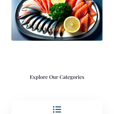
Explore Our Categories
