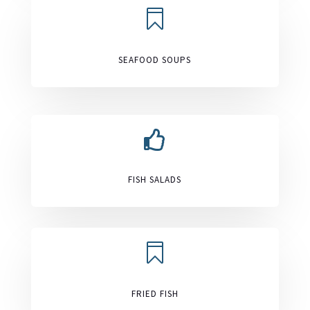

SEAFOOD SOUPS

FISH SALADS

FRIED FISH