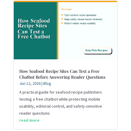
How Seafood Recipe Sites Can Test a Free
Chatbot Before Answering Reader Questions
Jun 12, 2026
|
Blog
A practical guide for seafood recipe publishers
testing a free chatbot while protecting mobile
usability, editorial control, and safety-sensitive
reader questions.
read more