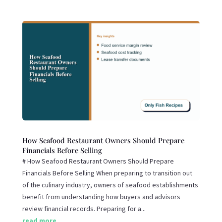
How Seafood Restaurant Owners Should Prepare
Financials Before Selling
# How Seafood Restaurant Owners Should Prepare
Financials Before Selling When preparing to transition out
of the culinary industry, owners of seafood establishments
benefit from understanding how buyers and advisors
review financial records. Preparing for a...
read more