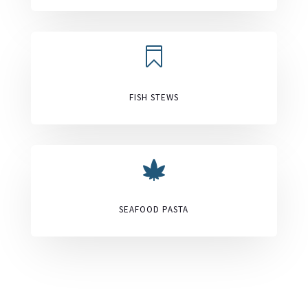

FISH STEWS

SEAFOOD PASTA