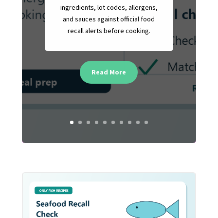
ingredients, lot codes, allergens,
and sauces against official food
recall alerts before cooking.
Read More