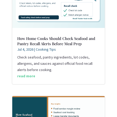
How Home Cooks Should Check Seafood and
Pantry Recall Alerts Before Meal Prep
Jul 4, 2026
|
Cooking Tips
Check seafood, pantry ingredients, lot codes,
allergens, and sauces against official food recall
alerts before cooking.
read more