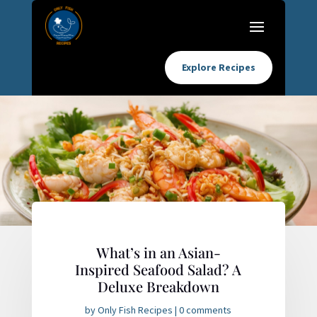
Explore Recipes
What’s in an Asian-
Inspired Seafood Salad? A
Deluxe Breakdown
by
Only Fish Recipes
|
0 comments