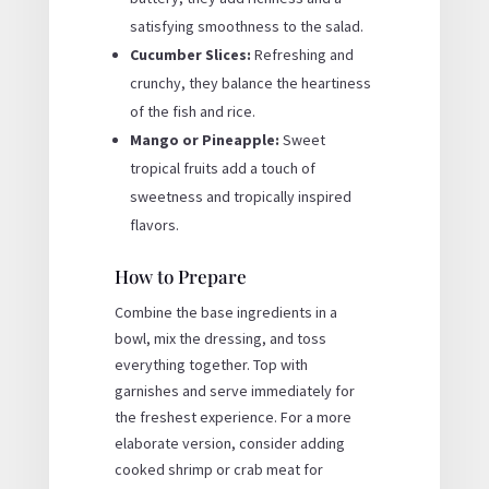
satisfying smoothness to the salad.
Cucumber Slices:
Refreshing and
crunchy, they balance the heartiness
of the fish and rice.
Mango or Pineapple:
Sweet
tropical fruits add a touch of
sweetness and tropically inspired
flavors.
How to Prepare
Combine the base ingredients in a
bowl, mix the dressing, and toss
everything together. Top with
garnishes and serve immediately for
the freshest experience. For a more
elaborate version, consider adding
cooked shrimp or crab meat for