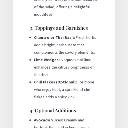
of the salad, offering a delightful
mouthfeel.
3. Toppings and Garnishes
Cilantro or Thai Basil:
Fresh herbs
add a bright, herbal note that
complements the savory elements.
Lime Wedges:
A squeeze of lime
enhances the citrusy brightness of
the dish.
Chili Flakes (Optional):
For those
who enjoy heat, a sprinkle of chili
flakes adds a spicy kick.
4. Optional Additions
Avocado Slices:
Creamy and
buttery, they add richness and a