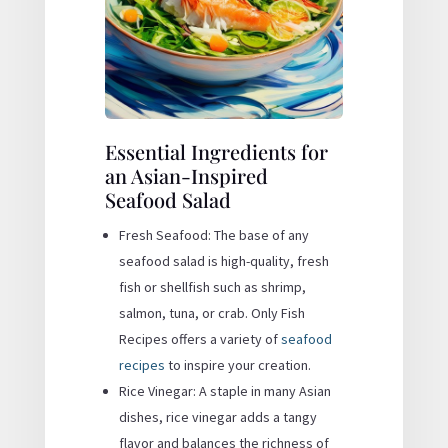
Essential Ingredients for
an Asian-Inspired
Seafood Salad
Fresh Seafood: The base of any
seafood salad is high-quality, fresh
fish or shellfish such as shrimp,
salmon, tuna, or crab. Only Fish
Recipes offers a variety of
seafood
recipes
to inspire your creation.
Rice Vinegar: A staple in many Asian
dishes, rice vinegar adds a tangy
flavor and balances the richness of