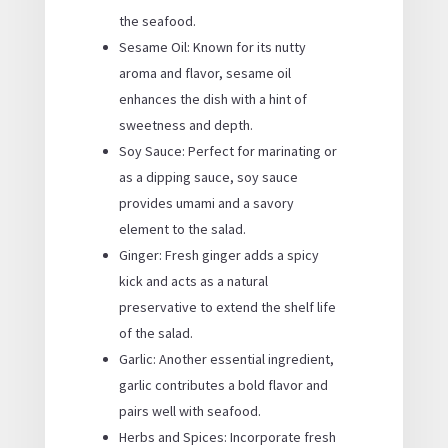
the seafood.
Sesame Oil: Known for its nutty
aroma and flavor, sesame oil
enhances the dish with a hint of
sweetness and depth.
Soy Sauce: Perfect for marinating or
as a dipping sauce, soy sauce
provides umami and a savory
element to the salad.
Ginger: Fresh ginger adds a spicy
kick and acts as a natural
preservative to extend the shelf life
of the salad.
Garlic: Another essential ingredient,
garlic contributes a bold flavor and
pairs well with seafood.
Herbs and Spices: Incorporate fresh