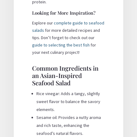
protein.
Looking for More Inspiration?
Explore our
complete guide to seafood
salads
for more detailed recipes and
tips. Don’t forget to check out our
guide to selecting the best fish
for
your next culinary project!
Common Ingredients in
an Asian-Inspired
Seafood Salad
Rice vinegar: Adds a tangy, slightly
sweet flavor to balance the savory
elements.
Sesame oil: Provides a nutty aroma
and rich taste, enhancing the
seafood’s natural flavors.