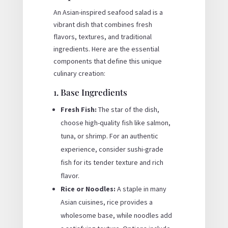
An Asian-inspired seafood salad is a
vibrant dish that combines fresh
flavors, textures, and traditional
ingredients. Here are the essential
components that define this unique
culinary creation:
1. Base Ingredients
Fresh Fish:
The star of the dish,
choose high-quality fish like salmon,
tuna, or shrimp. For an authentic
experience, consider sushi-grade
fish for its tender texture and rich
flavor.
Rice or Noodles:
A staple in many
Asian cuisines, rice provides a
wholesome base, while noodles add