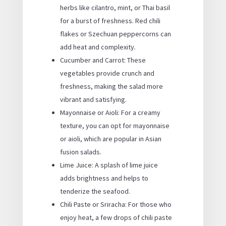
herbs like cilantro, mint, or Thai basil
for a burst of freshness. Red chili
flakes or Szechuan peppercorns can
add heat and complexity.
Cucumber and Carrot: These
vegetables provide crunch and
freshness, making the salad more
vibrant and satisfying.
Mayonnaise or Aioli: For a creamy
texture, you can opt for mayonnaise
or aioli, which are popular in Asian
fusion salads.
Lime Juice: A splash of lime juice
adds brightness and helps to
tenderize the seafood.
Chili Paste or Sriracha: For those who
enjoy heat, a few drops of chili paste