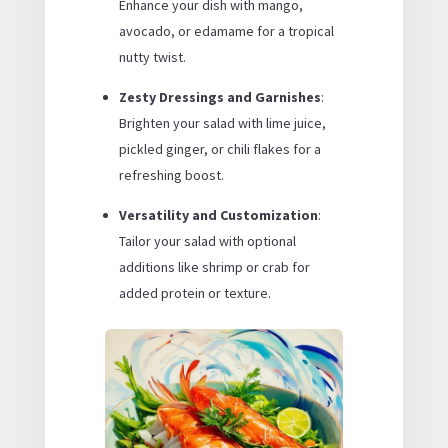
Enhance your dish with mango,
avocado, or edamame for a tropical
nutty twist.
Zesty Dressings and Garnishes
:
Brighten your salad with lime juice,
pickled ginger, or chili flakes for a
refreshing boost.
Versatility and Customization
:
Tailor your salad with optional
additions like shrimp or crab for
added protein or texture.