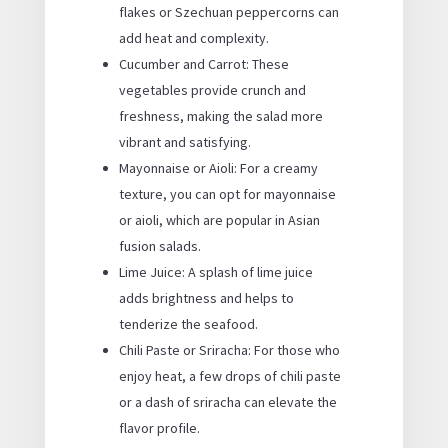
flakes or Szechuan peppercorns can
add heat and complexity.
Cucumber and Carrot: These
vegetables provide crunch and
freshness, making the salad more
vibrant and satisfying.
Mayonnaise or Aioli: For a creamy
texture, you can opt for mayonnaise
or aioli, which are popular in Asian
fusion salads.
Lime Juice: A splash of lime juice
adds brightness and helps to
tenderize the seafood.
Chili Paste or Sriracha: For those who
enjoy heat, a few drops of chili paste
or a dash of sriracha can elevate the
flavor profile.