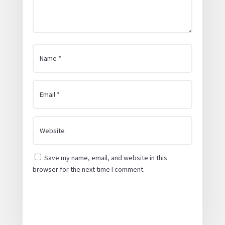
Save my name, email, and website in this
browser for the next time I comment.
Submit Comment