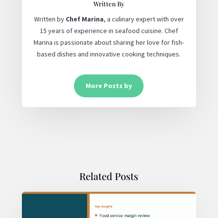
Written By
Written by
Chef Marina
, a culinary expert with over
15 years of experience in seafood cuisine. Chef
Marina is passionate about sharing her love for fish-
based dishes and innovative cooking techniques.
More Posts by
Related Posts