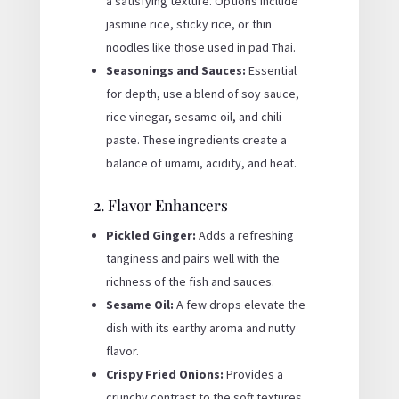
a satisfying texture. Options include
jasmine rice, sticky rice, or thin
noodles like those used in pad Thai.
Seasonings and Sauces:
Essential
for depth, use a blend of soy sauce,
rice vinegar, sesame oil, and chili
paste. These ingredients create a
balance of umami, acidity, and heat.
2. Flavor Enhancers
Pickled Ginger:
Adds a refreshing
tanginess and pairs well with the
richness of the fish and sauces.
Sesame Oil:
A few drops elevate the
dish with its earthy aroma and nutty
flavor.
Crispy Fried Onions:
Provides a
crunchy contrast to the soft textures