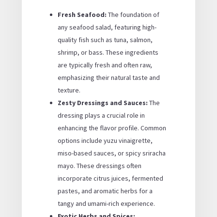
Fresh Seafood:
The foundation of
any seafood salad, featuring high-
quality fish such as tuna, salmon,
shrimp, or bass. These ingredients
are typically fresh and often raw,
emphasizing their natural taste and
texture.
Zesty Dressings and Sauces:
The
dressing plays a crucial role in
enhancing the flavor profile. Common
options include yuzu vinaigrette,
miso-based sauces, or spicy sriracha
mayo. These dressings often
incorporate citrus juices, fermented
pastes, and aromatic herbs for a
tangy and umami-rich experience.
Exotic Herbs and Spices: