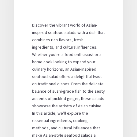
Discover the vibrant world of Asian-
inspired seafood salads with a dish that
combines rich flavors, fresh
ingredients, and cultural influences.
Whether you’re a food enthusiast or a
home cook looking to expand your
culinary horizons, an Asian-inspired
seafood salad offers a delightful twist
on traditional dishes. From the delicate
balance of sushi-grade fish to the zesty
accents of pickled ginger, these salads
showcase the artistry of Asian cuisine.
In this article, we’ll explore the
essential ingredients, cooking
methods, and cultural influences that
make Asian-style seafood salads a