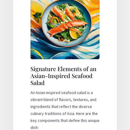
Signature Elements of an
Asian-Inspired Seafood
Salad
An Asian-inspired seafood salad is a
vibrant blend of flavors, textures, and
ingredients that reflect the diverse
culinary traditions of Asia. Here are the
key components that define this unique
dish: