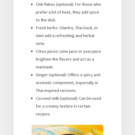
Chili flakes (optional): For those who
prefer a bit of heat, they add spice
to the dish.
Fresh herbs: Cilantro, Thai basil, or
mint add a refreshing and herbal
note.
Citrus juices: Lime juice or yuzu juice
brighten the flavors and act as a
marinade.
Ginger (optional): Offers a spicy and
aromatic component, especially in
Thai-inspired versions.
Coconut milk (optional): Can be used
for a creamy texture in certain
recipes.