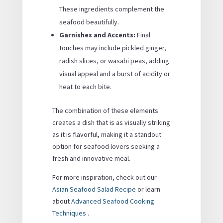
These ingredients complement the
seafood beautifully.
Garnishes and Accents:
Final
touches may include pickled ginger,
radish slices, or wasabi peas, adding
visual appeal and a burst of acidity or
heat to each bite.
The combination of these elements
creates a dish that is as visually striking
as it is flavorful, making it a standout
option for seafood lovers seeking a
fresh and innovative meal.
For more inspiration, check out our
Asian Seafood Salad Recipe
or learn
about
Advanced Seafood Cooking
Techniques
.