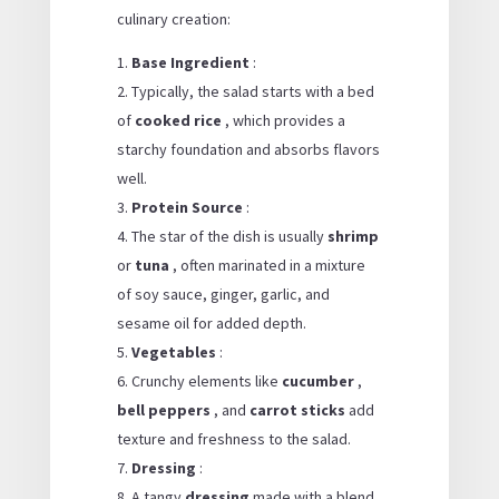
culinary creation:
Base Ingredient
:
Typically, the salad starts with a bed
of
cooked rice
, which provides a
starchy foundation and absorbs flavors
well.
Protein Source
:
The star of the dish is usually
shrimp
or
tuna
, often marinated in a mixture
of soy sauce, ginger, garlic, and
sesame oil for added depth.
Vegetables
:
Crunchy elements like
cucumber
,
bell peppers
, and
carrot sticks
add
texture and freshness to the salad.
Dressing
:
A tangy
dressing
made with a blend