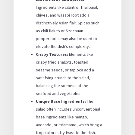
Ingredients like cilantro, Thai basil,
chives, and wasabi root add a
distinctively Asian flair. Spices such
as chili flakes or Szechuan
peppercorns may also be used to
elevate the dish’s complexity.
Crispy Textures:
Elements like
crispy fried shallots, toasted
sesame seeds, or tapioca add a
satisfying crunch to the salad,
balancing the softness of the
seafood and vegetables.
Unique Base Ingredients:
The
salad often includes unconventional
base ingredients like mango,
avocado, or edamame, which bring a
tropical or nutty twist to the dish.