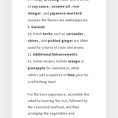
of
soy sauce
,
sesame oil
,
rice
vinegar
, and
japanese mustard
ensures the flavors are well-balanced.
Garnish
:
Fresh
herbs
such as
coriander
,
chives
, and
pickled ginger
are often
used for a burst of color and aroma.
Additional Enhancements
:
Some recipes include
mango
or
pineapple
for sweetness, while
others add a squeeze of
lime
juice for
a refreshing twist.
For the best experience, assemble the
salad by layering the rice, followed by
the seasoned seafood, and then
arranging the vegetables and