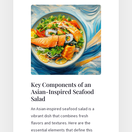
Key Components of an
Asian-Inspired Seafood
Salad
An Asian-inspired seafood salad is a
vibrant dish that combines fresh
flavors and textures. Here are the
essential elements that define this