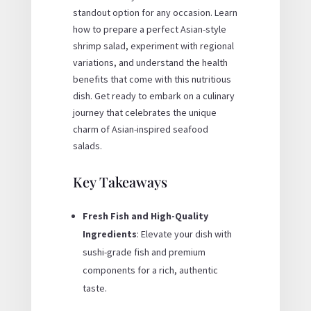
standout option for any occasion. Learn
how to prepare a perfect Asian-style
shrimp salad, experiment with regional
variations, and understand the health
benefits that come with this nutritious
dish. Get ready to embark on a culinary
journey that celebrates the unique
charm of Asian-inspired seafood
salads.
Key Takeaways
Fresh Fish and High-Quality
Ingredients
: Elevate your dish with
sushi-grade fish and premium
components for a rich, authentic
taste.