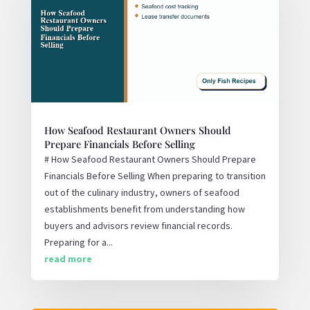
How Seafood Restaurant Owners Should
Prepare Financials Before Selling
# How Seafood Restaurant Owners Should Prepare
Financials Before Selling When preparing to transition
out of the culinary industry, owners of seafood
establishments benefit from understanding how
buyers and advisors review financial records.
Preparing for a...
read more