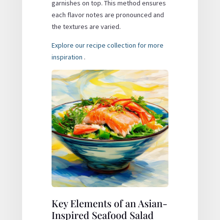
garnishes on top. This method ensures
each flavor notes are pronounced and
the textures are varied.
Explore our recipe collection for more
inspiration
.
Key Elements of an Asian-
Inspired Seafood Salad