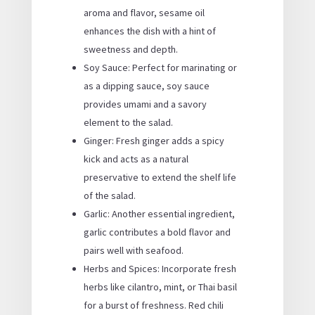
aroma and flavor, sesame oil
enhances the dish with a hint of
sweetness and depth.
Soy Sauce: Perfect for marinating or
as a dipping sauce, soy sauce
provides umami and a savory
element to the salad.
Ginger: Fresh ginger adds a spicy
kick and acts as a natural
preservative to extend the shelf life
of the salad.
Garlic: Another essential ingredient,
garlic contributes a bold flavor and
pairs well with seafood.
Herbs and Spices: Incorporate fresh
herbs like cilantro, mint, or Thai basil
for a burst of freshness. Red chili