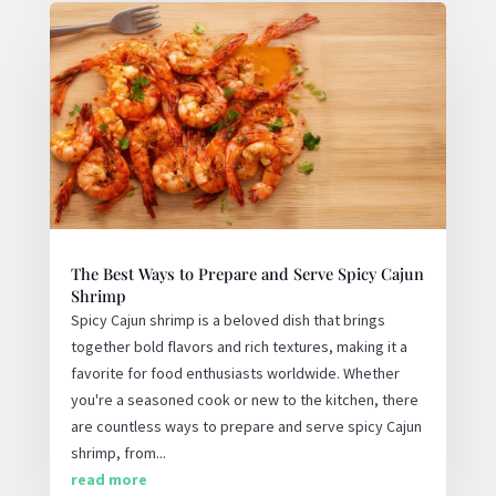
The Best Ways to Prepare and Serve Spicy Cajun
Shrimp
Spicy Cajun shrimp is a beloved dish that brings
together bold flavors and rich textures, making it a
favorite for food enthusiasts worldwide. Whether
you're a seasoned cook or new to the kitchen, there
are countless ways to prepare and serve spicy Cajun
shrimp, from...
read more