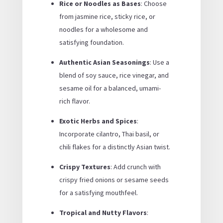
Rice or Noodles as Bases
: Choose
from jasmine rice, sticky rice, or
noodles for a wholesome and
satisfying foundation.
Authentic Asian Seasonings
: Use a
blend of soy sauce, rice vinegar, and
sesame oil for a balanced, umami-
rich flavor.
Exotic Herbs and Spices
:
Incorporate cilantro, Thai basil, or
chili flakes for a distinctly Asian twist.
Crispy Textures
: Add crunch with
crispy fried onions or sesame seeds
for a satisfying mouthfeel.
Tropical and Nutty Flavors
: