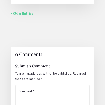
« Older Entries
0 Comments
Submit a Comment
Your email address will not be published.
Required
fields are marked
*