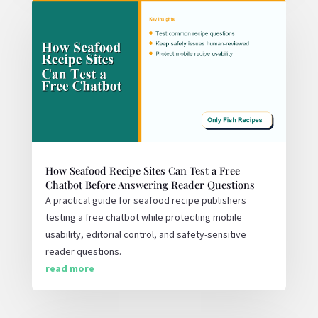
How Seafood Recipe Sites Can Test a Free
Chatbot Before Answering Reader Questions
A practical guide for seafood recipe publishers
testing a free chatbot while protecting mobile
usability, editorial control, and safety-sensitive
reader questions.
read more