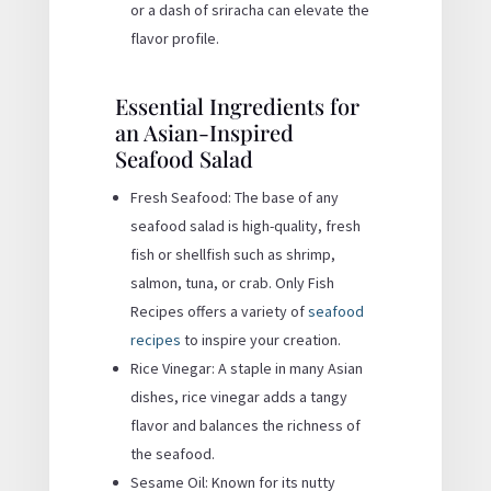
or a dash of sriracha can elevate the
flavor profile.
Essential Ingredients for
an Asian-Inspired
Seafood Salad
Fresh Seafood: The base of any
seafood salad is high-quality, fresh
fish or shellfish such as shrimp,
salmon, tuna, or crab. Only Fish
Recipes offers a variety of
seafood
recipes
to inspire your creation.
Rice Vinegar: A staple in many Asian
dishes, rice vinegar adds a tangy
flavor and balances the richness of
the seafood.
Sesame Oil: Known for its nutty