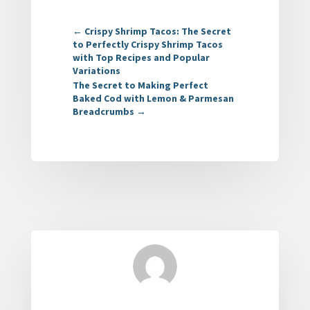
←
Crispy Shrimp Tacos: The Secret
to Perfectly Crispy Shrimp Tacos
with Top Recipes and Popular
Variations
The Secret to Making Perfect
Baked Cod with Lemon & Parmesan
Breadcrumbs
→