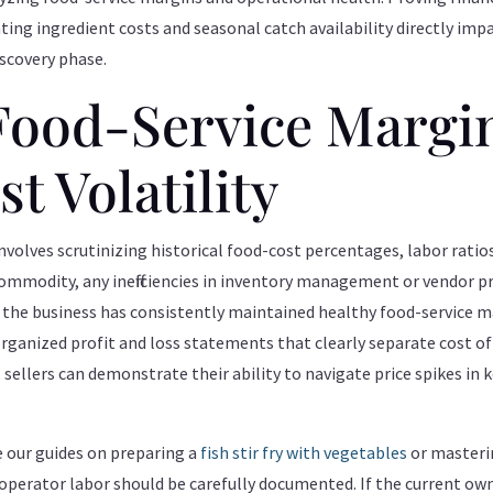
ting ingredient costs and seasonal catch availability directly impa
iscovery phase.
Food-Service Margi
t Volatility
volves scrutinizing historical food-cost percentages, labor rati
commodity, any inefficiencies in inventory management or vendor pr
t the business has consistently maintained healthy food-service ma
 organized profit and loss statements that clearly separate cost o
 sellers can demonstrate their ability to navigate price spikes in 
e our guides on preparing a
fish stir fry with vegetables
or masteri
operator labor should be carefully documented. If the current owne