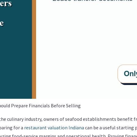
uld Prepare Financials Before Selling
 the culinary industry, owners of seafood establishments benefit
paring for a
restaurant valuation Indiana
can be a useful starting 
zing food-service margins and operational health. Proving financi