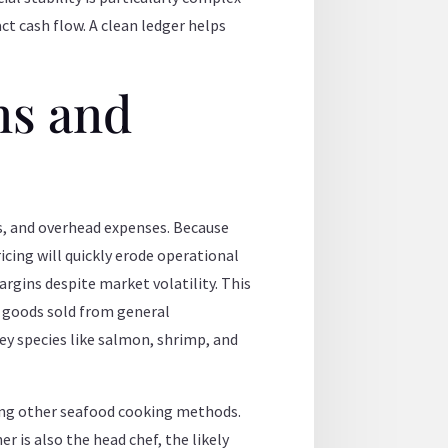
ct cash flow. A clean ledger helps
ns and
os, and overhead expenses. Because
icing will quickly erode operational
rgins despite market volatility. This
f goods sold from general
key species like salmon, shrimp, and
ng other seafood cooking methods.
r is also the head chef, the likely