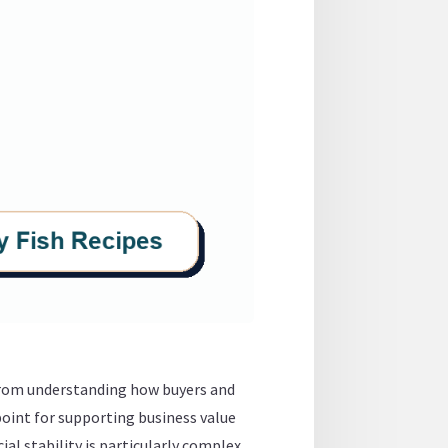
 from understanding how buyers and
point for supporting business value
al stability is particularly complex