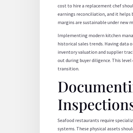
cost to hire a replacement chef should
earnings reconciliation, and it helps
margins are sustainable under new
Implementing modern kitchen manage
historical sales trends. Having data
inventory valuation and supplier trac
out during buyer diligence. This leve
transition.
Documentin
Inspection
Seafood restaurants require specializ
systems. These physical assets shoul