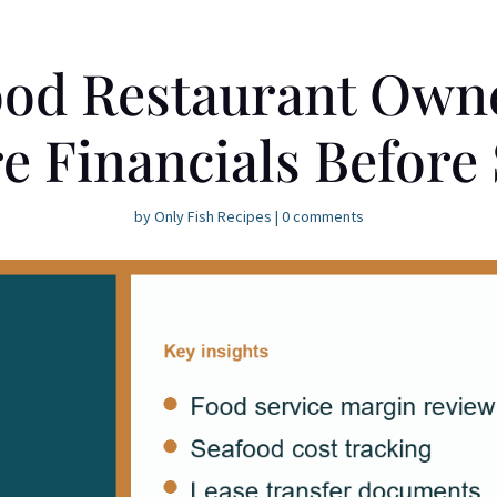
od Restaurant Own
e Financials Before 
by
Only Fish Recipes
|
0 comments