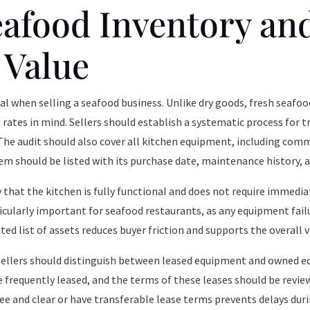
eafood Inventory an
 Value
ial when selling a seafood business. Unlike dry goods, fresh seafood
rates in mind. Sellers should establish a systematic process for 
 The audit should also cover all kitchen equipment, including comm
em should be listed with its purchase date, maintenance history, 
ify that the kitchen is fully functional and does not require immedi
rticularly important for seafood restaurants, as any equipment fail
ited list of assets reduces buyer friction and supports the overall 
sellers should distinguish between leased equipment and owned e
 frequently leased, and the terms of these leases should be review
ree and clear or have transferable lease terms prevents delays duri