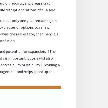
ction reports, and grease trap
ld disrupt operations after a sale.
cord but only one year remaining on
ity clauses or options to renew.
owns the real estate, the financials
confusion.
and potential for expansion. If the
its is important. Buyers will also
ccessibility or visibility. Providing a
anagement and helps speed up the