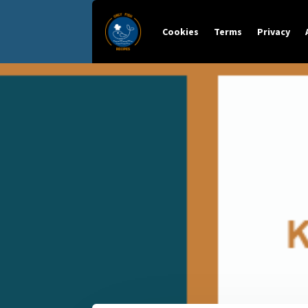
Cookies
Terms
Privacy