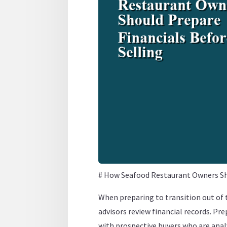
# How Seafood Restaurant Owners Sho
When preparing to transition out of
advisors review financial records. Pre
with prospective buyers who are analy