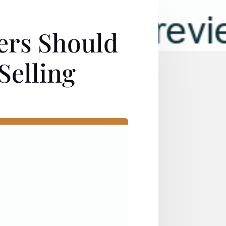
ers Should
Selling