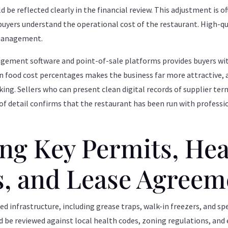
 be reflected clearly in the financial review. This adjustment is of
 buyers understand the operational cost of the restaurant. High-q
 management.
ment software and point-of-sale platforms provides buyers with
 on food cost percentages makes the business far more attractive,
king. Sellers who can present clean digital records of supplier te
l of detail confirms that the restaurant has been run with professi
g Key Permits, Hea
s, and Lease Agreem
ed infrastructure, including grease traps, walk-in freezers, and s
d be reviewed against local health codes, zoning regulations, an