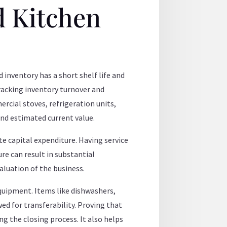
d Kitchen
 inventory has a short shelf life and
tracking inventory turnover and
ercial stoves, refrigeration units,
and estimated current value.
ate capital expenditure. Having service
ure can result in substantial
valuation of the business.
quipment. Items like dishwashers,
ed for transferability. Proving that
ng the closing process. It also helps