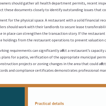
owners should gather all health department permits, recent inspe
t these documents closely to identify outstanding issues that cou
ent for the physical space. A restaurant with a solid financial re
Sellers should work with their landlords to secure lease transferabil
 in place can strengthen the transaction story. If the restaurant 
ate holdings from the restaurant operations to prevent valuation 
rking requirements can significantly affect a restaurant’s capacity 
s plans for a patio, verification of the appropriate municipal perm
nstruction projects or zoning changes in the area that could affect a
records and compliance certificates demonstrates professional m