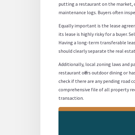
putting a restaurant on the market, 
maintenance logs. Buyers often inspec
Equally important is the lease agreem
its lease is highly risky for a buyer. 
Having a long-term transferable lease
should clearly separate the real est
Additionally, local zoning laws and pa
restaurant offers outdoor dining or ha
check if there are any pending road co
comprehensive file of all property 
transaction.