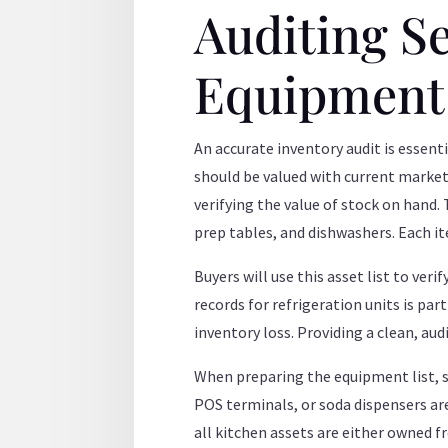
Auditing S
Equipment
An accurate inventory audit is essent
should be valued with current market 
verifying the value of stock on hand.
prep tables, and dishwashers. Each it
Buyers will use this asset list to ver
records for refrigeration units is pa
inventory loss. Providing a clean, aud
When preparing the equipment list, 
POS terminals, or soda dispensers are
all kitchen assets are either owned f