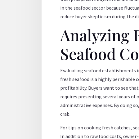
in the seafood sector because fluctua
reduce buyer skepticism during the d
Analyzing 
Seafood Cos
Evaluating seafood establishments in
fresh seafood is a highly perishable 
profitability. Buyers want to see tha
requires presenting several years of
administrative expenses. By doing so,
crab.
For tips on cooking fresh catches, se
In addition to raw food costs, owner-