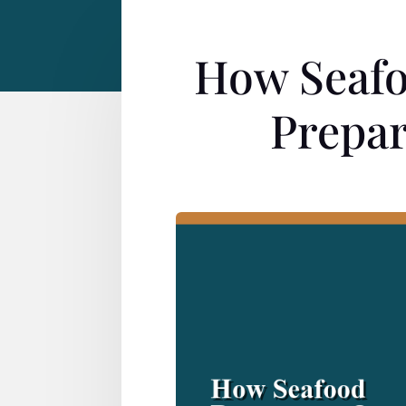
How Seafo
Prepar