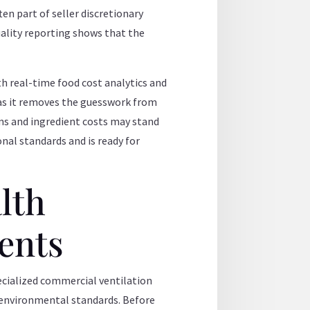
ten part of seller discretionary
uality reporting shows that the
 real-time food cost analytics and
 as it removes the guesswork from
rms and ingredient costs may stand
onal standards and is ready for
lth
ents
pecialized commercial ventilation
d environmental standards. Before