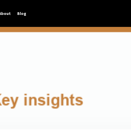
About
Blog