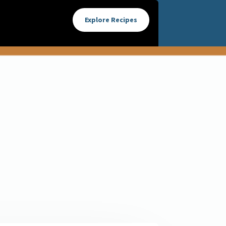
Explore Recipes