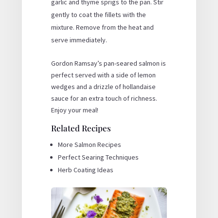
garlic and thyme sprigs to the pan. Stir
gently to coat the fillets with the
mixture. Remove from the heat and
serve immediately.
Gordon Ramsay’s pan-seared salmon is
perfect served with a side of lemon
wedges and a drizzle of hollandaise
sauce for an extra touch of richness.
Enjoy your meal!
Related Recipes
More Salmon Recipes
Perfect Searing Techniques
Herb Coating Ideas