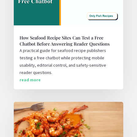
How Seafood Recipe Sites Can Test a Free
Chatbot Before Answering Reader Questions
A practical guide for seafood recipe publishers
testing a free chatbot while protecting mobile
usability, editorial control, and safety-sensitive
reader questions.
read more