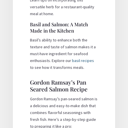
versatile herb for a restaurant-quality
meal at home.
Basil and Salmon: A Match
Made in the Kitchen
Basil’s ability to enhance both the
texture and taste of salmon makes it a
must-have ingredient for seafood
enthusiasts. Explore our
basil recipes
to see how it transforms meals.
Gordon Ramsay’s Pan
Seared Salmon Recipe
Gordon Ramsay’s pan-seared salmon is
a delicious and easy-to-make dish that
combines flavorful seasonings with
fresh fish. Here’s a step-by-step guide
to preparing it like a pro: