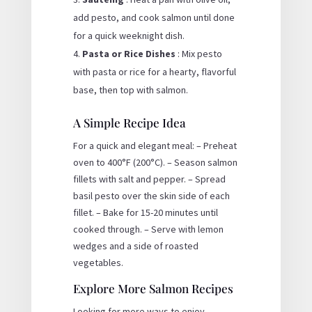
add pesto, and cook salmon until done
for a quick weeknight dish.
Pasta or Rice Dishes
: Mix pesto
with pasta or rice for a hearty, flavorful
base, then top with salmon.
A Simple Recipe Idea
For a quick and elegant meal: – Preheat
oven to 400°F (200°C). – Season salmon
fillets with salt and pepper. – Spread
basil pesto over the skin side of each
fillet. – Bake for 15-20 minutes until
cooked through. – Serve with lemon
wedges and a side of roasted
vegetables.
Explore More Salmon Recipes
Looking for more ways to enjoy