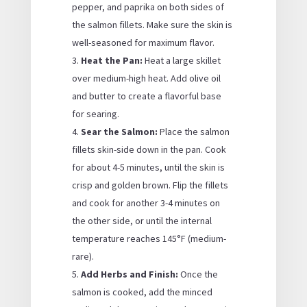
pepper, and paprika on both sides of
the salmon fillets. Make sure the skin is
well-seasoned for maximum flavor.
Heat the Pan:
Heat a large skillet
over medium-high heat. Add olive oil
and butter to create a flavorful base
for searing.
Sear the Salmon:
Place the salmon
fillets skin-side down in the pan. Cook
for about 4-5 minutes, until the skin is
crisp and golden brown. Flip the fillets
and cook for another 3-4 minutes on
the other side, or until the internal
temperature reaches 145°F (medium-
rare).
Add Herbs and Finish:
Once the
salmon is cooked, add the minced