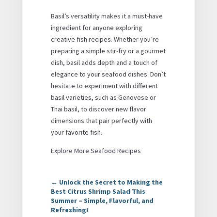
Basil’s versatility makes it a must-have
ingredient for anyone exploring
creative fish recipes. Whether you’re
preparing a simple stir-fry or a gourmet
dish, basil adds depth and a touch of
elegance to your seafood dishes. Don’t
hesitate to experiment with different
basil varieties, such as Genovese or
Thai basil, to discover new flavor
dimensions that pair perfectly with
your favorite fish.
Explore More Seafood Recipes
←
Unlock the Secret to Making the
Best Citrus Shrimp Salad This
Summer – Simple, Flavorful, and
Refreshing!