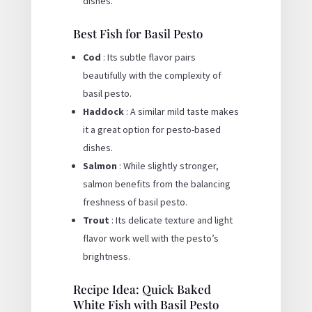
dishes.
Best Fish for Basil Pesto
Cod
: Its subtle flavor pairs
beautifully with the complexity of
basil pesto.
Haddock
: A similar mild taste makes
it a great option for pesto-based
dishes.
Salmon
: While slightly stronger,
salmon benefits from the balancing
freshness of basil pesto.
Trout
: Its delicate texture and light
flavor work well with the pesto’s
brightness.
Recipe Idea: Quick Baked
White Fish with Basil Pesto