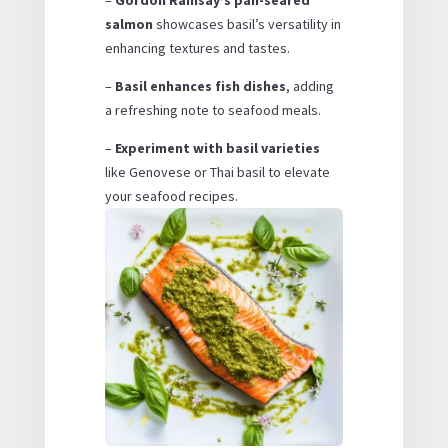
salmon
showcases basil’s versatility in
enhancing textures and tastes.
–
Basil enhances fish dishes
, adding
a refreshing note to seafood meals.
–
Experiment with basil varieties
like Genovese or Thai basil to elevate
your seafood recipes.