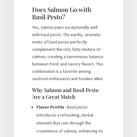
Does Salmon Go with
Basil Pesto?
Yes, salmon pairs exceptionally well
with basil pesto. The earthy, aromatic
notes of basil pesto perfectly
complement the rich, fatty texture of
salmon, creating a harmonious balance
between fresh and savory flavors. This
combination is a favorite among
seafood enthusiasts and foodies alike.
Why Salmon and Basil Pesto
Are a Great Match
Flavor Profile
: Basil pesto
introduces a refreshing, herbal
element that cuts through the
creaminess of salmon, enhancing its