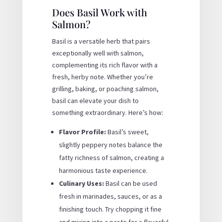
Does Basil Work with
Salmon?
Basil is a versatile herb that pairs
exceptionally well with salmon,
complementing its rich flavor with a
fresh, herby note. Whether you’re
grilling, baking, or poaching salmon,
basil can elevate your dish to
something extraordinary. Here’s how:
Flavor Profile:
Basil’s sweet,
slightly peppery notes balance the
fatty richness of salmon, creating a
harmonious taste experience.
Culinary Uses:
Basil can be used
fresh in marinades, sauces, or as a
finishing touch. Try chopping it fine
and mixing into a paste for a flavorful