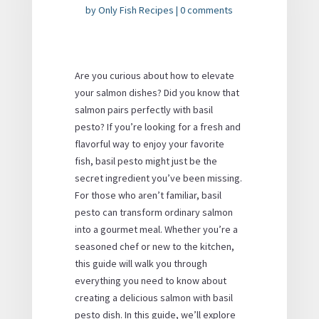
by
Only Fish Recipes
|
0 comments
Are you curious about how to elevate
your salmon dishes? Did you know that
salmon pairs perfectly with basil
pesto? If you’re looking for a fresh and
flavorful way to enjoy your favorite
fish, basil pesto might just be the
secret ingredient you’ve been missing.
For those who aren’t familiar, basil
pesto can transform ordinary salmon
into a gourmet meal. Whether you’re a
seasoned chef or new to the kitchen,
this guide will walk you through
everything you need to know about
creating a delicious salmon with basil
pesto dish. In this guide, we’ll explore