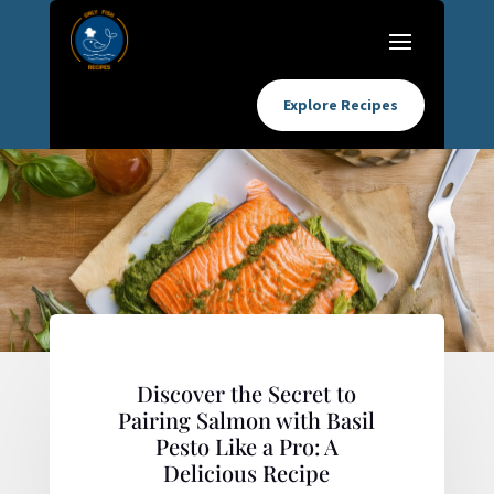
Explore Recipes
Discover the Secret to
Pairing Salmon with Basil
Pesto Like a Pro: A
Delicious Recipe