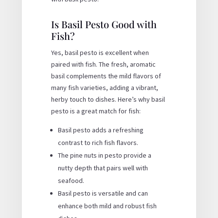
Is Basil Pesto Good with
Fish?
Yes, basil pesto is excellent when
paired with fish. The fresh, aromatic
basil complements the mild flavors of
many fish varieties, adding a vibrant,
herby touch to dishes. Here’s why basil
pesto is a great match for fish:
Basil pesto adds a refreshing
contrast to rich fish flavors.
The pine nuts in pesto provide a
nutty depth that pairs well with
seafood.
Basil pesto is versatile and can
enhance both mild and robust fish