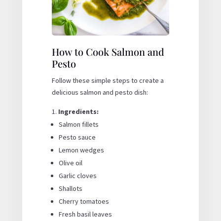
How to Cook Salmon and
Pesto
Follow these simple steps to create a
delicious salmon and pesto dish:
Ingredients:
Salmon fillets
Pesto sauce
Lemon wedges
Olive oil
Garlic cloves
Shallots
Cherry tomatoes
Fresh basil leaves