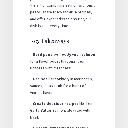
the art of combining salmon with basil
pesto, share tried-and-true recipes,
and offer expert tips to ensure your
dish is a hit every time.
Key Takeaways
–
Basil pairs perfectly with salmon
for a flavor boost that balances
richness with freshness.
–
Use basil creatively
in marinades,
sauces, or as a rub for a burst of
vibrant flavor.
–
Create delicious recipes
like Lemon
Garlic Butter Salmon, elevated with
basil.
–
Gordon Ramsay’s pan-seared