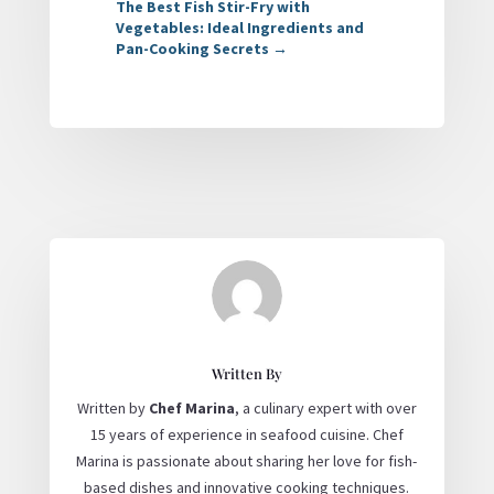
The Best Fish Stir-Fry with
Vegetables: Ideal Ingredients and
Pan-Cooking Secrets
→
Written By
Written by
Chef Marina
, a culinary expert with over
15 years of experience in seafood cuisine. Chef
Marina is passionate about sharing her love for fish-
based dishes and innovative cooking techniques.