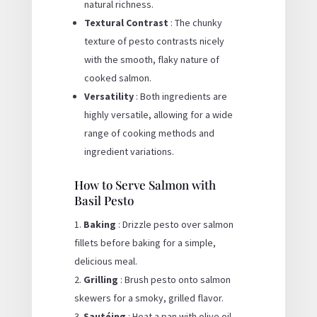
natural richness.
Textural Contrast
: The chunky
texture of pesto contrasts nicely
with the smooth, flaky nature of
cooked salmon.
Versatility
: Both ingredients are
highly versatile, allowing for a wide
range of cooking methods and
ingredient variations.
How to Serve Salmon with
Basil Pesto
Baking
: Drizzle pesto over salmon
fillets before baking for a simple,
delicious meal.
Grilling
: Brush pesto onto salmon
skewers for a smoky, grilled flavor.
Sautéing
: Heat a pan with olive oil,