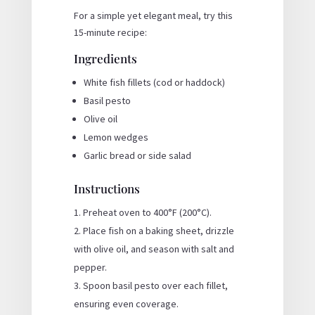
For a simple yet elegant meal, try this
15-minute recipe:
Ingredients
White fish fillets (cod or haddock)
Basil pesto
Olive oil
Lemon wedges
Garlic bread or side salad
Instructions
Preheat oven to 400°F (200°C).
Place fish on a baking sheet, drizzle
with olive oil, and season with salt and
pepper.
Spoon basil pesto over each fillet,
ensuring even coverage.