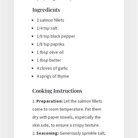
Ingredients
2 salmon fillets
1/4 tsp salt
1/8 tsp black pepper
1/8 tsp paprika
1 tbsp olive oil
1 tbsp butter
4 cloves of garlic
4 sprigs of thyme
Cooking Instructions
Preparation:
Let the salmon fillets
come to room temperature. Pat them
dry with paper towels, especially the
skin side, to ensure a crispy texture.
Seasoning:
Generously sprinkle salt,