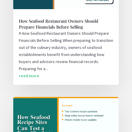
How Seafood Restaurant Owners Should
Prepare Financials Before Selling
# How Seafood Restaurant Owners Should Prepare
Financials Before Selling When preparing to transition
out of the culinary industry, owners of seafood
establishments benefit from understanding how
buyers and advisors review financial records.
Preparing for a...
read more