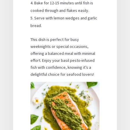
Bake for 12-15 minutes until fish is
cooked through and flakes easily.
Serve with lemon wedges and garlic
bread.
This dish is perfect for busy
weeknights or special occasions,
offering a balanced meal with minimal
effort. Enjoy your basil pesto-infused
fish with confidence, knowing it’s a
delightful choice for seafood lovers!