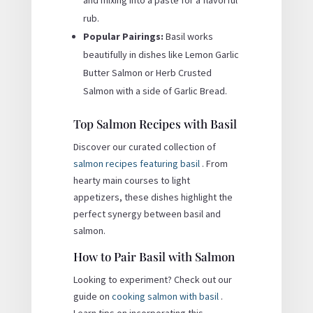
rub.
Popular Pairings:
Basil works
beautifully in dishes like Lemon Garlic
Butter Salmon or Herb Crusted
Salmon with a side of Garlic Bread.
Top Salmon Recipes with Basil
Discover our curated collection of
salmon recipes featuring basil
. From
hearty main courses to light
appetizers, these dishes highlight the
perfect synergy between basil and
salmon.
How to Pair Basil with Salmon
Looking to experiment? Check out our
guide on
cooking salmon with basil
.
Learn tips on incorporating this