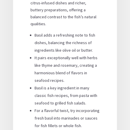
citrus-infused dishes and richer,
buttery preparations, offering a
balanced contrast to the fish’s natural
qualities.
Basil adds a refreshing note to fish
dishes, balancing the richness of
ingredients like olive oil or butter.
It pairs exceptionally well with herbs
like thyme and rosemary, creating a
harmonious blend of flavors in
seafood recipes.
Basil is a key ingredient in many
classic fish recipes, from pasta with
seafood to grilled fish salads.
For a flavorful twist, try incorporating
fresh basil into marinades or sauces
for fish fillets or whole fish.