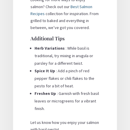
salmon? Check out our
Best Salmon
Recipes
collection for inspiration. From
grilled to baked and everything in
between, we’ve got you covered.
Additional Tips
Herb Variations
: While basil is
traditional, try mixing in arugula or
parsley for a different twist.
Spice It Up
: Add a pinch of red
pepper flakes or chili flakes to the
pesto for a bit of heat.
Freshen Up
: Garnish with fresh basil
leaves or microgreens for a vibrant
finish.
Let us know how you enjoy your salmon
with basil pesto!