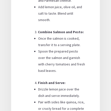
and Parmesan cheese.
Add lemon juice, olive oil, and
salt to taste. Blend until
smooth.
Combine Salmon and Pesto:
Once the salmon is cooked,
transfer it to a serving plate.
Spoon the prepared pesto
over the salmon and garnish
with cherry tomatoes and fresh
basil leaves.
Finish and Serve:
Drizzle lemon juice over the
dish and serve immediately.
Pair with sides like quinoa, rice,
or crusty bread for a complete