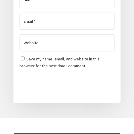
Save my name, email, and website in this
browser for the next time I comment.
Submit Comment