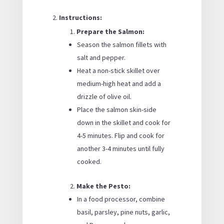
Instructions:
Prepare the Salmon:
Season the salmon fillets with
salt and pepper.
Heat a non-stick skillet over
medium-high heat and add a
drizzle of olive oil.
Place the salmon skin-side
down in the skillet and cook for
4-5 minutes. Flip and cook for
another 3-4 minutes until fully
cooked.
Make the Pesto:
In a food processor, combine
basil, parsley, pine nuts, garlic,