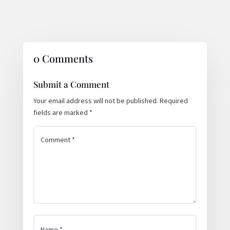
0 Comments
Submit a Comment
Your email address will not be published.
Required
fields are marked
*