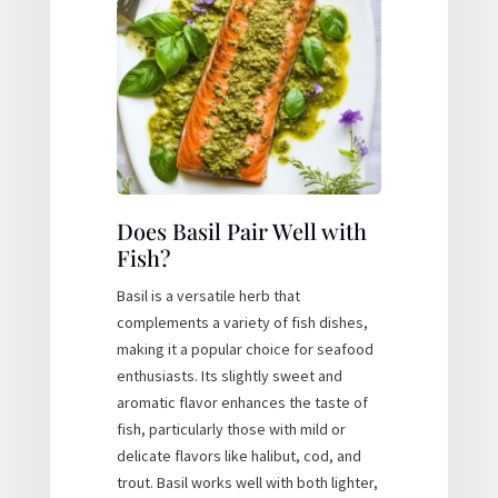
Does Basil Pair Well with
Fish?
Basil is a versatile herb that
complements a variety of fish dishes,
making it a popular choice for seafood
enthusiasts. Its slightly sweet and
aromatic flavor enhances the taste of
fish, particularly those with mild or
delicate flavors like halibut, cod, and
trout. Basil works well with both lighter,