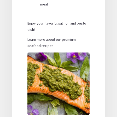
meal.
Enjoy your flavorful salmon and pesto
dish!
Learn more about our premium
seafood recipes