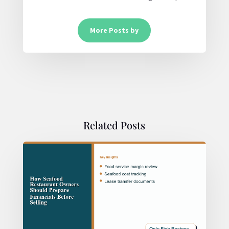
More Posts by
Related Posts