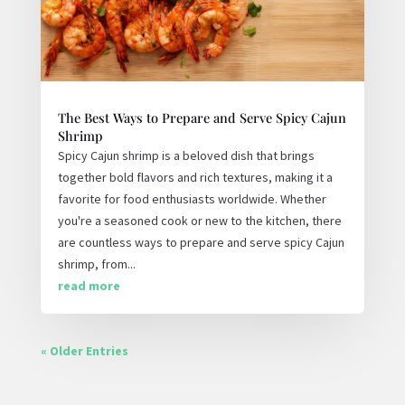
The Best Ways to Prepare and Serve Spicy Cajun
Shrimp
Spicy Cajun shrimp is a beloved dish that brings
together bold flavors and rich textures, making it a
favorite for food enthusiasts worldwide. Whether
you're a seasoned cook or new to the kitchen, there
are countless ways to prepare and serve spicy Cajun
shrimp, from...
read more
« Older Entries