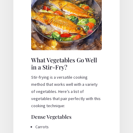
What Vegetables Go Well
in a Stir-Fry?
Stir-frying is a versatile cooking
method that works well with a variety
of vegetables. Here’s a list of
vegetables that pair perfectly with this
cooking technique:
Dense Vegetables
Carrots