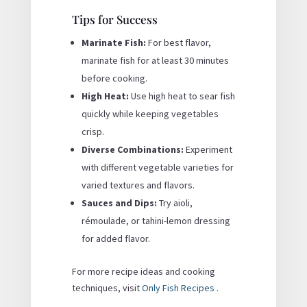
Tips for Success
Marinate Fish:
For best flavor,
marinate fish for at least 30 minutes
before cooking.
High Heat:
Use high heat to sear fish
quickly while keeping vegetables
crisp.
Diverse Combinations:
Experiment
with different vegetable varieties for
varied textures and flavors.
Sauces and Dips:
Try aioli,
rémoulade, or tahini-lemon dressing
for added flavor.
For more recipe ideas and cooking
techniques, visit
Only Fish Recipes
.