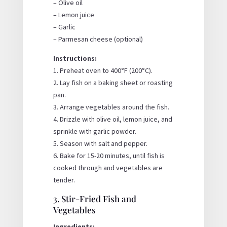
– Olive oil
– Lemon juice
– Garlic
– Parmesan cheese (optional)
Instructions:
1. Preheat oven to 400°F (200°C).
2. Lay fish on a baking sheet or roasting
pan.
3. Arrange vegetables around the fish.
4. Drizzle with olive oil, lemon juice, and
sprinkle with garlic powder.
5. Season with salt and pepper.
6. Bake for 15-20 minutes, until fish is
cooked through and vegetables are
tender.
3. Stir-Fried Fish and
Vegetables
Ingredients: