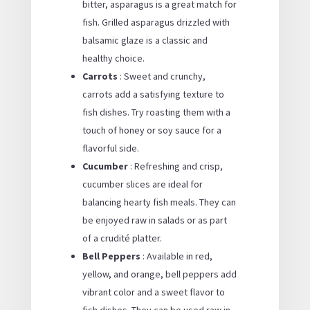
bitter, asparagus is a great match for
fish. Grilled asparagus drizzled with
balsamic glaze is a classic and
healthy choice.
Carrots
: Sweet and crunchy,
carrots add a satisfying texture to
fish dishes. Try roasting them with a
touch of honey or soy sauce for a
flavorful side.
Cucumber
: Refreshing and crisp,
cucumber slices are ideal for
balancing hearty fish meals. They can
be enjoyed raw in salads or as part
of a crudité platter.
Bell Peppers
: Available in red,
yellow, and orange, bell peppers add
vibrant color and a sweet flavor to
fish dishes. They can be used raw in