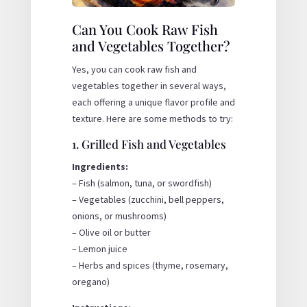
Can You Cook Raw Fish
and Vegetables Together?
Yes, you can cook raw fish and
vegetables together in several ways,
each offering a unique flavor profile and
texture. Here are some methods to try:
1. Grilled Fish and Vegetables
Ingredients:
– Fish (salmon, tuna, or swordfish)
– Vegetables (zucchini, bell peppers,
onions, or mushrooms)
– Olive oil or butter
– Lemon juice
– Herbs and spices (thyme, rosemary,
oregano)