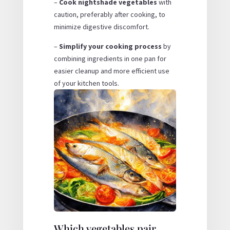
–
Cook nightshade vegetables
with
caution, preferably after cooking, to
minimize digestive discomfort.
–
Simplify your cooking process
by
combining ingredients in one pan for
easier cleanup and more efficient use
of your kitchen tools.
Which vegetables pair