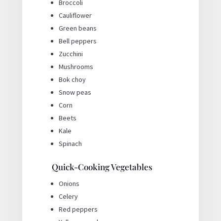
Broccoli
Cauliflower
Green beans
Bell peppers
Zucchini
Mushrooms
Bok choy
Snow peas
Corn
Beets
Kale
Spinach
Quick-Cooking Vegetables
Onions
Celery
Red peppers