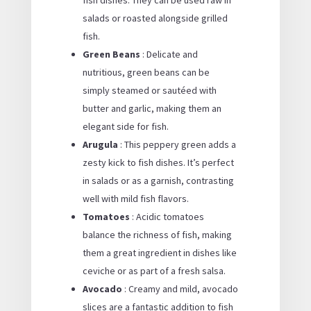
salads or roasted alongside grilled
fish.
Green Beans
: Delicate and
nutritious, green beans can be
simply steamed or sautéed with
butter and garlic, making them an
elegant side for fish.
Arugula
: This peppery green adds a
zesty kick to fish dishes. It’s perfect
in salads or as a garnish, contrasting
well with mild fish flavors.
Tomatoes
: Acidic tomatoes
balance the richness of fish, making
them a great ingredient in dishes like
ceviche or as part of a fresh salsa.
Avocado
: Creamy and mild, avocado
slices are a fantastic addition to fish