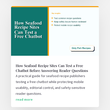
How Seafood Recipe Sites Can Test a Free
Chatbot Before Answering Reader Questions
A practical guide for seafood recipe publishers
testing a free chatbot while protecting mobile
usability, editorial control, and safety-sensitive
reader questions.
read more