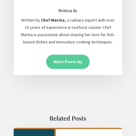
Written By
Written by
Chef Marina
, a culinary expert with over
15 years of experience in seafood cuisine. Chef
Marina is passionate about sharing her love for fish-
based dishes and innovative cooking techniques.
More Posts by
Related Posts