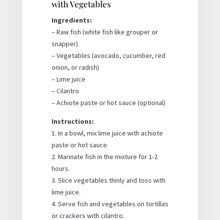
with Vegetables
Ingredients:
– Raw fish (white fish like grouper or
snapper)
– Vegetables (avocado, cucumber, red
onion, or radish)
– Lime juice
– Cilantro
– Achiote paste or hot sauce (optional)
Instructions:
1. In a bowl, mix lime juice with achiote
paste or hot sauce.
2. Marinate fish in the mixture for 1-2
hours.
3. Slice vegetables thinly and toss with
lime juice.
4. Serve fish and vegetables on tortillas
or crackers with cilantro.