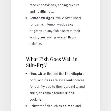
tacos or ceviches, adding texture
and healthy fats.
Lemon Wedges
: While often used
for garnish, lemon wedges can
brighten up any fish dish with their
acidity, enhancing overall flavor
balance.
What Fish Goes Well in
Stir-Fry?
Firm, white-fleshed fish like
tilapia
,
cod
, and
bass
are excellent choices
for stir-fry due to their versatility and
ability to remain tender during
cooking.
Saltwater fish such as
salmon
and