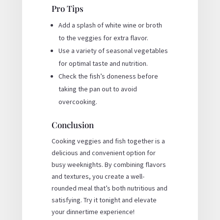
Pro Tips
Add a splash of white wine or broth
to the veggies for extra flavor.
Use a variety of seasonal vegetables
for optimal taste and nutrition.
Check the fish’s doneness before
taking the pan out to avoid
overcooking.
Conclusion
Cooking veggies and fish together is a
delicious and convenient option for
busy weeknights. By combining flavors
and textures, you create a well-
rounded meal that’s both nutritious and
satisfying. Try it tonight and elevate
your dinnertime experience!