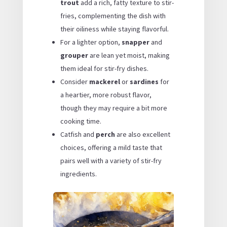
trout
add a rich, fatty texture to stir-
fries, complementing the dish with
their oiliness while staying flavorful.
For a lighter option,
snapper
and
grouper
are lean yet moist, making
them ideal for stir-fry dishes.
Consider
mackerel
or
sardines
for
a heartier, more robust flavor,
though they may require a bit more
cooking time.
Catfish and
perch
are also excellent
choices, offering a mild taste that
pairs well with a variety of stir-fry
ingredients.