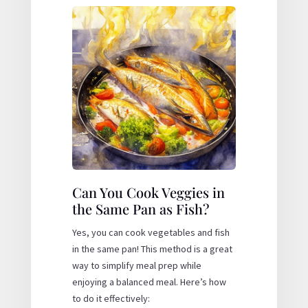
Can You Cook Veggies in
the Same Pan as Fish?
Yes, you can cook vegetables and fish
in the same pan! This method is a great
way to simplify meal prep while
enjoying a balanced meal. Here’s how
to do it effectively: