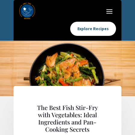
Explore Recipes
The Best Fish Stir-Fry
with Vegetables: Ideal
Ingredients and Pan-
Cooking Secrets