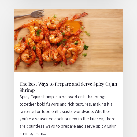
The Best Ways to Prepare and Serve Spicy Cajun
Shrimp
Spicy Cajun shrimp is a beloved dish that brings
together bold flavors and rich textures, making it a
favorite for food enthusiasts worldwide. Whether
you're a seasoned cook or new to the kitchen, there
are countless ways to prepare and serve spicy Cajun
shrimp, from...