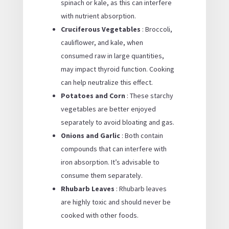
spinach or kale, as this can interfere
with nutrient absorption.
Cruciferous Vegetables
: Broccoli,
cauliflower, and kale, when
consumed raw in large quantities,
may impact thyroid function. Cooking
can help neutralize this effect.
Potatoes and Corn
: These starchy
vegetables are better enjoyed
separately to avoid bloating and gas.
Onions and Garlic
: Both contain
compounds that can interfere with
iron absorption. It’s advisable to
consume them separately.
Rhubarb Leaves
: Rhubarb leaves
are highly toxic and should never be
cooked with other foods.