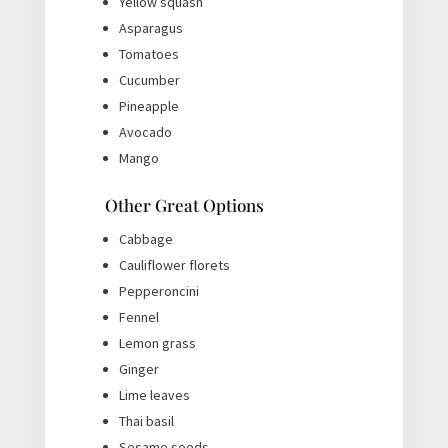
Yellow squash
Asparagus
Tomatoes
Cucumber
Pineapple
Avocado
Mango
Other Great Options
Cabbage
Cauliflower florets
Pepperoncini
Fennel
Lemon grass
Ginger
Lime leaves
Thai basil
Sesame seeds