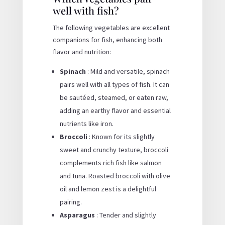
well with fish?
The following vegetables are excellent
companions for fish, enhancing both
flavor and nutrition:
Spinach
: Mild and versatile, spinach
pairs well with all types of fish. It can
be sautéed, steamed, or eaten raw,
adding an earthy flavor and essential
nutrients like iron.
Broccoli
: Known for its slightly
sweet and crunchy texture, broccoli
complements rich fish like salmon
and tuna. Roasted broccoli with olive
oil and lemon zest is a delightful
pairing.
Asparagus
: Tender and slightly