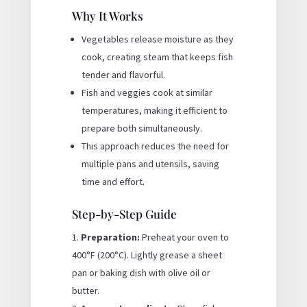
Why It Works
Vegetables release moisture as they
cook, creating steam that keeps fish
tender and flavorful.
Fish and veggies cook at similar
temperatures, making it efficient to
prepare both simultaneously.
This approach reduces the need for
multiple pans and utensils, saving
time and effort.
Step-by-Step Guide
Preparation:
Preheat your oven to
400°F (200°C). Lightly grease a sheet
pan or baking dish with olive oil or
butter.