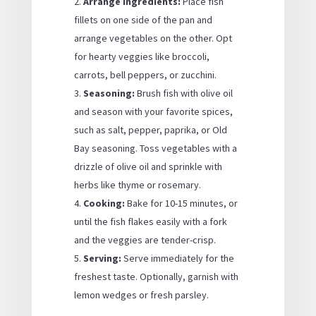
Arrange Ingredients:
Place fish
fillets on one side of the pan and
arrange vegetables on the other. Opt
for hearty veggies like broccoli,
carrots, bell peppers, or zucchini.
Seasoning:
Brush fish with olive oil
and season with your favorite spices,
such as salt, pepper, paprika, or Old
Bay seasoning. Toss vegetables with a
drizzle of olive oil and sprinkle with
herbs like thyme or rosemary.
Cooking:
Bake for 10-15 minutes, or
until the fish flakes easily with a fork
and the veggies are tender-crisp.
Serving:
Serve immediately for the
freshest taste. Optionally, garnish with
lemon wedges or fresh parsley.