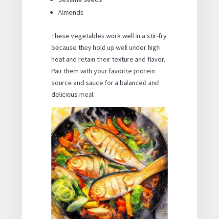
Almonds
These vegetables work well in a stir-fry
because they hold up well under high
heat and retain their texture and flavor.
Pair them with your favorite protein
source and sauce for a balanced and
delicious meal.