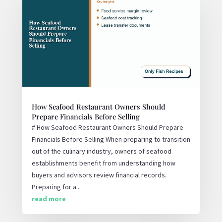
How Seafood Restaurant Owners Should
Prepare Financials Before Selling
# How Seafood Restaurant Owners Should Prepare
Financials Before Selling When preparing to transition
out of the culinary industry, owners of seafood
establishments benefit from understanding how
buyers and advisors review financial records.
Preparing for a...
read more