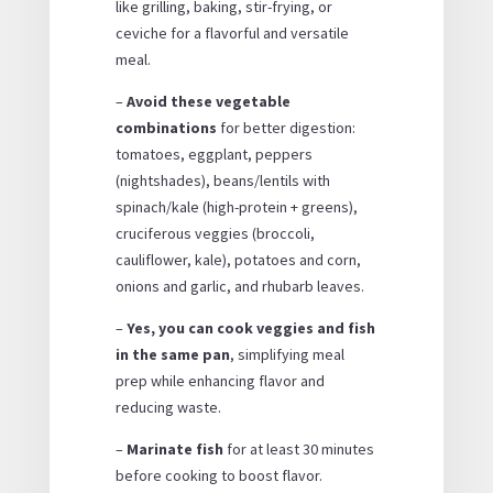
like grilling, baking, stir-frying, or
ceviche for a flavorful and versatile
meal.
–
Avoid these vegetable
combinations
for better digestion:
tomatoes, eggplant, peppers
(nightshades), beans/lentils with
spinach/kale (high-protein + greens),
cruciferous veggies (broccoli,
cauliflower, kale), potatoes and corn,
onions and garlic, and rhubarb leaves.
–
Yes, you can cook veggies and fish
in the same pan
, simplifying meal
prep while enhancing flavor and
reducing waste.
–
Marinate fish
for at least 30 minutes
before cooking to boost flavor.