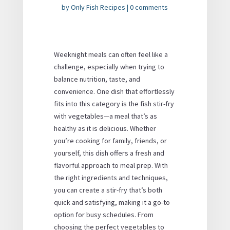
by
Only Fish Recipes
|
0 comments
Weeknight meals can often feel like a
challenge, especially when trying to
balance nutrition, taste, and
convenience. One dish that effortlessly
fits into this category is the fish stir-fry
with vegetables—a meal that’s as
healthy as it is delicious. Whether
you’re cooking for family, friends, or
yourself, this dish offers a fresh and
flavorful approach to meal prep. With
the right ingredients and techniques,
you can create a stir-fry that’s both
quick and satisfying, making it a go-to
option for busy schedules. From
choosing the perfect vegetables to