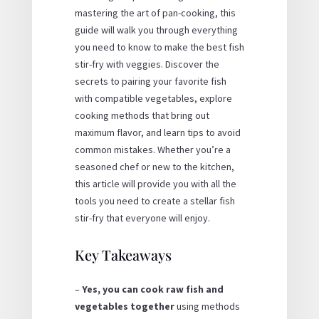
mastering the art of pan-cooking, this
guide will walk you through everything
you need to know to make the best fish
stir-fry with veggies. Discover the
secrets to pairing your favorite fish
with compatible vegetables, explore
cooking methods that bring out
maximum flavor, and learn tips to avoid
common mistakes. Whether you’re a
seasoned chef or new to the kitchen,
this article will provide you with all the
tools you need to create a stellar fish
stir-fry that everyone will enjoy.
Key Takeaways
–
Yes, you can cook raw fish and
vegetables together
using methods