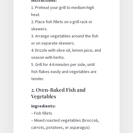
Instructions:
1. Preheat your grill to medium-high
heat.
2. Place fish fillets on a grill rack or
skewers.
3. Arrange vegetables around the fish
or on separate skewers.
4. Drizzle with olive oil, lemon juice, and
season with herbs.
5. Grill for 4-6 minutes per side, until
fish flakes easily and vegetables are
tender.
2. Oven-Baked Fish and
Vegetables
Ingredients:
– Fish fillets
– Mixed roasted vegetables (broccoli,
carrots, potatoes, or asparagus)