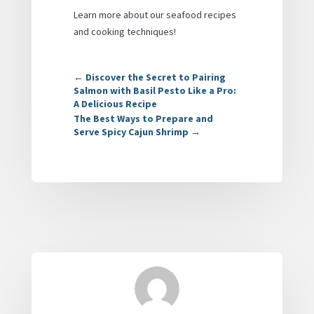
Learn more about our seafood recipes
and cooking techniques!
←
Discover the Secret to Pairing
Salmon with Basil Pesto Like a Pro:
A Delicious Recipe
The Best Ways to Prepare and
Serve Spicy Cajun Shrimp
→