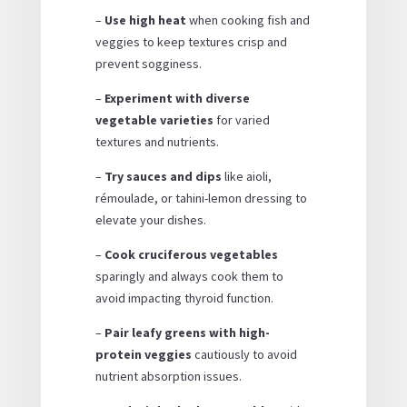
–
Use high heat
when cooking fish and
veggies to keep textures crisp and
prevent sogginess.
–
Experiment with diverse
vegetable varieties
for varied
textures and nutrients.
–
Try sauces and dips
like aioli,
rémoulade, or tahini-lemon dressing to
elevate your dishes.
–
Cook cruciferous vegetables
sparingly and always cook them to
avoid impacting thyroid function.
–
Pair leafy greens with high-
protein veggies
cautiously to avoid
nutrient absorption issues.