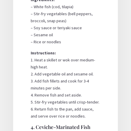
– White fish (cod, tilapia)
– Stir-fry vegetables (bell peppers,
broccoli, snap peas)
– Soy sauce or teriyaki sauce
– Sesame oil
– Rice or noodles
Instructions:
1. Heat a skillet or wok over medium-
high heat.
2. Add vegetable oil and sesame oil.
3. Add fish fillets and cook for 3-4
minutes per side.
4. Remove fish and set aside.
5. Stir-fry vegetables until crisp-tender.
6. Return fish to the pan, add sauce,
and serve over rice or noodles.
4. Ceviche-Marinated Fish