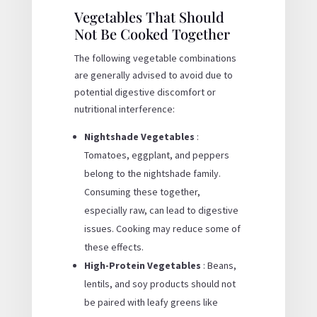
Vegetables That Should
Not Be Cooked Together
The following vegetable combinations
are generally advised to avoid due to
potential digestive discomfort or
nutritional interference:
Nightshade Vegetables
:
Tomatoes, eggplant, and peppers
belong to the nightshade family.
Consuming these together,
especially raw, can lead to digestive
issues. Cooking may reduce some of
these effects.
High-Protein Vegetables
: Beans,
lentils, and soy products should not
be paired with leafy greens like