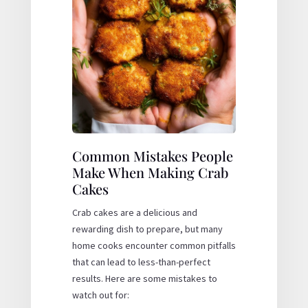
Common Mistakes People
Make When Making Crab
Cakes
Crab cakes are a delicious and
rewarding dish to prepare, but many
home cooks encounter common pitfalls
that can lead to less-than-perfect
results. Here are some mistakes to
watch out for: