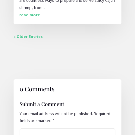
are countless ways to prepare and serve spicy Cajun
shrimp, from...
read more
« Older Entries
0 Comments
Submit a Comment
Your email address will not be published.
Required
fields are marked
*