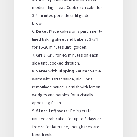
medium-high heat. Cook each cake for
3-4 minutes per side until golden
brown.
Bake
: Place cakes on a parchment-
lined baking sheet and bake at 375°F
for 15-20 minutes until golden.
Grill
: Grill for 4-5 minutes on each
side until cooked through.
Serve with Dipping Sauce
: Serve
warm with tartar sauce, aioli, or a
remoulade sauce. Garnish with lemon
wedges and parsley for a visually
appealing finish.
Store Leftovers
: Refrigerate
unused crab cakes for up to 3 days or
freeze for later use, though they are
best fresh.