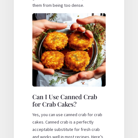
them from being too dense.
Can I Use Canned Crab
for Crab Cakes?
Yes, you can use canned crab for crab
cakes. Canned crab is a perfectly
acceptable substitute for fresh crab
and works well in most recipes. Here’s