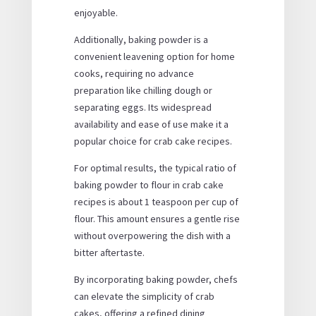
enjoyable.
Additionally, baking powder is a
convenient leavening option for home
cooks, requiring no advance
preparation like chilling dough or
separating eggs. Its widespread
availability and ease of use make it a
popular choice for crab cake recipes.
For optimal results, the typical ratio of
baking powder to flour in crab cake
recipes is about 1 teaspoon per cup of
flour. This amount ensures a gentle rise
without overpowering the dish with a
bitter aftertaste.
By incorporating baking powder, chefs
can elevate the simplicity of crab
cakes, offering a refined dining