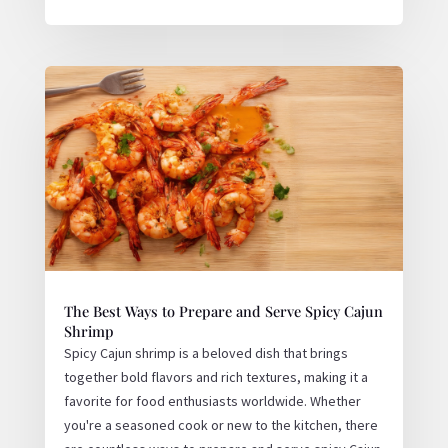
The Best Ways to Prepare and Serve Spicy Cajun
Shrimp
Spicy Cajun shrimp is a beloved dish that brings
together bold flavors and rich textures, making it a
favorite for food enthusiasts worldwide. Whether
you're a seasoned cook or new to the kitchen, there