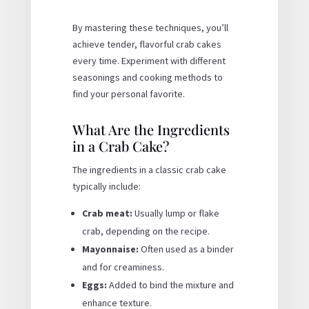
By mastering these techniques, you’ll
achieve tender, flavorful crab cakes
every time. Experiment with different
seasonings and cooking methods to
find your personal favorite.
What Are the Ingredients
in a Crab Cake?
The ingredients in a classic crab cake
typically include:
Crab meat:
Usually lump or flake
crab, depending on the recipe.
Mayonnaise:
Often used as a binder
and for creaminess.
Eggs:
Added to bind the mixture and
enhance texture.