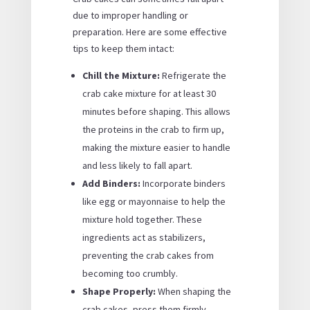
due to improper handling or
preparation. Here are some effective
tips to keep them intact:
Chill the Mixture:
Refrigerate the
crab cake mixture for at least 30
minutes before shaping. This allows
the proteins in the crab to firm up,
making the mixture easier to handle
and less likely to fall apart.
Add Binders:
Incorporate binders
like egg or mayonnaise to help the
mixture hold together. These
ingredients act as stabilizers,
preventing the crab cakes from
becoming too crumbly.
Shape Properly:
When shaping the
crab cakes, press them firmly