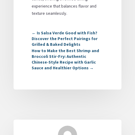
experience that balances flavor and
texture seamlessly.
←
Is Salsa Verde Good with Fish?
Discover the Perfect Pairings for
Grilled & Baked Delights
How to Make the Best Shrimp and
Broccoli Stir-Fry: Authentic
Chinese-Style Recipe with Garlic
Sauce and Healthier Options
→