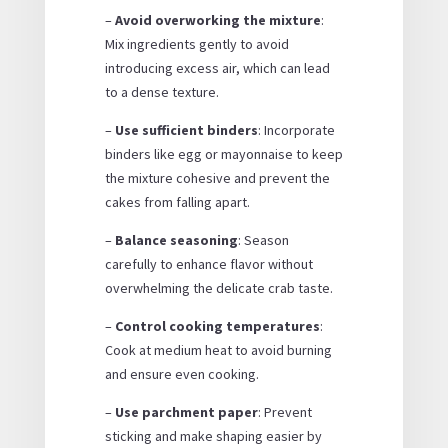
–
Avoid overworking the mixture
:
Mix ingredients gently to avoid
introducing excess air, which can lead
to a dense texture.
–
Use sufficient binders
: Incorporate
binders like egg or mayonnaise to keep
the mixture cohesive and prevent the
cakes from falling apart.
–
Balance seasoning
: Season
carefully to enhance flavor without
overwhelming the delicate crab taste.
–
Control cooking temperatures
:
Cook at medium heat to avoid burning
and ensure even cooking.
–
Use parchment paper
: Prevent
sticking and make shaping easier by