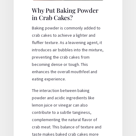
Why Put Baking Powder
in Crab Cakes?
Baking powder is commonly added to
crab cakes to achieve a lighter and
fluffier texture. As a leavening agent, it
introduces air bubbles into the mixture,
preventing the crab cakes from
becoming dense or tough. This
enhances the overall mouthfeel and
eating experience.
The interaction between baking
powder and acidic ingredients like
lemon juice or vinegar can also
contribute to a subtle tanginess,
complementing the natural flavor of
crab meat. This balance of texture and
taste makes baked crab cakes more