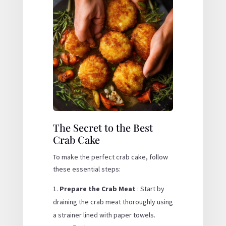
The Secret to the Best
Crab Cake
To make the perfect crab cake, follow
these essential steps:
Prepare the Crab Meat
: Start by
draining the crab meat thoroughly using
a strainer lined with paper towels.