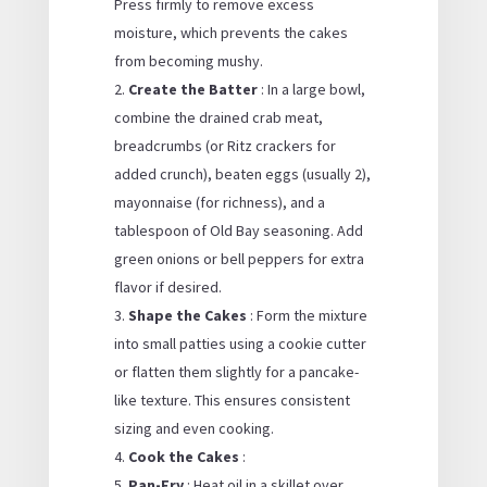
Press firmly to remove excess
moisture, which prevents the cakes
from becoming mushy.
Create the Batter
: In a large bowl,
combine the drained crab meat,
breadcrumbs (or Ritz crackers for
added crunch), beaten eggs (usually 2),
mayonnaise (for richness), and a
tablespoon of Old Bay seasoning. Add
green onions or bell peppers for extra
flavor if desired.
Shape the Cakes
: Form the mixture
into small patties using a cookie cutter
or flatten them slightly for a pancake-
like texture. This ensures consistent
sizing and even cooking.
Cook the Cakes
:
Pan-Fry
: Heat oil in a skillet over