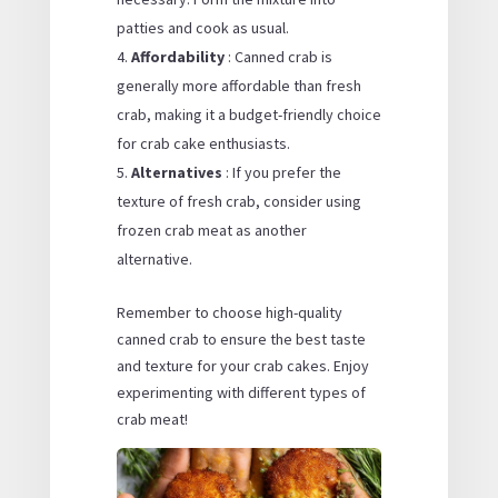
patties and cook as usual.
Affordability
: Canned crab is
generally more affordable than fresh
crab, making it a budget-friendly choice
for crab cake enthusiasts.
Alternatives
: If you prefer the
texture of fresh crab, consider using
frozen crab meat as another
alternative.
Remember to choose high-quality
canned crab to ensure the best taste
and texture for your crab cakes. Enjoy
experimenting with different types of
crab meat!