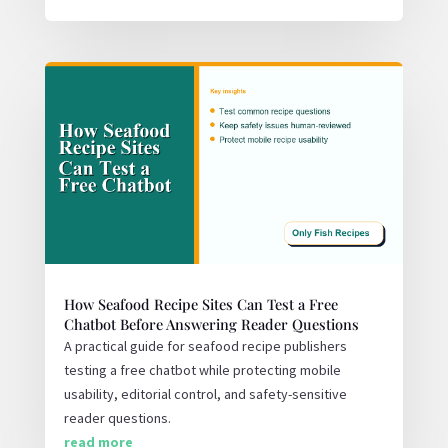
How Seafood Recipe Sites Can Test a Free
Chatbot Before Answering Reader Questions
A practical guide for seafood recipe publishers
testing a free chatbot while protecting mobile
usability, editorial control, and safety-sensitive
reader questions.
read more