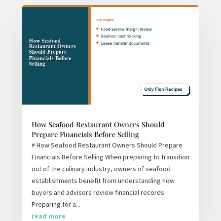
How Seafood Restaurant Owners Should
Prepare Financials Before Selling
# How Seafood Restaurant Owners Should Prepare
Financials Before Selling When preparing to transition
out of the culinary industry, owners of seafood
establishments benefit from understanding how
buyers and advisors review financial records.
Preparing for a...
read more