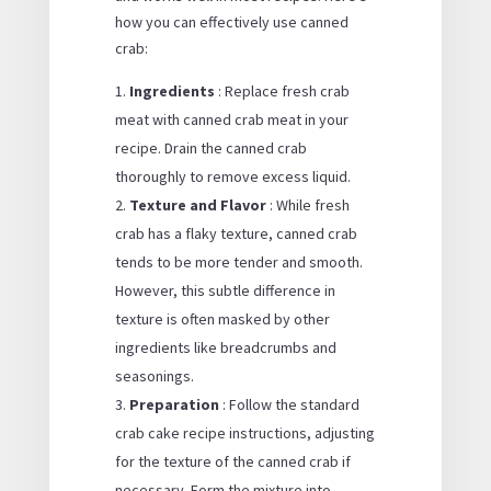
how you can effectively use canned
crab:
Ingredients
: Replace fresh crab
meat with canned crab meat in your
recipe. Drain the canned crab
thoroughly to remove excess liquid.
Texture and Flavor
: While fresh
crab has a flaky texture, canned crab
tends to be more tender and smooth.
However, this subtle difference in
texture is often masked by other
ingredients like breadcrumbs and
seasonings.
Preparation
: Follow the standard
crab cake recipe instructions, adjusting
for the texture of the canned crab if
necessary. Form the mixture into