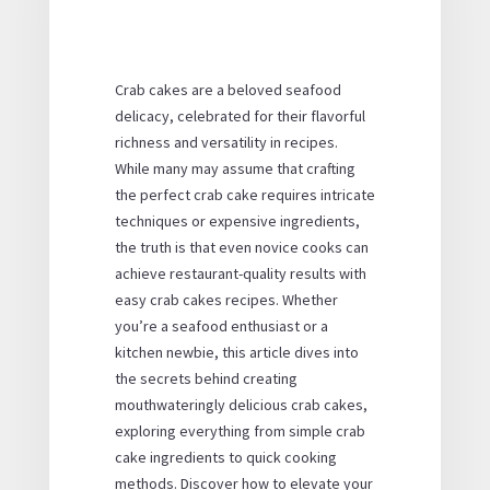
Crab cakes are a beloved seafood
delicacy, celebrated for their flavorful
richness and versatility in recipes.
While many may assume that crafting
the perfect crab cake requires intricate
techniques or expensive ingredients,
the truth is that even novice cooks can
achieve restaurant-quality results with
easy crab cakes
recipes. Whether
you’re a seafood enthusiast or a
kitchen newbie, this article dives into
the secrets behind creating
mouthwateringly delicious crab cakes,
exploring everything from
simple crab
cake ingredients
to
quick cooking
methods
. Discover how to elevate your