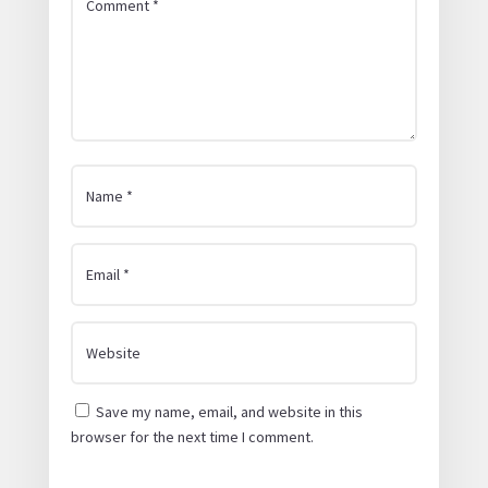
Save my name, email, and website in this
browser for the next time I comment.
Submit Comment