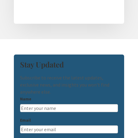
Stay Updated
Subscribe to receive the latest updates,
exclusive news, and insights you won't find
anywhere else.
Name
Email