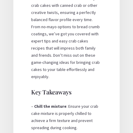
crab cakes with
canned crab
or other
creative twists, ensuring a perfectly
balanced flavor profile every time.
From
no-mayo
options to
bread crumb
coatings, we’ve got you covered with
expert tips and
easy crab cakes
recipes
that will impress both family
and friends. Don’t miss out on these
game-changing ideas for bringing crab
cakes to your table effortlessly and
enjoyably.
Key Takeaways
–
Chill the mixture
: Ensure your crab
cake mixture is properly chilled to
achieve a firm texture and prevent
spreading during cooking.