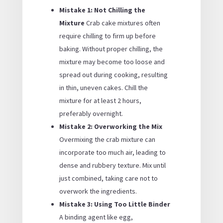
Mistake 1: Not Chilling the
Mixture
Crab cake mixtures often
require chilling to firm up before
baking. Without proper chilling, the
mixture may become too loose and
spread out during cooking, resulting
in thin, uneven cakes. Chill the
mixture for at least 2 hours,
preferably overnight.
Mistake 2: Overworking the Mix
Overmixing the crab mixture can
incorporate too much air, leading to
dense and rubbery texture. Mix until
just combined, taking care not to
overwork the ingredients.
Mistake 3: Using Too Little Binder
A binding agent like egg,