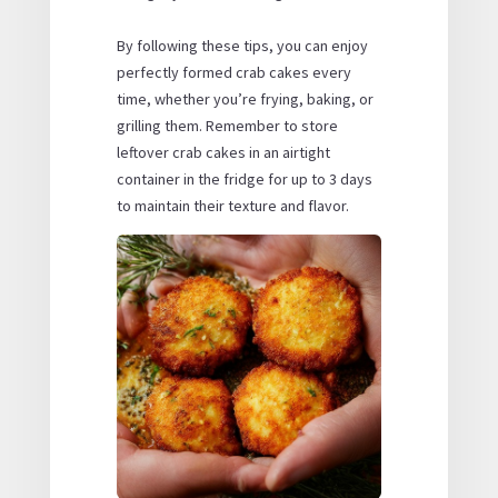
By following these tips, you can enjoy
perfectly formed crab cakes every
time, whether you’re frying, baking, or
grilling them. Remember to store
leftover crab cakes in an airtight
container in the fridge for up to 3 days
to maintain their texture and flavor.