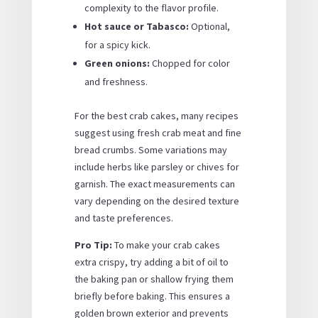
complexity to the flavor profile.
Hot sauce or Tabasco:
Optional,
for a spicy kick.
Green onions:
Chopped for color
and freshness.
For the best crab cakes, many recipes
suggest using fresh crab meat and fine
bread crumbs. Some variations may
include herbs like parsley or chives for
garnish. The exact measurements can
vary depending on the desired texture
and taste preferences.
Pro Tip:
To make your crab cakes
extra crispy, try adding a bit of oil to
the baking pan or shallow frying them
briefly before baking. This ensures a
golden brown exterior and prevents