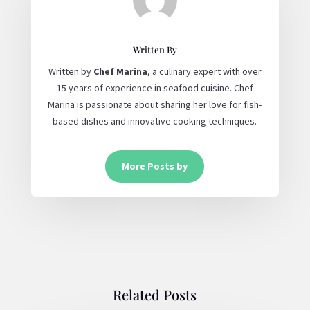
Written By
Written by
Chef Marina
, a culinary expert with over
15 years of experience in seafood cuisine. Chef
Marina is passionate about sharing her love for fish-
based dishes and innovative cooking techniques.
More Posts by
Related Posts