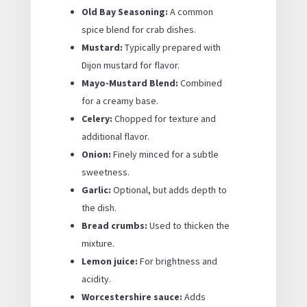
Old Bay Seasoning:
A common
spice blend for crab dishes.
Mustard:
Typically prepared with
Dijon mustard for flavor.
Mayo-Mustard Blend:
Combined
for a creamy base.
Celery:
Chopped for texture and
additional flavor.
Onion:
Finely minced for a subtle
sweetness.
Garlic:
Optional, but adds depth to
the dish.
Bread crumbs:
Used to thicken the
mixture.
Lemon juice:
For brightness and
acidity.
Worcestershire sauce:
Adds