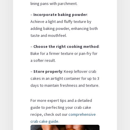
lining pans with parchment.
–
Incorporate baking powder
:
Achieve a light and fluffy texture by
adding baking powder, enhancing both
taste and mouthfeel.
–
Choose the right cooking method
:
Bake for a firmer texture or pan-fry for
a softer result.
–
Store properly
: Keep leftover crab
cakes in an airtight container for up to 3
days to maintain freshness and texture.
For more expert tips and a detailed
guide to perfecting your crab cake
recipe, check out our
comprehensive
crab cake guide
.