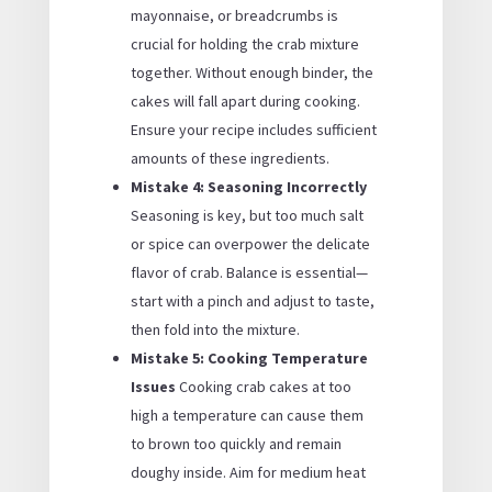
mayonnaise, or breadcrumbs is
crucial for holding the crab mixture
together. Without enough binder, the
cakes will fall apart during cooking.
Ensure your recipe includes sufficient
amounts of these ingredients.
Mistake 4: Seasoning Incorrectly
Seasoning is key, but too much salt
or spice can overpower the delicate
flavor of crab. Balance is essential—
start with a pinch and adjust to taste,
then fold into the mixture.
Mistake 5: Cooking Temperature
Issues
Cooking crab cakes at too
high a temperature can cause them
to brown too quickly and remain
doughy inside. Aim for medium heat