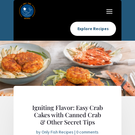
Explore Recipes
Igniting Flavor: Easy Crab
Cakes with Canned Crab
& Other Secret Tips
by
Only Fish Recipes
|
0 comments