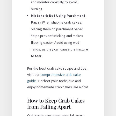
and monitor carefully to avoid
burning.
Mistake 6: Not Using Parchment
Paper
When shaping crab cakes,
placing them on parchment paper
helps prevent sticking and makes
flipping easier. Avoid using wet
hands, as they can cause the mixture
to tear.
For the best crab cake recipe and tips,
visit our
comprehensive crab cake
guide
. Perfect your technique and
enjoy homemade crab cakes like a pro!
How to Keep Crab Cakes
from Falling Apart
Crab cakes can sometimes fall apart