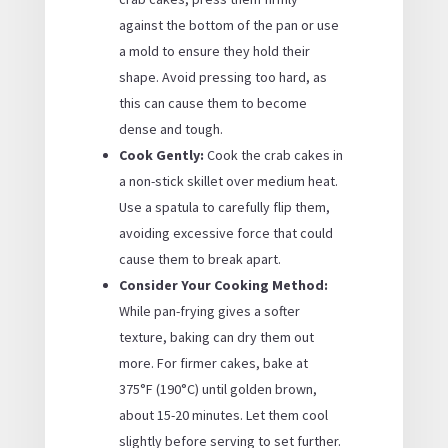
against the bottom of the pan or use
a mold to ensure they hold their
shape. Avoid pressing too hard, as
this can cause them to become
dense and tough.
Cook Gently:
Cook the crab cakes in
a non-stick skillet over medium heat.
Use a spatula to carefully flip them,
avoiding excessive force that could
cause them to break apart.
Consider Your Cooking Method:
While pan-frying gives a softer
texture, baking can dry them out
more. For firmer cakes, bake at
375°F (190°C) until golden brown,
about 15-20 minutes. Let them cool
slightly before serving to set further.