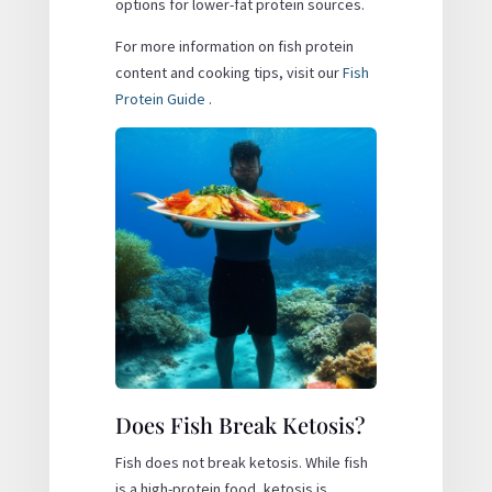
options for lower-fat protein sources.
For more information on fish protein
content and cooking tips, visit our
Fish
Protein Guide
.
Does Fish Break Ketosis?
Fish does not break ketosis. While fish
is a high-protein food, ketosis is