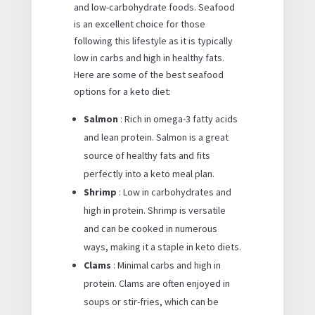
and low-carbohydrate foods. Seafood
is an excellent choice for those
following this lifestyle as it is typically
low in carbs and high in healthy fats.
Here are some of the best seafood
options for a keto diet:
Salmon
: Rich in omega-3 fatty acids
and lean protein. Salmon is a great
source of healthy fats and fits
perfectly into a keto meal plan.
Shrimp
: Low in carbohydrates and
high in protein. Shrimp is versatile
and can be cooked in numerous
ways, making it a staple in keto diets.
Clams
: Minimal carbs and high in
protein. Clams are often enjoyed in
soups or stir-fries, which can be