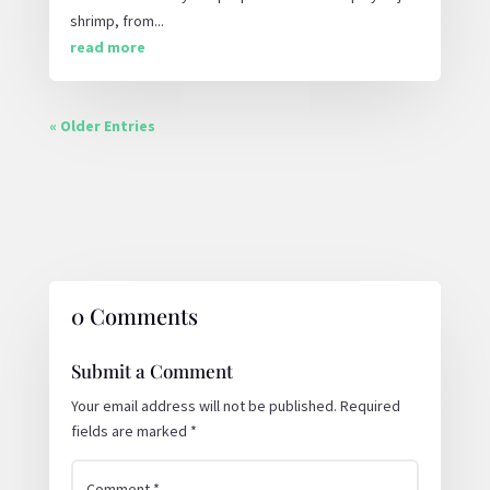
shrimp, from...
read more
« Older Entries
0 Comments
Submit a Comment
Your email address will not be published.
Required
fields are marked
*