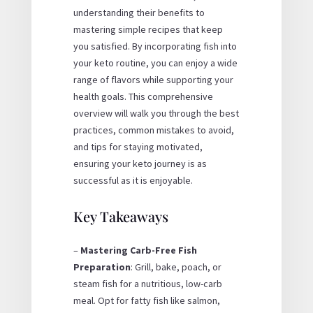
understanding their benefits to
mastering simple recipes that keep
you satisfied. By incorporating fish into
your keto routine, you can enjoy a wide
range of flavors while supporting your
health goals. This comprehensive
overview will walk you through the best
practices, common mistakes to avoid,
and tips for staying motivated,
ensuring your keto journey is as
successful as it is enjoyable.
Key Takeaways
–
Mastering Carb-Free Fish
Preparation
: Grill, bake, poach, or
steam fish for a nutritious, low-carb
meal. Opt for fatty fish like salmon,