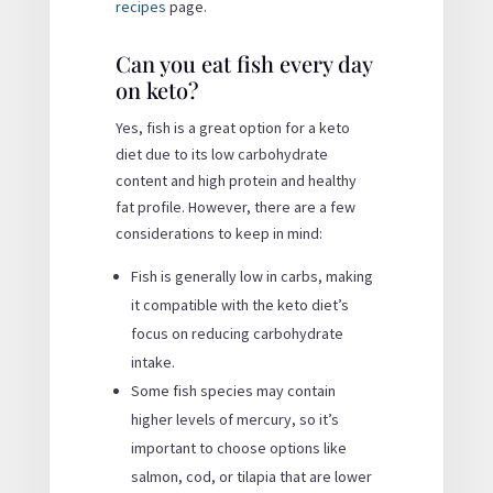
recipes
page.
Can you eat fish every day
on keto?
Yes, fish is a great option for a keto
diet due to its low carbohydrate
content and high protein and healthy
fat profile. However, there are a few
considerations to keep in mind:
Fish is generally low in carbs, making
it compatible with the keto diet’s
focus on reducing carbohydrate
intake.
Some fish species may contain
higher levels of mercury, so it’s
important to choose options like
salmon, cod, or tilapia that are lower