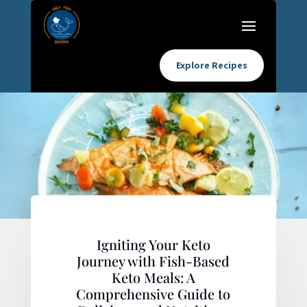
Explore Recipes
Igniting Your Keto
Journey with Fish-Based
Keto Meals: A
Comprehensive Guide to