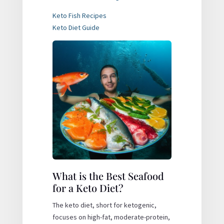
Keto Fish Recipes
Keto Diet Guide
What is the Best Seafood
for a Keto Diet?
The keto diet, short for ketogenic,
focuses on high-fat, moderate-protein,