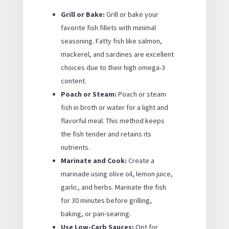
Grill or Bake:
Grill or bake your
favorite fish fillets with minimal
seasoning. Fatty fish like salmon,
mackerel, and sardines are excellent
choices due to their high omega-3
content.
Poach or Steam:
Poach or steam
fish in broth or water for a light and
flavorful meal. This method keeps
the fish tender and retains its
nutrients.
Marinate and Cook:
Create a
marinade using olive oil, lemon juice,
garlic, and herbs. Marinate the fish
for 30 minutes before grilling,
baking, or pan-searing.
Use Low-Carb Sauces:
Opt for