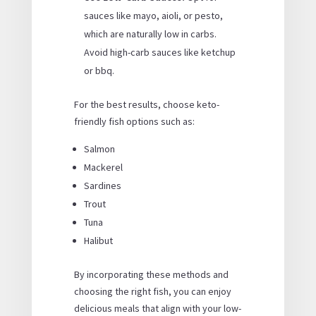
sauces like mayo, aioli, or pesto,
which are naturally low in carbs.
Avoid high-carb sauces like ketchup
or bbq.
For the best results, choose keto-
friendly fish options such as:
Salmon
Mackerel
Sardines
Trout
Tuna
Halibut
By incorporating these methods and
choosing the right fish, you can enjoy
delicious meals that align with your low-