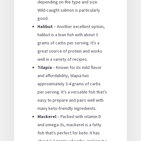
depending on the type and size.
Wild-caught salmon is particularly
good.
Halibut
– Another excellent option,
halibut is a lean fish with about 3
grams of carbs per serving. It’s a
great source of protein and works
well in a variety of recipes.
Tilapia
– Known for its mild flavor
and affordability, tilapia has
approximately 3-4 grams of carbs
per serving. It’s a versatile fish that’s
easy to prepare and pairs well with
many keto-friendly ingredients.
Mackerel
– Packed with vitamin D
and omega-3s, mackerel is a fatty
fish that’s perfect for keto. It has
about 2-3 grams of carbs, making it a