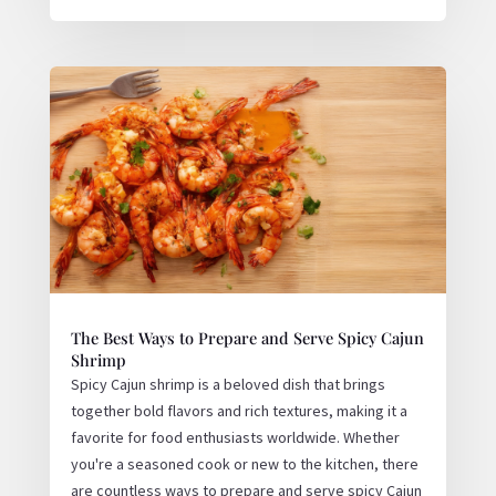
The Best Ways to Prepare and Serve Spicy Cajun
Shrimp
Spicy Cajun shrimp is a beloved dish that brings
together bold flavors and rich textures, making it a
favorite for food enthusiasts worldwide. Whether
you're a seasoned cook or new to the kitchen, there
are countless ways to prepare and serve spicy Cajun