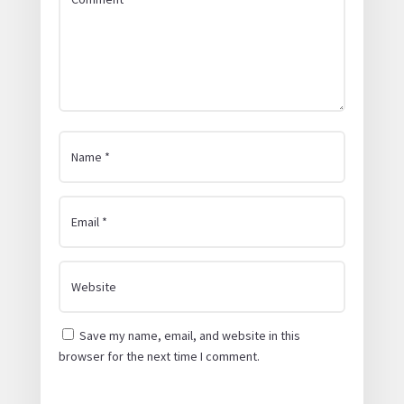
Save my name, email, and website in this
browser for the next time I comment.
Submit Comment