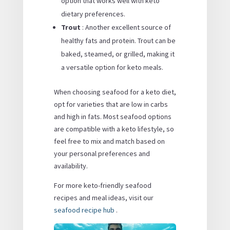
option that works well with keto
dietary preferences.
Trout
: Another excellent source of
healthy fats and protein. Trout can be
baked, steamed, or grilled, making it
a versatile option for keto meals.
When choosing seafood for a keto diet,
opt for varieties that are low in carbs
and high in fats. Most seafood options
are compatible with a keto lifestyle, so
feel free to mix and match based on
your personal preferences and
availability.
For more keto-friendly seafood
recipes and meal ideas, visit our
seafood recipe hub
.