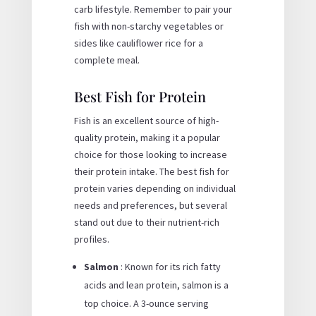
carb lifestyle. Remember to pair your
fish with non-starchy vegetables or
sides like cauliflower rice for a
complete meal.
Best Fish for Protein
Fish is an excellent source of high-
quality protein, making it a popular
choice for those looking to increase
their protein intake. The best fish for
protein varies depending on individual
needs and preferences, but several
stand out due to their nutrient-rich
profiles.
Salmon
: Known for its rich fatty
acids and lean protein, salmon is a
top choice. A 3-ounce serving