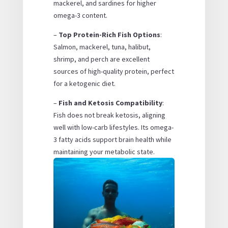
mackerel, and sardines for higher
omega-3 content.
–
Top Protein-Rich Fish Options
:
Salmon, mackerel, tuna, halibut,
shrimp, and perch are excellent
sources of high-quality protein, perfect
for a ketogenic diet.
–
Fish and Ketosis Compatibility
:
Fish does not break ketosis, aligning
well with low-carb lifestyles. Its omega-
3 fatty acids support brain health while
maintaining your metabolic state.