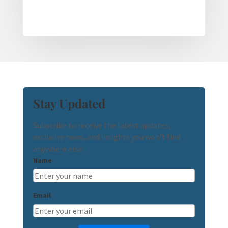
Stay Updated
Subscribe to receive the latest updates,
exclusive news, and insights you won't find
anywhere else.
Name
Email