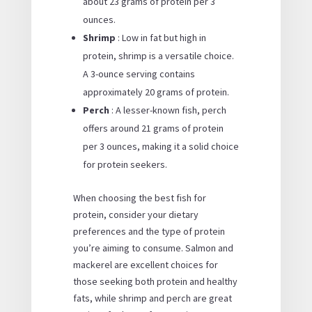
about 23 grams of protein per 3
ounces.
Shrimp
: Low in fat but high in
protein, shrimp is a versatile choice.
A 3-ounce serving contains
approximately 20 grams of protein.
Perch
: A lesser-known fish, perch
offers around 21 grams of protein
per 3 ounces, making it a solid choice
for protein seekers.
When choosing the best fish for
protein, consider your dietary
preferences and the type of protein
you’re aiming to consume. Salmon and
mackerel are excellent choices for
those seeking both protein and healthy
fats, while shrimp and perch are great