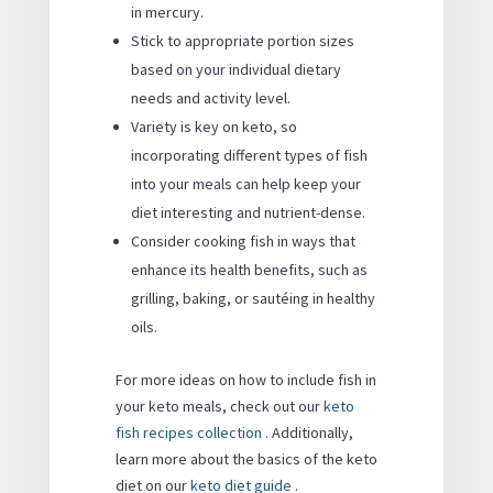
in mercury.
Stick to appropriate portion sizes
based on your individual dietary
needs and activity level.
Variety is key on keto, so
incorporating different types of fish
into your meals can help keep your
diet interesting and nutrient-dense.
Consider cooking fish in ways that
enhance its health benefits, such as
grilling, baking, or sautéing in healthy
oils.
For more ideas on how to include fish in
your keto meals, check out our
keto
fish recipes collection
. Additionally,
learn more about the basics of the keto
diet on our
keto diet guide
.