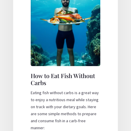
How to Eat Fish Without
Carbs
Eating fish without carbs is a great way
to enjoy a nutritious meal while staying
on track with your dietary goals. Here
are some simple methods to prepare
and consume fish in a carb-free
manner: