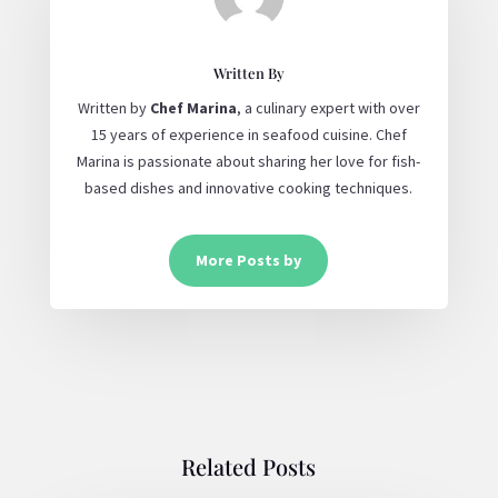
Written By
Written by
Chef Marina
, a culinary expert with over
15 years of experience in seafood cuisine. Chef
Marina is passionate about sharing her love for fish-
based dishes and innovative cooking techniques.
More Posts by
Related Posts