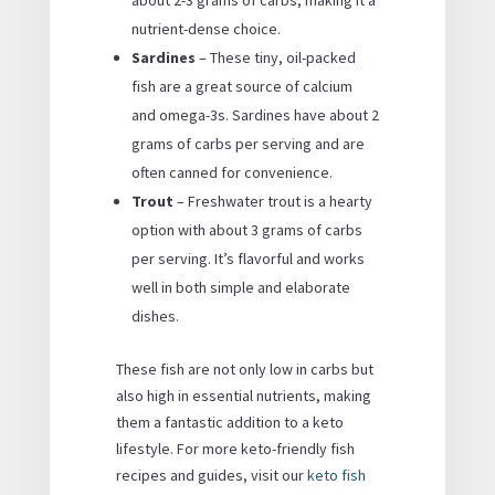
nutrient-dense choice.
Sardines
– These tiny, oil-packed
fish are a great source of calcium
and omega-3s. Sardines have about 2
grams of carbs per serving and are
often canned for convenience.
Trout
– Freshwater trout is a hearty
option with about 3 grams of carbs
per serving. It’s flavorful and works
well in both simple and elaborate
dishes.
These fish are not only low in carbs but
also high in essential nutrients, making
them a fantastic addition to a keto
lifestyle. For more keto-friendly fish
recipes and guides, visit our
keto fish