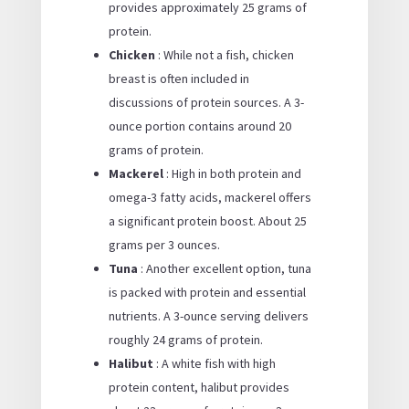
provides approximately 25 grams of
protein.
Chicken
: While not a fish, chicken
breast is often included in
discussions of protein sources. A 3-
ounce portion contains around 20
grams of protein.
Mackerel
: High in both protein and
omega-3 fatty acids, mackerel offers
a significant protein boost. About 25
grams per 3 ounces.
Tuna
: Another excellent option, tuna
is packed with protein and essential
nutrients. A 3-ounce serving delivers
roughly 24 grams of protein.
Halibut
: A white fish with high
protein content, halibut provides