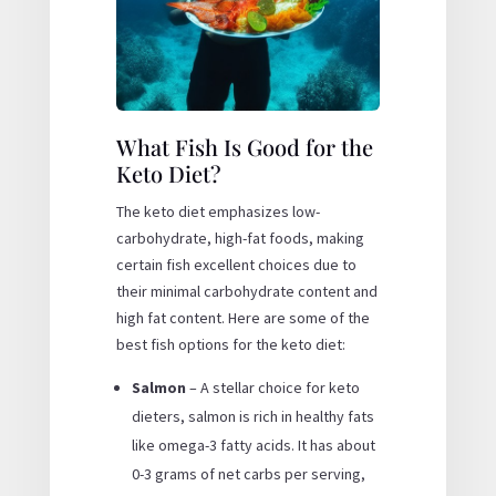
What Fish Is Good for the
Keto Diet?
The keto diet emphasizes low-
carbohydrate, high-fat foods, making
certain fish excellent choices due to
their minimal carbohydrate content and
high fat content. Here are some of the
best fish options for the keto diet:
Salmon
– A stellar choice for keto
dieters, salmon is rich in healthy fats
like omega-3 fatty acids. It has about
0-3 grams of net carbs per serving,