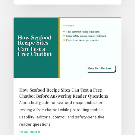
How Seafood Recipe Sites Can Test a Free
Chatbot Before Answering Reader Questions
A practical guide for seafood recipe publishers
testing a free chatbot while protecting mobile
usability, editorial control, and safety-sensitive
reader questions.
read more