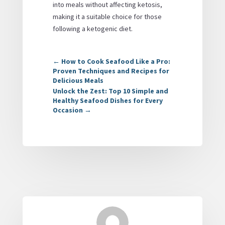
into meals without affecting ketosis,
making it a suitable choice for those
following a ketogenic diet.
←
How to Cook Seafood Like a Pro:
Proven Techniques and Recipes for
Delicious Meals
Unlock the Zest: Top 10 Simple and
Healthy Seafood Dishes for Every
Occasion
→