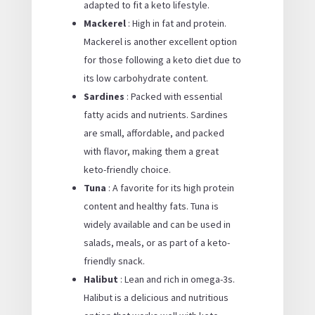
adapted to fit a keto lifestyle.
Mackerel
: High in fat and protein.
Mackerel is another excellent option
for those following a keto diet due to
its low carbohydrate content.
Sardines
: Packed with essential
fatty acids and nutrients. Sardines
are small, affordable, and packed
with flavor, making them a great
keto-friendly choice.
Tuna
: A favorite for its high protein
content and healthy fats. Tuna is
widely available and can be used in
salads, meals, or as part of a keto-
friendly snack.
Halibut
: Lean and rich in omega-3s.
Halibut is a delicious and nutritious