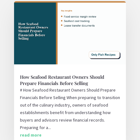
How Seafood Restaurant Owners Should
Prepare Financials Before Selling
# How Seafood Restaurant Owners Should Prepare
Financials Before Selling When preparing to transition
out of the culinary industry, owners of seafood
establishments benefit from understanding how
buyers and advisors review financial records.
Preparing for a...
read more