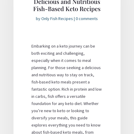
Delicious and Nutritious
Fish-Based Keto Recipes
by
Only Fish Recipes
|
0 comments
Embarking on a keto journey can be
both exciting and challenging,
especially when it comes to meal
planning. For those seeking a delicious
and nutritious way to stay on track,
fish-based keto meals present a
fantastic option. Rich in protein and low
in carbs, fish offers a versatile
foundation for any keto diet. Whether
you’re new to keto or looking to
diversify your meals, this guide
explores everything you need to know
about fish-based keto meals, from