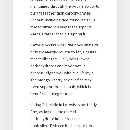
maintained through the body’s ability to
burn fat rather than carbohydrates.
Protein, including that found in fish, is
metabolized in a way that supports
ketosis rather than disrupting it.
Ketosis occurs when the body shifts its
primary energy source to fat, a natural
metabolic state. Fish, being low in
carbohydrates and moderate in
protein, aligns well with this lifestyle.
The omega-3 fatty acids in fish may
even support brain health, which is
beneficial during ketosis.
Eating fish while in ketosis is perfectly
fine, as long as the overall
carbohydrate intake remains
controlled. Fish can be incorporated