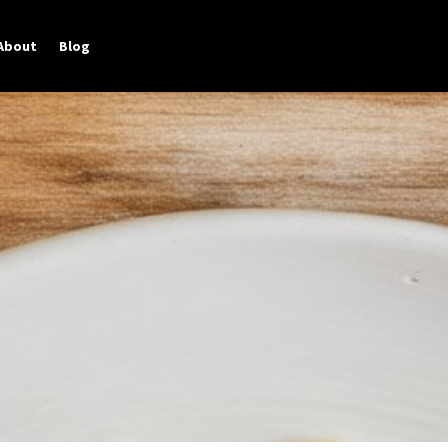
About
Blog