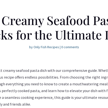
 Creamy Seafood Pas
ks for the Ultimate
by
Only Fish Recipes
|
0 comments
fect creamy seafood pasta dish with our comprehensive guide. Whet
ous recipe offers endless possibilities. From choosing the right in
ugh everything you need to know to create a mouthwatering meal. 
perfectly cooked pasta, and learn how to elevate your dish with 
re a seamless cooking experience, this guide is your ultimate reso
y and friends alike.