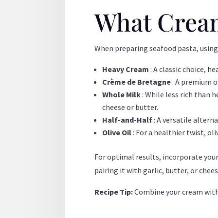
What Cream
When preparing seafood pasta, using
Heavy Cream
: A classic choice, 
Crème de Bretagne
: A premium o
Whole Milk
: While less rich than
cheese or butter.
Half-and-Half
: A versatile alter
Olive Oil
: For a healthier twist, ol
For optimal results, incorporate you
pairing it with garlic, butter, or chee
Recipe Tip:
Combine your cream with 