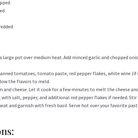
opped
ped
redded
n a large pot over medium heat. Add minced garlic and chopped onio
 canned tomatoes, tomato paste, red pepper flakes, white wine (if 
low the flavors to meld.
am and cheese. Let it cook for a few minutes to melt the cheese and
with salt, pepper, and additional red pepper flakes if needed. Stir 
t and garnish with fresh basil. Serve hot over your favorite pasta
ons: