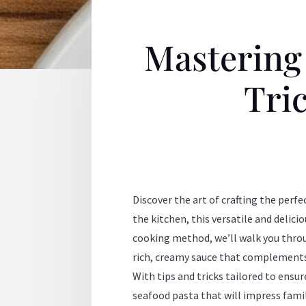
Mastering
Tric
Discover the art of crafting the per
the kitchen, this versatile and delici
cooking method, we’ll walk you thro
rich, creamy sauce that complements 
With tips and tricks tailored to ensu
seafood pasta that will impress famil