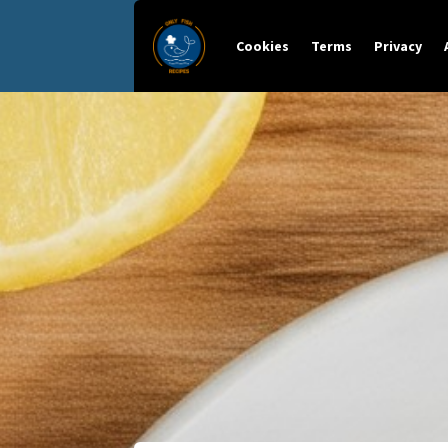
Cookies
Terms
Privacy