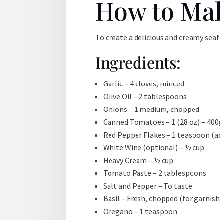
How to Ma
To create a delicious and creamy sea
Ingredients:
Garlic – 4 cloves, minced
Olive Oil – 2 tablespoons
Onions – 1 medium, chopped
Canned Tomatoes – 1 (28 oz) – 400
Red Pepper Flakes – 1 teaspoon (ad
White Wine (optional) – ½ cup
Heavy Cream – ½ cup
Tomato Paste – 2 tablespoons
Salt and Pepper – To taste
Basil – Fresh, chopped (for garnish
Oregano – 1 teaspoon