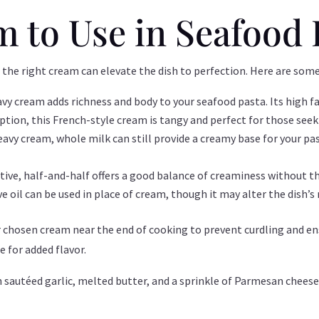
 to Use in Seafood 
 the right cream can elevate the dish to perfection. Here are s
heavy cream adds richness and body to your seafood pasta. Its high 
ption, this French-style cream is tangy and perfect for those seeki
 heavy cream, whole milk can still provide a creamy base for your 
native, half-and-half offers a good balance of creaminess without t
ive oil can be used in place of cream, though it may alter the dish’s 
r chosen cream near the end of cooking to prevent curdling and e
se for added flavor.
sautéed garlic, melted butter, and a sprinkle of Parmesan cheese 