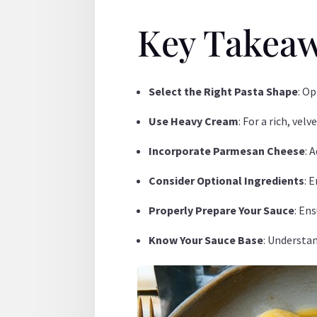
Key Takea
Select the Right Pasta Shape
: O
Use Heavy Cream
: For a rich, ve
Incorporate Parmesan Cheese
: 
Consider Optional Ingredients
: 
Properly Prepare Your Sauce
: En
Know Your Sauce Base
: Understan