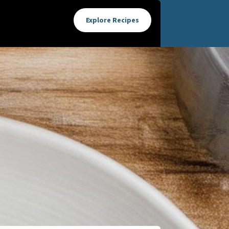
Explore Recipes