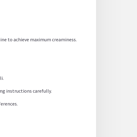
inguine to achieve maximum creaminess.
i.
ng instructions carefully.
ferences.