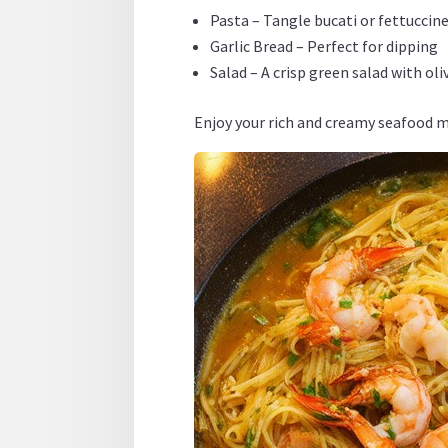
Pasta – Tangle bucati or fettuccin
Garlic Bread – Perfect for dipping
Salad – A crisp green salad with ol
Enjoy your rich and creamy seafood m