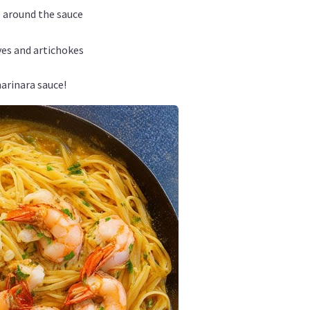
e around the sauce
ives and artichokes
arinara sauce!