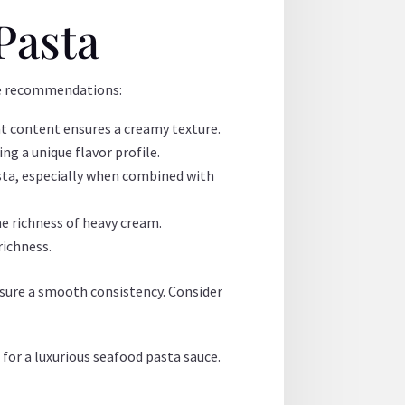
Pasta
ome recommendations:
fat content ensures a creamy texture.
ng a unique flavor profile.
pasta, especially when combined with
he richness of heavy cream.
richness.
nsure a smooth consistency. Consider
for a luxurious seafood pasta sauce.