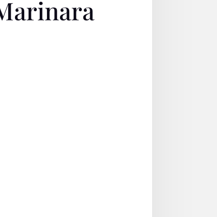
Marinara