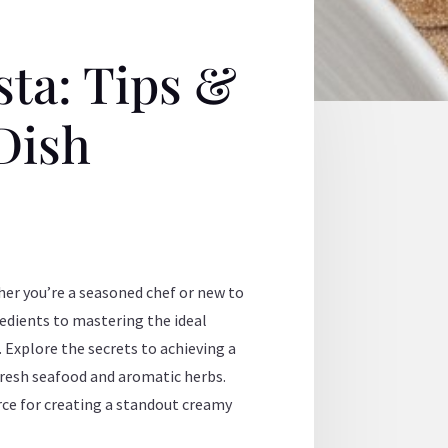
ta: Tips &
 Dish
her you’re a seasoned chef or new to
gredients to mastering the ideal
Explore the secrets to achieving a
fresh seafood and aromatic herbs.
urce for creating a standout creamy