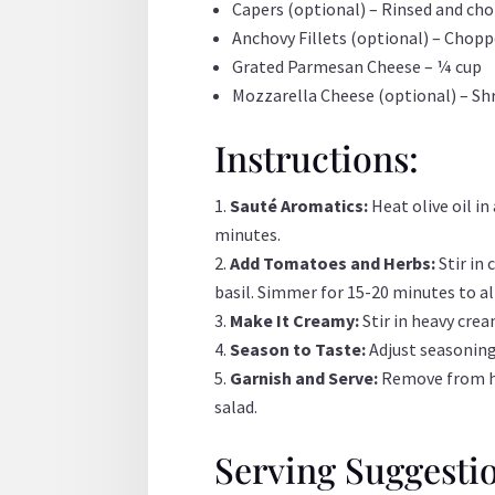
Capers (optional) – Rinsed and ch
Anchovy Fillets (optional) – Chop
Grated Parmesan Cheese – ¼ cup
Mozzarella Cheese (optional) – Sh
Instructions:
Sauté Aromatics:
Heat olive oil i
minutes.
Add Tomatoes and Herbs:
Stir in
basil. Simmer for 15-20 minutes to al
Make It Creamy:
Stir in heavy cre
Season to Taste:
Adjust seasoning 
Garnish and Serve:
Remove from hea
salad.
Serving Suggesti