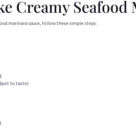
ke Creamy Seafood 
food marinara sauce, follow these simple steps:
g
just to taste)
)