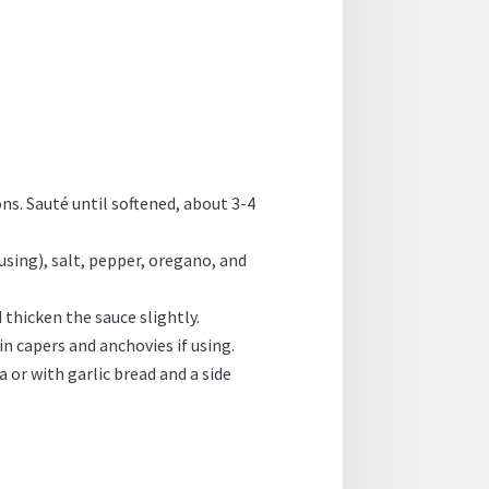
ns. Sauté until softened, about 3-4
using), salt, pepper, oregano, and
 thicken the sauce slightly.
in capers and anchovies if using.
 or with garlic bread and a side