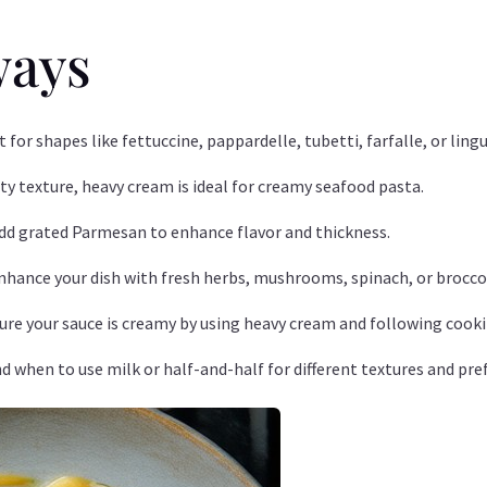
ways
pt for shapes like fettuccine, pappardelle, tubetti, farfalle, or l
lvety texture, heavy cream is ideal for creamy seafood pasta.
Add grated Parmesan to enhance flavor and thickness.
Enhance your dish with fresh herbs, mushrooms, spinach, or broccol
sure your sauce is creamy by using heavy cream and following cooki
d when to use milk or half-and-half for different textures and pre