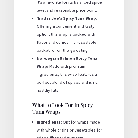
It’s a favorite for its balanced spice
level and reasonable price point.
Trader Joe’s Spicy Tuna Wrap:
Offering a convenient and tasty
option, this wrap is packed with
flavor and comes in a resealable
packet for on-the-go eating.
Norwegian Salmon Spicy Tuna
Wrap:
Made with premium
ingredients, this wrap features a
perfect blend of spices and is rich in
healthy fats.
What to Look For in Spicy
Tuna Wraps
Ingredients:
Opt for wraps made
with whole grains or vegetables for