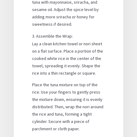
tuna with mayonnaise, sriracha, and
sesame oil. Adjust the spice level by
adding more sriracha or honey for
sweetness if desired.
Assemble the Wrap:
Lay a clean kitchen towel or nori sheet
on a flat surface. Place a portion of the
cooked white rice in the center of the
towel, spreading it evenly. Shape the
rice into a thin rectangle or square.
Place the tuna mixture on top of the
rice. Use your fingers to gently press
the mixture down, ensuring it is evenly
distributed. Then, wrap the nori around
the rice and tuna, forming a tight
cylinder. Secure with a piece of
parchment or cloth paper.