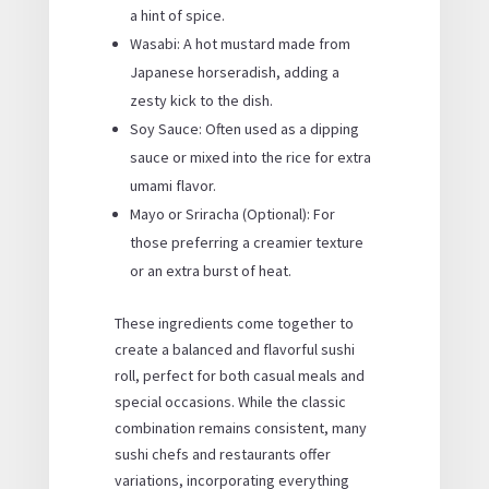
a hint of spice.
Wasabi: A hot mustard made from
Japanese horseradish, adding a
zesty kick to the dish.
Soy Sauce: Often used as a dipping
sauce or mixed into the rice for extra
umami flavor.
Mayo or Sriracha (Optional): For
those preferring a creamier texture
or an extra burst of heat.
These ingredients come together to
create a balanced and flavorful sushi
roll, perfect for both casual meals and
special occasions. While the classic
combination remains consistent, many
sushi chefs and restaurants offer
variations, incorporating everything