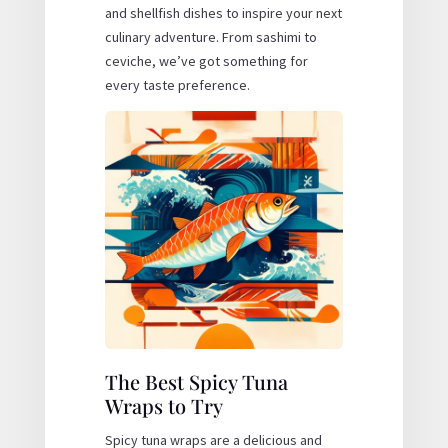
and shellfish dishes to inspire your next
culinary adventure. From sashimi to
ceviche, we’ve got something for
every taste preference.
The Best Spicy Tuna
Wraps to Try
Spicy tuna wraps are a delicious and