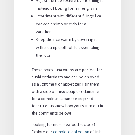
Adjust the rice texture by steaming it
instead of boiling for firmer grains.
Experiment with different fillings like
cooked shrimp or crab for a
variation.
Keep the rice warm by covering it
with a damp cloth while assembling
the rolls.
These spicy tuna wraps are perfect for
sushi enthusiasts and can be enjoyed
as a light meal or appetizer. Pair them
with a side of miso soup or edamame
for a complete Japanese-inspired
feast. Let us know how yours turn out in
the comments below!
Looking for more seafood recipes?
Explore our
complete collection
of fish