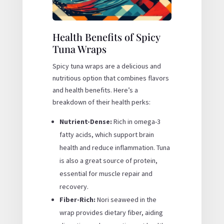
Health Benefits of Spicy
Tuna Wraps
Spicy tuna wraps are a delicious and
nutritious option that combines flavors
and health benefits. Here’s a
breakdown of their health perks:
Nutrient-Dense:
Rich in omega-3
fatty acids, which support brain
health and reduce inflammation. Tuna
is also a great source of protein,
essential for muscle repair and
recovery.
Fiber-Rich:
Nori seaweed in the
wrap provides dietary fiber, aiding