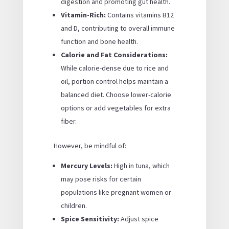
digestion and promoting gut health.
Vitamin-Rich:
Contains vitamins B12
and D, contributing to overall immune
function and bone health.
Calorie and Fat Considerations:
While calorie-dense due to rice and
oil, portion control helps maintain a
balanced diet. Choose lower-calorie
options or add vegetables for extra
fiber.
However, be mindful of:
Mercury Levels:
High in tuna, which
may pose risks for certain
populations like pregnant women or
children.
Spice Sensitivity:
Adjust spice