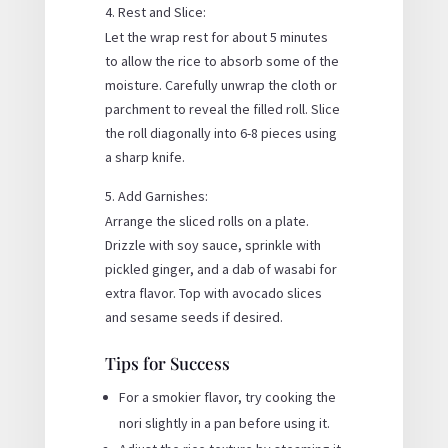
Rest and Slice:
Let the wrap rest for about 5 minutes
to allow the rice to absorb some of the
moisture. Carefully unwrap the cloth or
parchment to reveal the filled roll. Slice
the roll diagonally into 6-8 pieces using
a sharp knife.
Add Garnishes:
Arrange the sliced rolls on a plate.
Drizzle with soy sauce, sprinkle with
pickled ginger, and a dab of wasabi for
extra flavor. Top with avocado slices
and sesame seeds if desired.
Tips for Success
For a smokier flavor, try cooking the
nori slightly in a pan before using it.