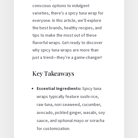
conscious options to indulgent
varieties, there’s a spicy tuna wrap for
everyone. In this article, we’ll explore
the best brands, healthy recipes, and
tips to make the most out of these
flavorful wraps. Get ready to discover
why spicy tuna wraps are more than
just a trend—they’re a game-changer!
Key Takeaways
Essential Ingredients:
Spicy tuna
wraps typically feature sushi rice,
raw tuna, nori seaweed, cucumber,
avocado, pickled ginger, wasabi, soy
sauce, and optional mayo or sriracha
for customization.