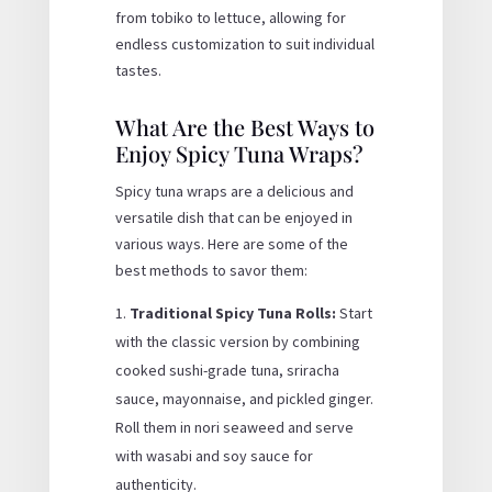
from tobiko to lettuce, allowing for
endless customization to suit individual
tastes.
What Are the Best Ways to
Enjoy Spicy Tuna Wraps?
Spicy tuna wraps are a delicious and
versatile dish that can be enjoyed in
various ways. Here are some of the
best methods to savor them:
Traditional Spicy Tuna Rolls:
Start
with the classic version by combining
cooked sushi-grade tuna, sriracha
sauce, mayonnaise, and pickled ginger.
Roll them in nori seaweed and serve
with wasabi and soy sauce for
authenticity.