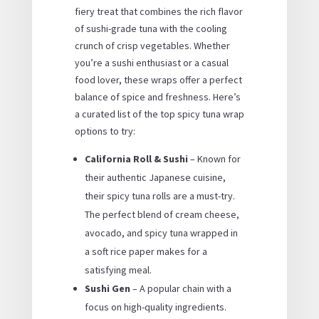
fiery treat that combines the rich flavor
of sushi-grade tuna with the cooling
crunch of crisp vegetables. Whether
you’re a sushi enthusiast or a casual
food lover, these wraps offer a perfect
balance of spice and freshness. Here’s
a curated list of the top spicy tuna wrap
options to try:
California Roll & Sushi
– Known for
their authentic Japanese cuisine,
their spicy tuna rolls are a must-try.
The perfect blend of cream cheese,
avocado, and spicy tuna wrapped in
a soft rice paper makes for a
satisfying meal.
Sushi Gen
– A popular chain with a
focus on high-quality ingredients.