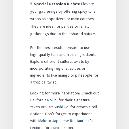
Special Occasion Dishes:
Elevate
your gatherings by offering spicy tuna
wraps as appetizers or main courses.
They are ideal for parties or family
gatherings due to their shared nature.
For the best results, ensure to use
high-quality tuna and fresh ingredients.
Explore different cultural twists by
incorporating regional spices or
ingredients like mango or pineapple for
a tropical twist.
Looking for more inspiration? Check out
California Rollin’
for their signature
takes or visit
Sushi Go!
for creative roll
options. Don’t forget to experiment
with
Makoto Japanese Restaurant
’s
recipes for a unique spin.