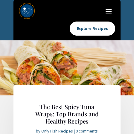
Explore Recipes
The Best Spicy Tuna
Wraps: Top Brands and
Healthy Recipes
by
Only Fish Recipes
|
0 comments