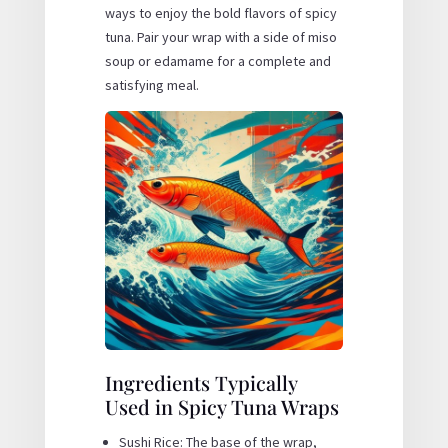
ways to enjoy the bold flavors of spicy
tuna. Pair your wrap with a side of miso
soup or edamame for a complete and
satisfying meal.
Ingredients Typically
Used in Spicy Tuna Wraps
Sushi Rice: The base of the wrap,