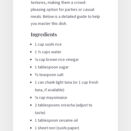
textures, making them a crowd-
pleasing option for parties or casual
meals. Below is a detailed guide to help
you master this dish.
Ingredients
1 cup sushi rice
1 ½ cups water
¼ cup brown rice vinegar
1 tablespoon sugar
⅛ teaspoon salt
1 can chunk light tuna (or 1 cup fresh
tuna, if available)
¼ cup mayonnaise
2 tablespoons sriracha (adjust to
taste)
1 tablespoon sesame oil
1 sheet nori (sushi paper)