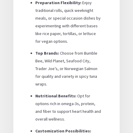
Preparation Flexibility:
Enjoy
traditional rolls, quick weeknight
meals, or special occasion dishes by
experimenting with different bases
like rice paper, tortillas, or lettuce
for vegan options.
Top Brands:
Choose from Bumble
Bee, Wild Planet, Seafood City,
Trader Joe’s, or Norwegian Salmon
for quality and variety in spicy tuna
wraps.
Nutritional Benefits:
Opt for
options rich in omega-3s, protein,
and fiber to support heart health and
overall wellness.
Customization Possibilities: