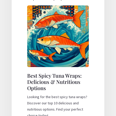
Best Spicy Tuna Wraps:
Delicious & Nutritious
Options
Looking for the best spicy tuna wraps?
Discover our top 10 delicious and
nutritious options. Find your perfect
choice today!