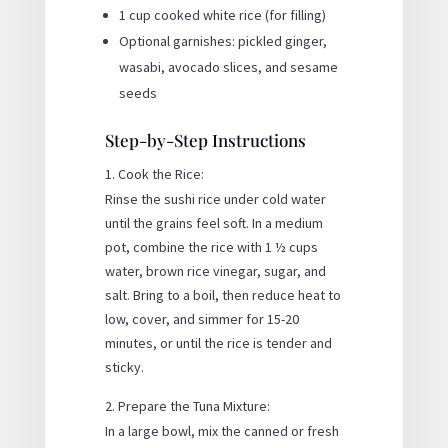
1 cup cooked white rice (for filling)
Optional garnishes: pickled ginger,
wasabi, avocado slices, and sesame
seeds
Step-by-Step Instructions
Cook the Rice:
Rinse the sushi rice under cold water
until the grains feel soft. In a medium
pot, combine the rice with 1 ½ cups
water, brown rice vinegar, sugar, and
salt. Bring to a boil, then reduce heat to
low, cover, and simmer for 15-20
minutes, or until the rice is tender and
sticky.
Prepare the Tuna Mixture:
In a large bowl, mix the canned or fresh