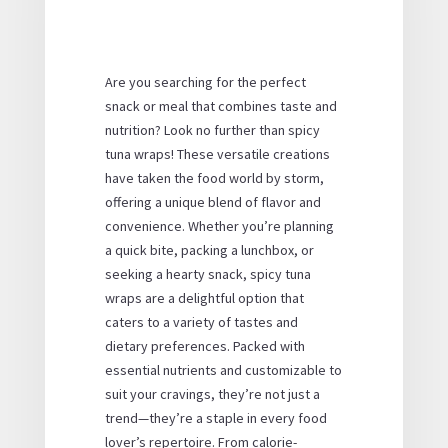
Are you searching for the perfect
snack or meal that combines taste and
nutrition? Look no further than spicy
tuna wraps! These versatile creations
have taken the food world by storm,
offering a unique blend of flavor and
convenience. Whether you’re planning
a quick bite, packing a lunchbox, or
seeking a hearty snack, spicy tuna
wraps are a delightful option that
caters to a variety of tastes and
dietary preferences. Packed with
essential nutrients and customizable to
suit your cravings, they’re not just a
trend—they’re a staple in every food
lover’s repertoire. From calorie-