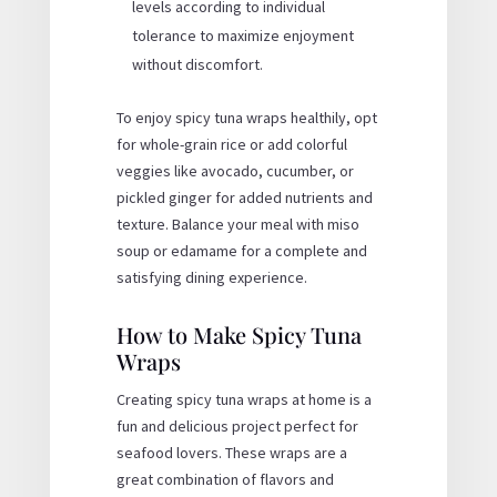
levels according to individual
tolerance to maximize enjoyment
without discomfort.
To enjoy spicy tuna wraps healthily, opt
for whole-grain rice or add colorful
veggies like avocado, cucumber, or
pickled ginger for added nutrients and
texture. Balance your meal with miso
soup or edamame for a complete and
satisfying dining experience.
How to Make Spicy Tuna
Wraps
Creating spicy tuna wraps at home is a
fun and delicious project perfect for
seafood lovers. These wraps are a
great combination of flavors and