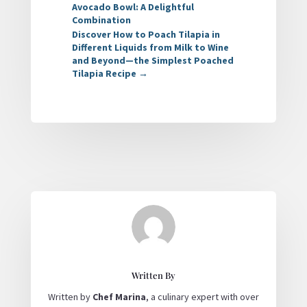
Avocado Bowl: A Delightful
Combination
Discover How to Poach Tilapia in
Different Liquids from Milk to Wine
and Beyond—the Simplest Poached
Tilapia Recipe
→
Written By
Written by
Chef Marina
, a culinary expert with over