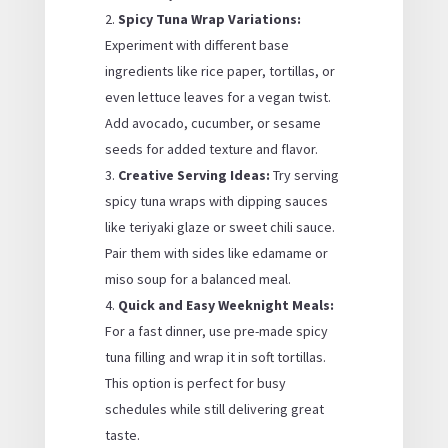
Spicy Tuna Wrap Variations:
Experiment with different base
ingredients like rice paper, tortillas, or
even lettuce leaves for a vegan twist.
Add avocado, cucumber, or sesame
seeds for added texture and flavor.
Creative Serving Ideas:
Try serving
spicy tuna wraps with dipping sauces
like teriyaki glaze or sweet chili sauce.
Pair them with sides like edamame or
miso soup for a balanced meal.
Quick and Easy Weeknight Meals:
For a fast dinner, use pre-made spicy
tuna filling and wrap it in soft tortillas.
This option is perfect for busy
schedules while still delivering great
taste.