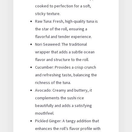
cooked to perfection for a soft,
sticky texture.
Raw Tuna: Fresh, high-quality tuna is
the star of the roll, ensuring a
flavorful and tender experience.
Nori Seaweed: The traditional
wrapper that adds a subtle ocean
flavor and structure to the roll.
Cucumber: Provides a crisp crunch
and refreshing taste, balancing the
richness of the tuna.
Avocado: Creamy and buttery, it
complements the sushi rice
beautifully and adds a satisfying
mouthfeel.
Pickled Ginger: A tangy addition that
enhances the roll’s flavor profile with