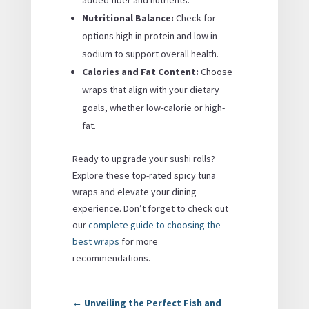
added fiber and nutrients.
Nutritional Balance:
Check for
options high in protein and low in
sodium to support overall health.
Calories and Fat Content:
Choose
wraps that align with your dietary
goals, whether low-calorie or high-
fat.
Ready to upgrade your sushi rolls?
Explore these top-rated spicy tuna
wraps and elevate your dining
experience. Don’t forget to check out
our
complete guide to choosing the
best wraps
for more
recommendations.
←
Unveiling the Perfect Fish and