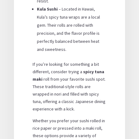
resist.
Kula Sushi
– Located in Hawaii,
Kula’s spicy tuna wraps are a local
gem. Their rolls are rolled with
precision, and the flavor profile is
perfectly balanced between heat
and sweetness.
If you’re looking for something a bit
different, consider trying a
spicy tuna
maki
roll from your favorite sushi spot.
These traditional-style rolls are
wrapped in nori and filled with spicy
tuna, offering a classic Japanese dining
experience with a kick.
Whether you prefer your sushi rolled in
rice paper or pressed into a maki roll,
these options provide a variety of