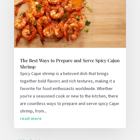
The Best Ways to Prepare and Serve Spicy Cajun
Shrimp
Spicy Cajun shrimp is a beloved dish that brings
together bold flavors and rich textures, making it a
favorite for food enthusiasts worldwide. Whether
you're a seasoned cook or new to the kitchen, there
are countless ways to prepare and serve spicy Cajun
shrimp, from...
read more