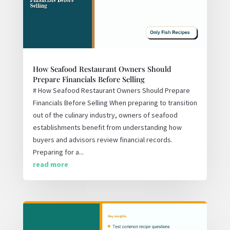
How Seafood Restaurant Owners Should
Prepare Financials Before Selling
# How Seafood Restaurant Owners Should Prepare
Financials Before Selling When preparing to transition
out of the culinary industry, owners of seafood
establishments benefit from understanding how
buyers and advisors review financial records.
Preparing for a...
read more