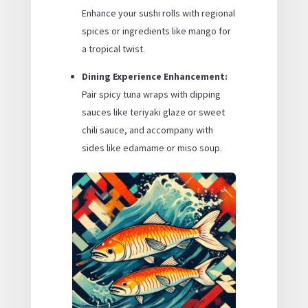
Enhance your sushi rolls with regional
spices or ingredients like mango for
a tropical twist.
Dining Experience Enhancement:
Pair spicy tuna wraps with dipping
sauces like teriyaki glaze or sweet
chili sauce, and accompany with
sides like edamame or miso soup.