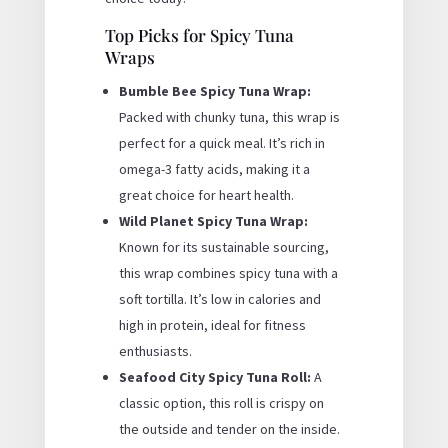
Top Picks for Spicy Tuna
Wraps
Bumble Bee Spicy Tuna Wrap:
Packed with chunky tuna, this wrap is
perfect for a quick meal. It’s rich in
omega-3 fatty acids, making it a
great choice for heart health.
Wild Planet Spicy Tuna Wrap:
Known for its sustainable sourcing,
this wrap combines spicy tuna with a
soft tortilla. It’s low in calories and
high in protein, ideal for fitness
enthusiasts.
Seafood City Spicy Tuna Roll:
A
classic option, this roll is crispy on
the outside and tender on the inside.