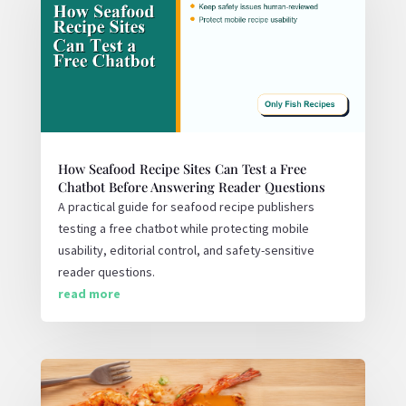
How Seafood Recipe Sites Can Test a Free
Chatbot Before Answering Reader Questions
A practical guide for seafood recipe publishers
testing a free chatbot while protecting mobile
usability, editorial control, and safety-sensitive
reader questions.
read more