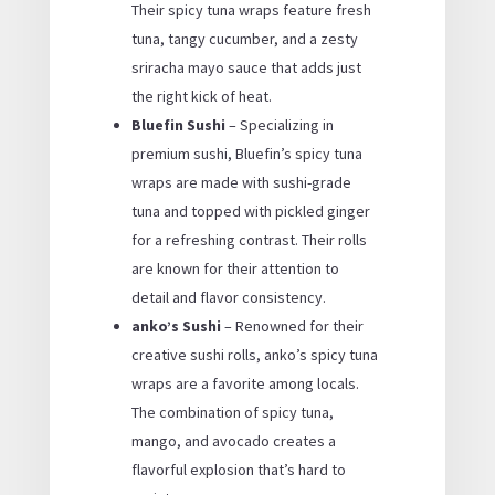
Their spicy tuna wraps feature fresh
tuna, tangy cucumber, and a zesty
sriracha mayo sauce that adds just
the right kick of heat.
Bluefin Sushi
– Specializing in
premium sushi, Bluefin’s spicy tuna
wraps are made with sushi-grade
tuna and topped with pickled ginger
for a refreshing contrast. Their rolls
are known for their attention to
detail and flavor consistency.
anko’s Sushi
– Renowned for their
creative sushi rolls, anko’s spicy tuna
wraps are a favorite among locals.
The combination of spicy tuna,
mango, and avocado creates a
flavorful explosion that’s hard to