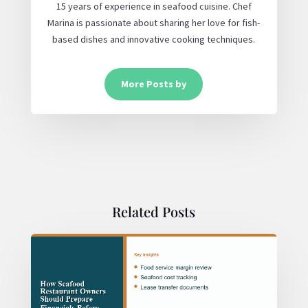
15 years of experience in seafood cuisine. Chef
Marina is passionate about sharing her love for fish-
based dishes and innovative cooking techniques.
More Posts by
Related Posts