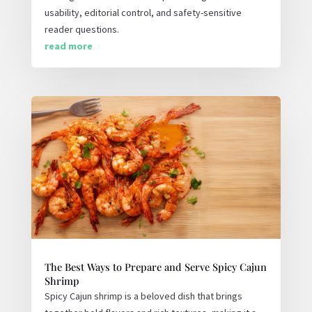
usability, editorial control, and safety-sensitive
reader questions.
read more
The Best Ways to Prepare and Serve Spicy Cajun
Shrimp
Spicy Cajun shrimp is a beloved dish that brings