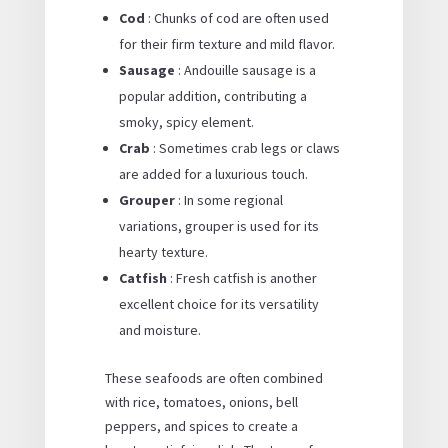
Cod
: Chunks of cod are often used
for their firm texture and mild flavor.
Sausage
: Andouille sausage is a
popular addition, contributing a
smoky, spicy element.
Crab
: Sometimes crab legs or claws
are added for a luxurious touch.
Grouper
: In some regional
variations, grouper is used for its
hearty texture.
Catfish
: Fresh catfish is another
excellent choice for its versatility
and moisture.
These seafoods are often combined
with rice, tomatoes, onions, bell
peppers, and spices to create a