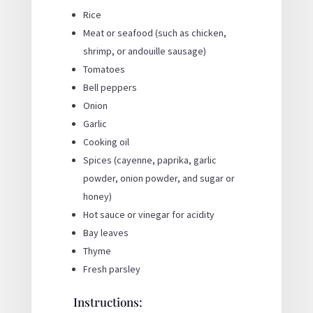
Rice
Meat or seafood (such as chicken,
shrimp, or andouille sausage)
Tomatoes
Bell peppers
Onion
Garlic
Cooking oil
Spices (cayenne, paprika, garlic
powder, onion powder, and sugar or
honey)
Hot sauce or vinegar for acidity
Bay leaves
Thyme
Fresh parsley
Instructions: