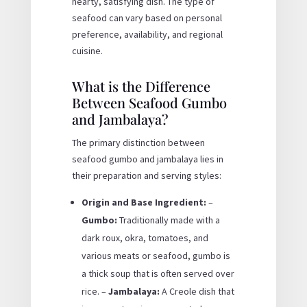
hearty, satisfying dish. The type of
seafood can vary based on personal
preference, availability, and regional
cuisine.
What is the Difference
Between Seafood Gumbo
and Jambalaya?
The primary distinction between
seafood gumbo and jambalaya lies in
their preparation and serving styles:
Origin and Base Ingredient:
–
Gumbo:
Traditionally made with a
dark roux, okra, tomatoes, and
various meats or seafood, gumbo is
a thick soup that is often served over
rice. –
Jambalaya:
A Creole dish that