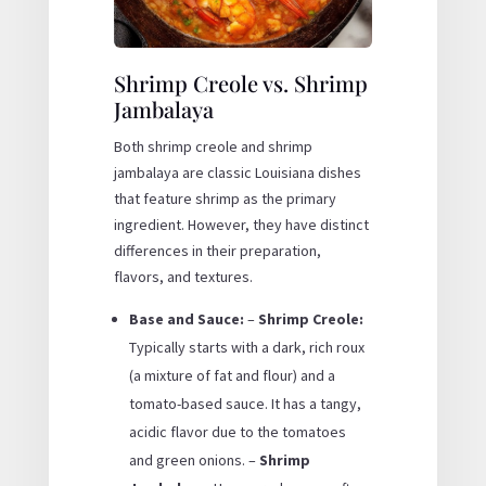
Shrimp Creole vs. Shrimp
Jambalaya
Both shrimp creole and shrimp
jambalaya are classic Louisiana dishes
that feature shrimp as the primary
ingredient. However, they have distinct
differences in their preparation,
flavors, and textures.
Base and Sauce:
–
Shrimp Creole:
Typically starts with a dark, rich roux
(a mixture of fat and flour) and a
tomato-based sauce. It has a tangy,
acidic flavor due to the tomatoes
and green onions. –
Shrimp