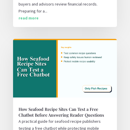
buyers and advisors review financial records.
Preparing for a...
read more
How Seafood Recipe Sites Can Test a Free
Chatbot Before Answering Reader Questions
A practical guide for seafood recipe publishers
testing a free chatbot while protecting mobile