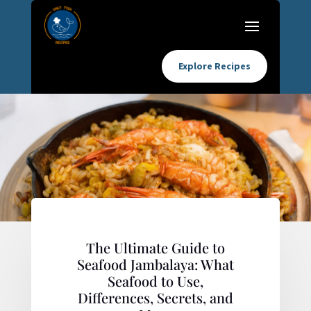
Explore Recipes
The Ultimate Guide to
Seafood Jambalaya: What
Seafood to Use,
Differences, Secrets, and