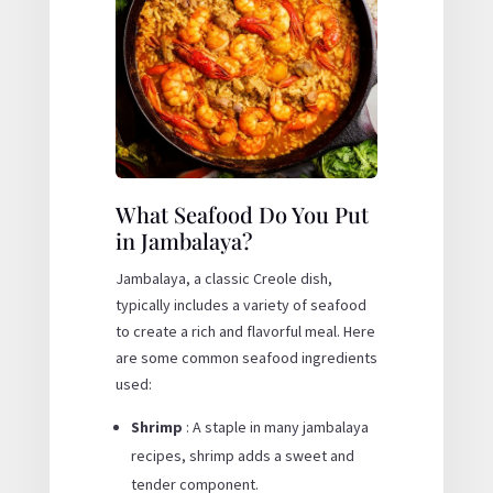
What Seafood Do You Put
in Jambalaya?
Jambalaya, a classic Creole dish,
typically includes a variety of seafood
to create a rich and flavorful meal. Here
are some common seafood ingredients
used:
Shrimp
: A staple in many jambalaya
recipes, shrimp adds a sweet and
tender component.