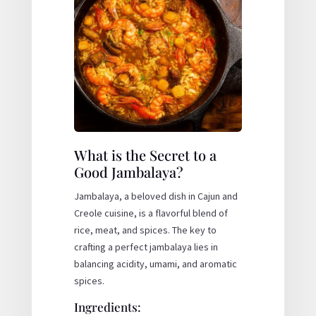
What is the Secret to a
Good Jambalaya?
Jambalaya, a beloved dish in Cajun and
Creole cuisine, is a flavorful blend of
rice, meat, and spices. The key to
crafting a perfect jambalaya lies in
balancing acidity, umami, and aromatic
spices.
Ingredients: