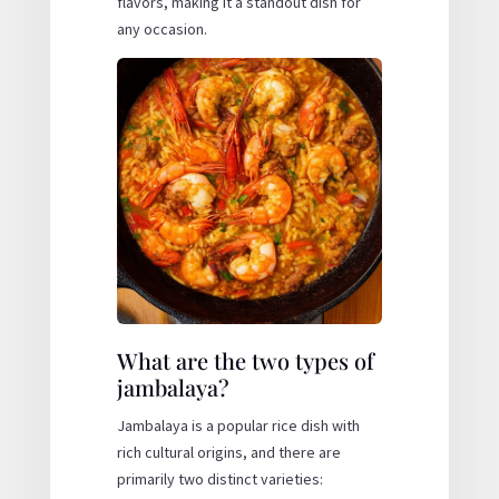
flavors, making it a standout dish for
any occasion.
What are the two types of
jambalaya?
Jambalaya is a popular rice dish with
rich cultural origins, and there are
primarily two distinct varieties: