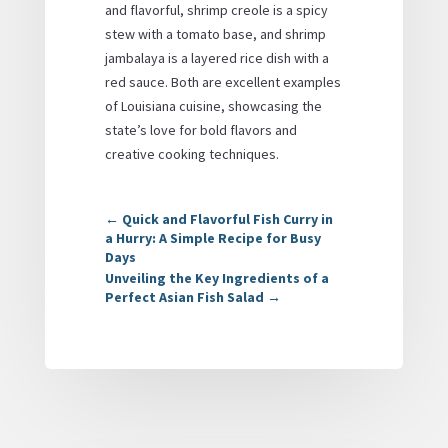
and flavorful, shrimp creole is a spicy
stew with a tomato base, and shrimp
jambalaya is a layered rice dish with a
red sauce. Both are excellent examples
of Louisiana cuisine, showcasing the
state’s love for bold flavors and
creative cooking techniques.
←
Quick and Flavorful Fish Curry in
a Hurry: A Simple Recipe for Busy
Days
Unveiling the Key Ingredients of a
Perfect Asian Fish Salad
→