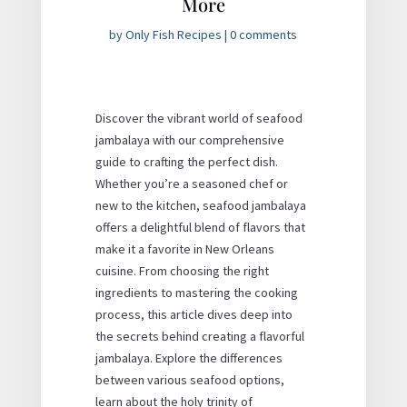
More
by
Only Fish Recipes
|
0 comments
Discover the vibrant world of seafood
jambalaya with our comprehensive
guide to crafting the perfect dish.
Whether you’re a seasoned chef or
new to the kitchen, seafood jambalaya
offers a delightful blend of flavors that
make it a favorite in New Orleans
cuisine. From choosing the right
ingredients to mastering the cooking
process, this article dives deep into
the secrets behind creating a flavorful
jambalaya. Explore the differences
between various seafood options,
learn about the holy trinity of