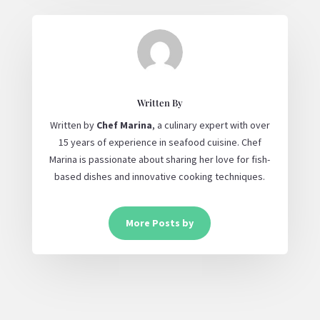
Written By
Written by
Chef Marina
, a culinary expert with over
15 years of experience in seafood cuisine. Chef
Marina is passionate about sharing her love for fish-
based dishes and innovative cooking techniques.
More Posts by