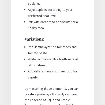
cooking.
Adjust spices according to your
preferred heat level.
Pair with cornbread or biscuits for a
hearty meal.
Variations:
Red Jambalaya: Add tomatoes and
tomato paste.
White Jambalaya: Use broth instead
of tomatoes.
Add different meats or seafood for
variety.
By mastering these elements, you can
create a jambalaya that truly captures
the essence of Cajun and Creole