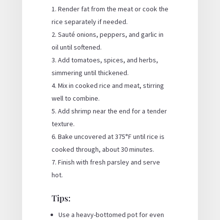
Render fat from the meat or cook the
rice separately if needed.
Sauté onions, peppers, and garlic in
oil until softened.
Add tomatoes, spices, and herbs,
simmering until thickened.
Mix in cooked rice and meat, stirring
well to combine.
Add shrimp near the end for a tender
texture.
Bake uncovered at 375°F until rice is
cooked through, about 30 minutes.
Finish with fresh parsley and serve
hot.
Tips:
Use a heavy-bottomed pot for even