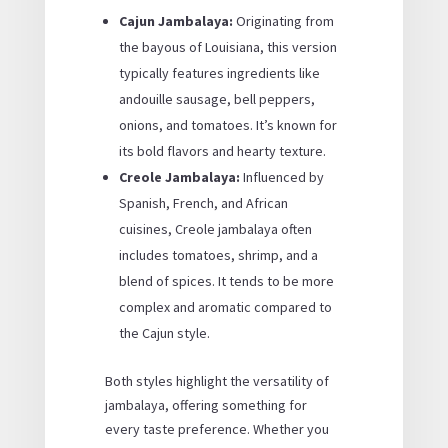
Cajun Jambalaya:
Originating from
the bayous of Louisiana, this version
typically features ingredients like
andouille sausage, bell peppers,
onions, and tomatoes. It’s known for
its bold flavors and hearty texture.
Creole Jambalaya:
Influenced by
Spanish, French, and African
cuisines, Creole jambalaya often
includes tomatoes, shrimp, and a
blend of spices. It tends to be more
complex and aromatic compared to
the Cajun style.
Both styles highlight the versatility of
jambalaya, offering something for
every taste preference. Whether you