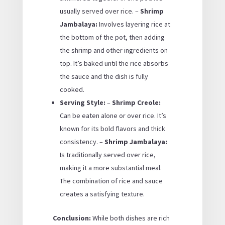
usually served over rice. –
Shrimp
Jambalaya:
Involves layering rice at
the bottom of the pot, then adding
the shrimp and other ingredients on
top. It’s baked until the rice absorbs
the sauce and the dish is fully
cooked.
Serving Style:
–
Shrimp Creole:
Can be eaten alone or over rice. It’s
known for its bold flavors and thick
consistency. –
Shrimp Jambalaya:
Is traditionally served over rice,
making it a more substantial meal.
The combination of rice and sauce
creates a satisfying texture.
Conclusion:
While both dishes are rich