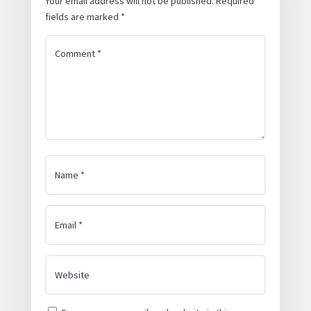
Your email address will not be published.
Required
fields are marked
*