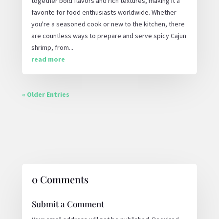
together bold flavors and rich textures, making it a
favorite for food enthusiasts worldwide. Whether
you're a seasoned cook or new to the kitchen, there
are countless ways to prepare and serve spicy Cajun
shrimp, from...
read more
« Older Entries
0 Comments
Submit a Comment