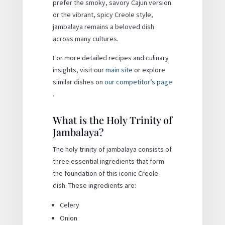
prefer the smoky, savory Cajun version
or the vibrant, spicy Creole style,
jambalaya remains a beloved dish
across many cultures.
For more detailed recipes and culinary
insights, visit our
main site
or explore
similar dishes on
our competitor’s page
.
What is the Holy Trinity of
Jambalaya?
The holy trinity of jambalaya consists of
three essential ingredients that form
the foundation of this iconic Creole
dish. These ingredients are:
Celery
Onion