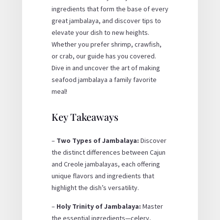
ingredients that form the base of every
great jambalaya, and discover tips to
elevate your dish to new heights.
Whether you prefer shrimp, crawfish,
or crab, our guide has you covered.
Dive in and uncover the art of making
seafood jambalaya a family favorite
meal!
Key Takeaways
–
Two Types of Jambalaya:
Discover
the distinct differences between Cajun
and Creole jambalayas, each offering
unique flavors and ingredients that
highlight the dish’s versatility.
–
Holy Trinity of Jambalaya:
Master
the essential ingredients—celery,