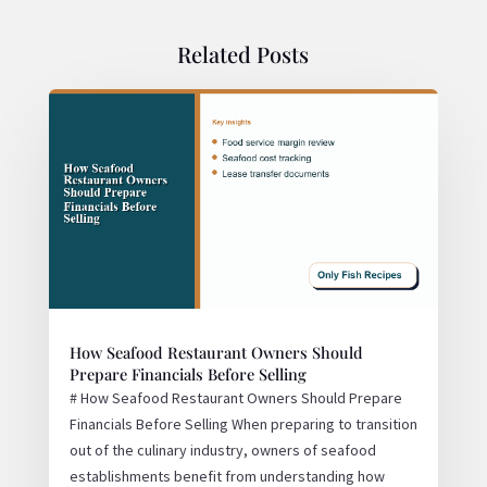
Related Posts
How Seafood Restaurant Owners Should
Prepare Financials Before Selling
# How Seafood Restaurant Owners Should Prepare
Financials Before Selling When preparing to transition
out of the culinary industry, owners of seafood
establishments benefit from understanding how