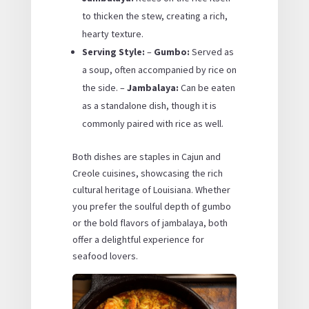
to thicken the stew, creating a rich,
hearty texture.
Serving Style:
–
Gumbo:
Served as
a soup, often accompanied by rice on
the side. –
Jambalaya:
Can be eaten
as a standalone dish, though it is
commonly paired with rice as well.
Both dishes are staples in Cajun and
Creole cuisines, showcasing the rich
cultural heritage of Louisiana. Whether
you prefer the soulful depth of gumbo
or the bold flavors of jambalaya, both
offer a delightful experience for
seafood lovers.