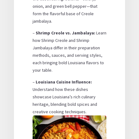
onion, and green bell pepper—that
form the flavorful base of Creole
jambalaya.
–
Shrimp Creole vs. Jambalaya:
Learn
how Shrimp Creole and Shrimp
Jambalaya differ in their preparation
methods, sauces, and serving styles,
each bringing bold Louisiana flavors to
your table.
–
Louisiana Cuisine Influence:
Understand how these dishes
showcase Louisiana’s rich culinary
heritage, blending bold spices and
creative cooking techniques.