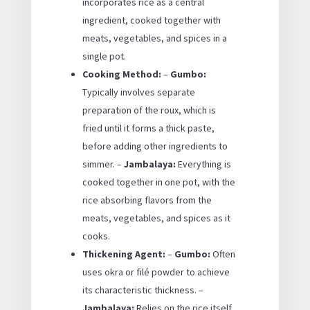
incorporates rice as a central
ingredient, cooked together with
meats, vegetables, and spices in a
single pot.
Cooking Method:
–
Gumbo:
Typically involves separate
preparation of the roux, which is
fried until it forms a thick paste,
before adding other ingredients to
simmer. –
Jambalaya:
Everything is
cooked together in one pot, with the
rice absorbing flavors from the
meats, vegetables, and spices as it
cooks.
Thickening Agent:
–
Gumbo:
Often
uses okra or filé powder to achieve
its characteristic thickness. –
Jambalaya:
Relies on the rice itself