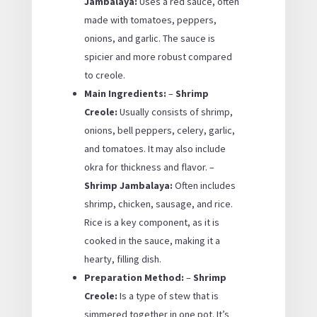
Jambalaya:
Uses a red sauce, often
made with tomatoes, peppers,
onions, and garlic. The sauce is
spicier and more robust compared
to creole.
Main Ingredients:
–
Shrimp
Creole:
Usually consists of shrimp,
onions, bell peppers, celery, garlic,
and tomatoes. It may also include
okra for thickness and flavor. –
Shrimp Jambalaya:
Often includes
shrimp, chicken, sausage, and rice.
Rice is a key component, as it is
cooked in the sauce, making it a
hearty, filling dish.
Preparation Method:
–
Shrimp
Creole:
Is a type of stew that is
simmered together in one pot. It’s