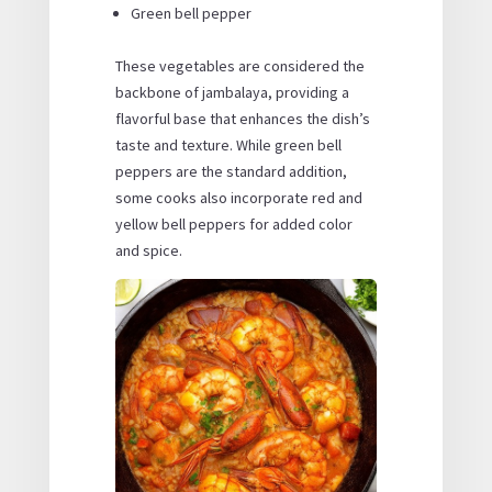
Green bell pepper
These vegetables are considered the
backbone of jambalaya, providing a
flavorful base that enhances the dish’s
taste and texture. While green bell
peppers are the standard addition,
some cooks also incorporate red and
yellow bell peppers for added color
and spice.