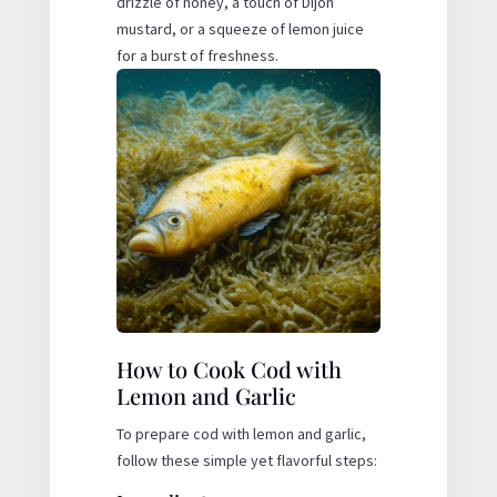
drizzle of honey, a touch of Dijon
mustard, or a squeeze of lemon juice
for a burst of freshness.
How to Cook Cod with
Lemon and Garlic
To prepare cod with lemon and garlic,
follow these simple yet flavorful steps: