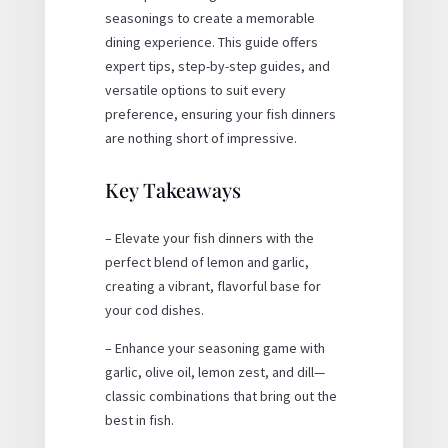
seasonings to create a memorable
dining experience. This guide offers
expert tips, step-by-step guides, and
versatile options to suit every
preference, ensuring your fish dinners
are nothing short of impressive.
Key Takeaways
– Elevate your fish dinners with the
perfect blend of lemon and garlic,
creating a vibrant, flavorful base for
your cod dishes.
– Enhance your seasoning game with
garlic, olive oil, lemon zest, and dill—
classic combinations that bring out the
best in fish.