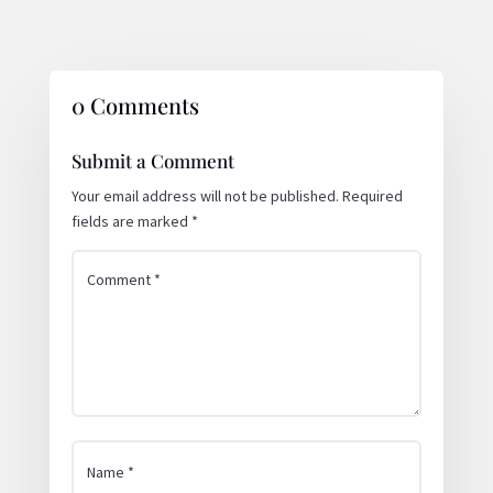
0 Comments
Submit a Comment
Your email address will not be published.
Required
fields are marked
*