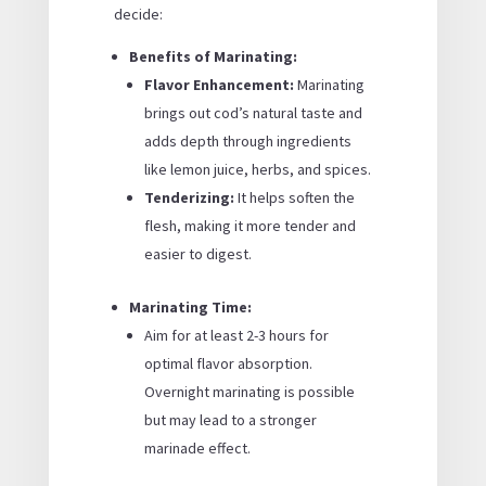
decide:
Benefits of Marinating:
Flavor Enhancement:
Marinating
brings out cod’s natural taste and
adds depth through ingredients
like lemon juice, herbs, and spices.
Tenderizing:
It helps soften the
flesh, making it more tender and
easier to digest.
Marinating Time:
Aim for at least 2-3 hours for
optimal flavor absorption.
Overnight marinating is possible
but may lead to a stronger
marinade effect.