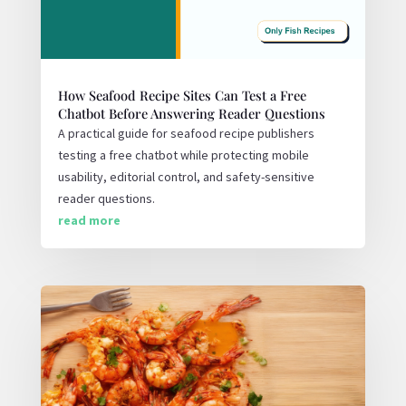
How Seafood Recipe Sites Can Test a Free
Chatbot Before Answering Reader Questions
A practical guide for seafood recipe publishers
testing a free chatbot while protecting mobile
usability, editorial control, and safety-sensitive
reader questions.
read more