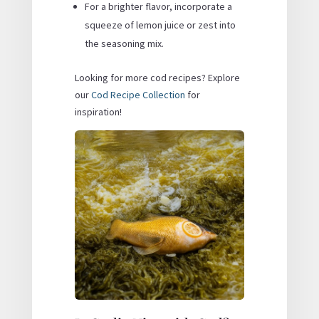
For a brighter flavor, incorporate a
squeeze of lemon juice or zest into
the seasoning mix.
Looking for more cod recipes? Explore
our
Cod Recipe Collection
for
inspiration!