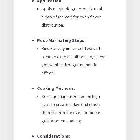
Application:
Apply marinade generously to all
sides of the cod for even flavor
distribution.
Post-Marinating Steps:
Rinse briefly under cold water to
remove excess salt or acid, unless
you want a stronger marinade
effect.
Cooking Methods:
Sear the marinated cod on high
heat to create a flavorful crust,
then finish in the oven or on the
grill for even cooking.
Considerations: