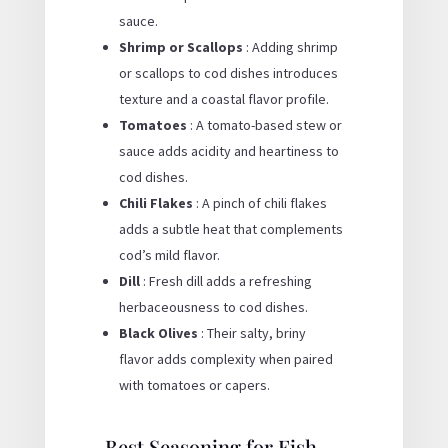
sauce.
Shrimp or Scallops
: Adding shrimp
or scallops to cod dishes introduces
texture and a coastal flavor profile.
Tomatoes
: A tomato-based stew or
sauce adds acidity and heartiness to
cod dishes.
Chili Flakes
: A pinch of chili flakes
adds a subtle heat that complements
cod’s mild flavor.
Dill
: Fresh dill adds a refreshing
herbaceousness to cod dishes.
Black Olives
: Their salty, briny
flavor adds complexity when paired
with tomatoes or capers.
Best Seasoning for Fish