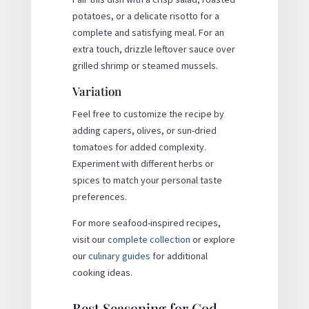
potatoes, or a delicate risotto for a
complete and satisfying meal. For an
extra touch, drizzle leftover sauce over
grilled shrimp or steamed mussels.
Variation
Feel free to customize the recipe by
adding capers, olives, or sun-dried
tomatoes for added complexity.
Experiment with different herbs or
spices to match your personal taste
preferences.
For more seafood-inspired recipes,
visit our
complete collection
or explore
our
culinary guides
for additional
cooking ideas.
Best Seasoning for Cod