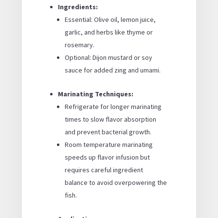
Ingredients:
Essential: Olive oil, lemon juice,
garlic, and herbs like thyme or
rosemary.
Optional: Dijon mustard or soy
sauce for added zing and umami.
Marinating Techniques:
Refrigerate for longer marinating
times to slow flavor absorption
and prevent bacterial growth.
Room temperature marinating
speeds up flavor infusion but
requires careful ingredient
balance to avoid overpowering the
fish.