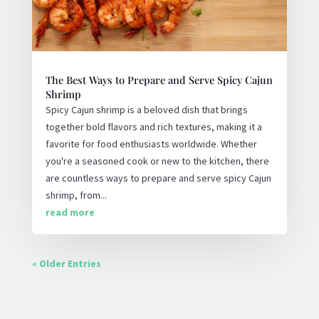
The Best Ways to Prepare and Serve Spicy Cajun
Shrimp
Spicy Cajun shrimp is a beloved dish that brings
together bold flavors and rich textures, making it a
favorite for food enthusiasts worldwide. Whether
you're a seasoned cook or new to the kitchen, there
are countless ways to prepare and serve spicy Cajun
shrimp, from...
read more
« Older Entries