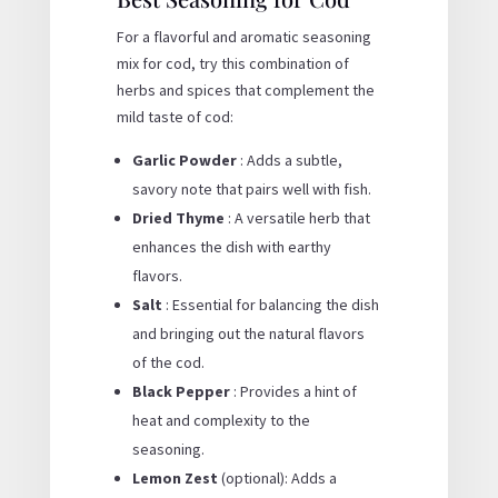
For a flavorful and aromatic seasoning
mix for cod, try this combination of
herbs and spices that complement the
mild taste of cod:
Garlic Powder
: Adds a subtle,
savory note that pairs well with fish.
Dried Thyme
: A versatile herb that
enhances the dish with earthy
flavors.
Salt
: Essential for balancing the dish
and bringing out the natural flavors
of the cod.
Black Pepper
: Provides a hint of
heat and complexity to the
seasoning.
Lemon Zest
(optional): Adds a