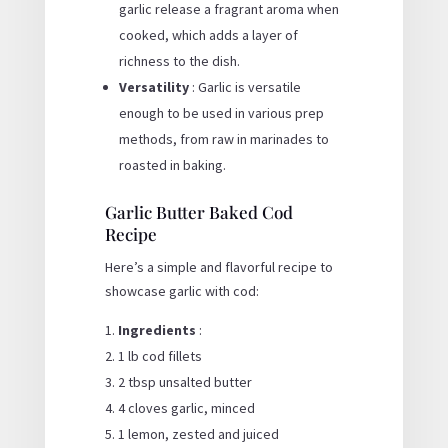
garlic release a fragrant aroma when
cooked, which adds a layer of
richness to the dish.
Versatility
: Garlic is versatile
enough to be used in various prep
methods, from raw in marinades to
roasted in baking.
Garlic Butter Baked Cod
Recipe
Here’s a simple and flavorful recipe to
showcase garlic with cod:
Ingredients
:
1 lb cod fillets
2 tbsp unsalted butter
4 cloves garlic, minced
1 lemon, zested and juiced