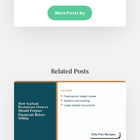
More Posts by
Related Posts