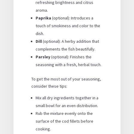
refreshing brightness and citrus
aroma.
Paprika
(optional): Introduces a
touch of smokiness and color to the
dish.
Dill
(optional): A herby addition that
complements the fish beautifully.
Parsley
(optional): Finishes the
seasoning with a fresh, herbal touch.
To get the most out of your seasoning,
consider these tips:
Mix all dry ingredients together in a
small bowl for an even distribution.
Rub the mixture evenly onto the
surface of the cod fillets before
cooking.