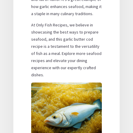
how garlic enhances seafood, making it
a staple in many culinary traditions.
At Only Fish Recipes, we believe in
showcasing the best ways to prepare
seafood, and this garlic butter cod
recipe is a testament to the versatility
of fish as a meal. Explore more seafood
recipes and elevate your dining
experience with our expertly crafted
dishes.