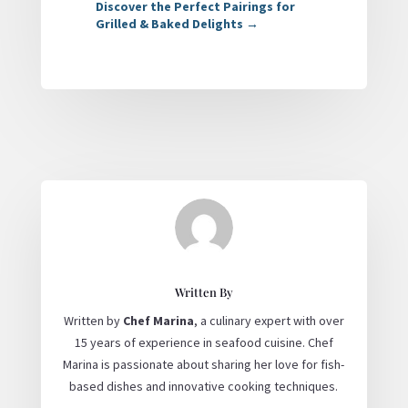
Discover the Perfect Pairings for
Grilled & Baked Delights
→
Written By
Written by
Chef Marina
, a culinary expert with over
15 years of experience in seafood cuisine. Chef
Marina is passionate about sharing her love for fish-
based dishes and innovative cooking techniques.