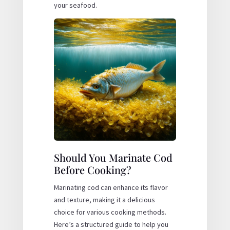
your seafood.
Should You Marinate Cod
Before Cooking?
Marinating cod can enhance its flavor
and texture, making it a delicious
choice for various cooking methods.
Here’s a structured guide to help you