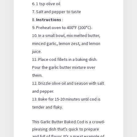
1 tsp olive oil
Salt and pepper to taste
Instructions
:
Preheat oven to 400°F (200°C).
In a small bowl, mix melted butter,
minced garlic, lemon zest, and lemon
juice.
Place cod fillets in a baking dish.
Pour the garlic butter mixture over
them.
Drizzle olive oil and season with salt
and pepper.
Bake for 15-20 minutes until cod is
tender and flaky.
This Garlic Butter Baked Cod is a crowd-
pleasing dish that’s quick to prepare
and full of flavor. It’s a great example of