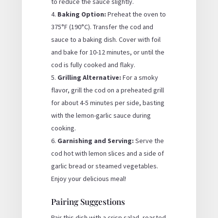
to reduce the sauce slightly.
Baking Option:
Preheat the oven to
375°F (190°C). Transfer the cod and
sauce to a baking dish. Cover with foil
and bake for 10-12 minutes, or until the
cod is fully cooked and flaky.
Grilling Alternative:
For a smoky
flavor, grill the cod on a preheated grill
for about 4-5 minutes per side, basting
with the lemon-garlic sauce during
cooking.
Garnishing and Serving:
Serve the
cod hot with lemon slices and a side of
garlic bread or steamed vegetables.
Enjoy your delicious meal!
Pairing Suggestions
Pair this dish with a crisp salad, roasted