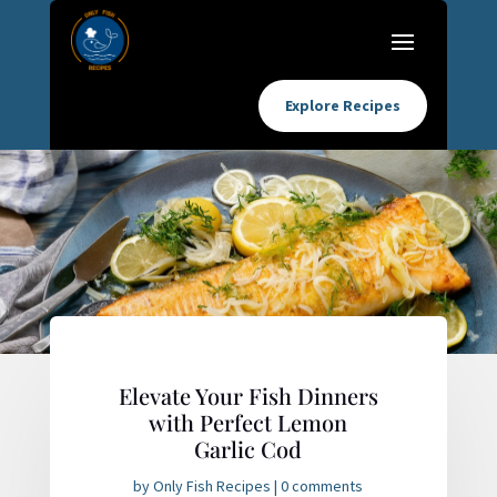
Explore Recipes
Elevate Your Fish Dinners
with Perfect Lemon
Garlic Cod
by
Only Fish Recipes
|
0 comments