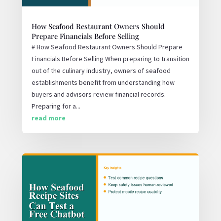
How Seafood Restaurant Owners Should
Prepare Financials Before Selling
# How Seafood Restaurant Owners Should Prepare
Financials Before Selling When preparing to transition
out of the culinary industry, owners of seafood
establishments benefit from understanding how
buyers and advisors review financial records.
Preparing for a...
read more