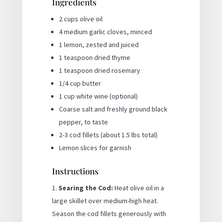
Ingredients
2 cups olive oil
4 medium garlic cloves, minced
1 lemon, zested and juiced
1 teaspoon dried thyme
1 teaspoon dried rosemary
1/4 cup butter
1 cup white wine (optional)
Coarse salt and freshly ground black
pepper, to taste
2-3 cod fillets (about 1.5 lbs total)
Lemon slices for garnish
Instructions
Searing the Cod:
Heat olive oil in a
large skillet over medium-high heat.
Season the cod fillets generously with