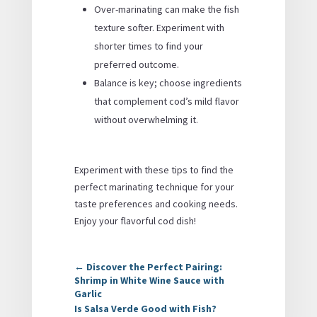
Over-marinating can make the fish
texture softer. Experiment with
shorter times to find your
preferred outcome.
Balance is key; choose ingredients
that complement cod’s mild flavor
without overwhelming it.
Experiment with these tips to find the
perfect marinating technique for your
taste preferences and cooking needs.
Enjoy your flavorful cod dish!
←
Discover the Perfect Pairing:
Shrimp in White Wine Sauce with
Garlic
Is Salsa Verde Good with Fish?