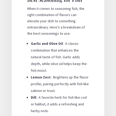
When it comes to seasoning fish, the
right combination of flavors can
elevate your dish to something
extraordinary. Here’s a breakdown of
the best seasonings to use:
Garlic and Olive Oil
: A classic
combination that enhances the
natural taste of fish. Garlic adds
depth, while olive oil helps keep the
fish moist.
Lemon Zest
: Brightens up the flavor
profile, pairing perfectly with fish like
salmon or trout.
Dill
: A favorite herb for fish like cod
or halibut, it adds a refreshing and
herby note.