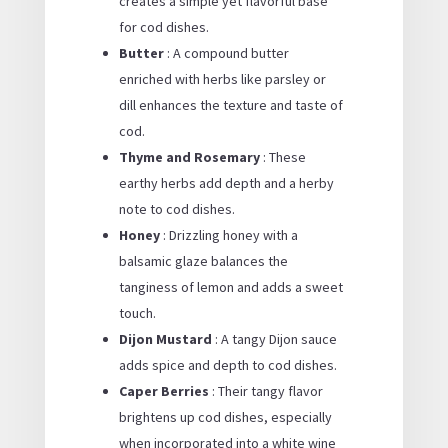
creates a simple yet flavorful base
for cod dishes.
Butter
: A compound butter
enriched with herbs like parsley or
dill enhances the texture and taste of
cod.
Thyme and Rosemary
: These
earthy herbs add depth and a herby
note to cod dishes.
Honey
: Drizzling honey with a
balsamic glaze balances the
tanginess of lemon and adds a sweet
touch.
Dijon Mustard
: A tangy Dijon sauce
adds spice and depth to cod dishes.
Caper Berries
: Their tangy flavor
brightens up cod dishes, especially
when incorporated into a white wine