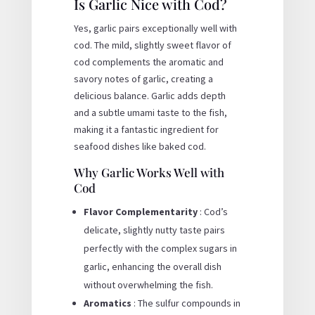
Is Garlic Nice with Cod?
Yes, garlic pairs exceptionally well with
cod. The mild, slightly sweet flavor of
cod complements the aromatic and
savory notes of garlic, creating a
delicious balance. Garlic adds depth
and a subtle umami taste to the fish,
making it a fantastic ingredient for
seafood dishes like baked cod.
Why Garlic Works Well with
Cod
Flavor Complementarity
: Cod’s
delicate, slightly nutty taste pairs
perfectly with the complex sugars in
garlic, enhancing the overall dish
without overwhelming the fish.
Aromatics
: The sulfur compounds in