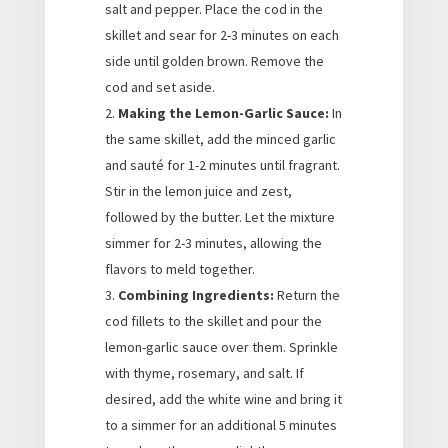
salt and pepper. Place the cod in the
skillet and sear for 2-3 minutes on each
side until golden brown. Remove the
cod and set aside.
Making the Lemon-Garlic Sauce:
In
the same skillet, add the minced garlic
and sauté for 1-2 minutes until fragrant.
Stir in the lemon juice and zest,
followed by the butter. Let the mixture
simmer for 2-3 minutes, allowing the
flavors to meld together.
Combining Ingredients:
Return the
cod fillets to the skillet and pour the
lemon-garlic sauce over them. Sprinkle
with thyme, rosemary, and salt. If
desired, add the white wine and bring it
to a simmer for an additional 5 minutes