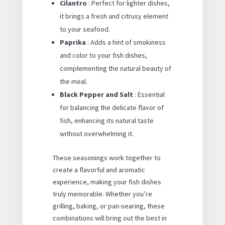
Cilantro
: Perfect for lighter dishes,
it brings a fresh and citrusy element
to your seafood.
Paprika
: Adds a hint of smokiness
and color to your fish dishes,
complementing the natural beauty of
the meal.
Black Pepper and Salt
: Essential
for balancing the delicate flavor of
fish, enhancing its natural taste
without overwhelming it.
These seasonings work together to
create a flavorful and aromatic
experience, making your fish dishes
truly memorable. Whether you’re
grilling, baking, or pan-searing, these
combinations will bring out the best in