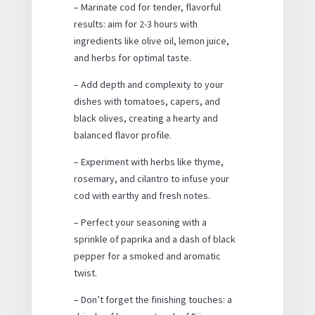
– Marinate cod for tender, flavorful
results: aim for 2-3 hours with
ingredients like olive oil, lemon juice,
and herbs for optimal taste.
– Add depth and complexity to your
dishes with tomatoes, capers, and
black olives, creating a hearty and
balanced flavor profile.
– Experiment with herbs like thyme,
rosemary, and cilantro to infuse your
cod with earthy and fresh notes.
– Perfect your seasoning with a
sprinkle of paprika and a dash of black
pepper for a smoked and aromatic
twist.
– Don’t forget the finishing touches: a