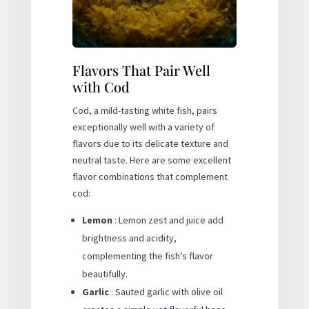
Flavors That Pair Well
with Cod
Cod, a mild-tasting white fish, pairs
exceptionally well with a variety of
flavors due to its delicate texture and
neutral taste. Here are some excellent
flavor combinations that complement
cod:
Lemon
: Lemon zest and juice add
brightness and acidity,
complementing the fish’s flavor
beautifully.
Garlic
: Sauted garlic with olive oil