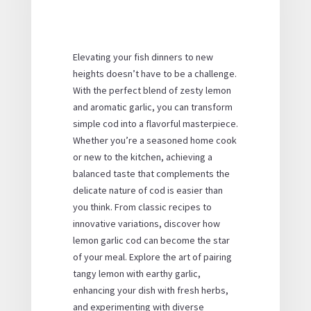
Elevating your fish dinners to new
heights doesn’t have to be a challenge.
With the perfect blend of zesty lemon
and aromatic garlic, you can transform
simple cod into a flavorful masterpiece.
Whether you’re a seasoned home cook
or new to the kitchen, achieving a
balanced taste that complements the
delicate nature of cod is easier than
you think. From classic recipes to
innovative variations, discover how
lemon garlic cod can become the star
of your meal. Explore the art of pairing
tangy lemon with earthy garlic,
enhancing your dish with fresh herbs,
and experimenting with diverse